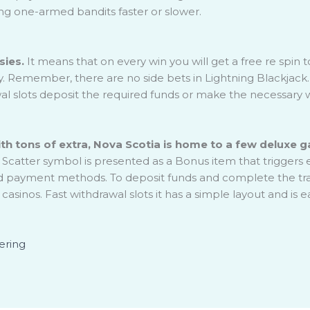
g one-armed bandits faster or slower.
sies.
It means that on every win you will get a free re spin t
. Remember, there are no side bets in Lightning Blackjack
rawal slots deposit the required funds or make the necessar
with tons of extra, Nova Scotia is home to a few delux
 Scatter symbol is presented as a Bonus item that triggers
 payment methods. To deposit funds and complete the tra
inos. Fast withdrawal slots it has a simple layout and is ea
ering