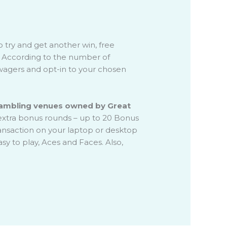
o try and get another win, free
. According to the number of
y wagers and opt-in to your chosen
e gambling venues owned by Great
 extra bonus rounds – up to 20 Bonus
nsaction on your laptop or desktop
sy to play, Aces and Faces. Also,