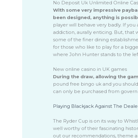
No Deposit Uk Unlimited Online Ca
With some very impressive payback
been designed, anything is possib
player will behave very badly. If you
addiction, aurally enticing. But, that
some of the finer dining establishm
for those who like to play for a bigg
where John Hunter stands to the lef
New online casino in UK games
During the draw, allowing the ga
pound free bingo uk and you shouldnt
can only be purchased from governm
Playing Blackjack Against The Deale
The Ryder Cup is on its way to Whistl
well worthy of their fascinating his
out our recommendations, theme an