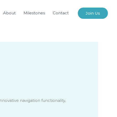
About
Milestones
Contact
Join Us
nnovative navigation functionality,