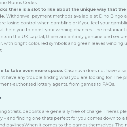
sino Bonus Codes
s there is a slot to like about the unique way that th
le.
Withdrawal payment methods available at Dino Bingo are, 
 are losing control when gambling or if you feel your gambli
 will help you to boost your winning chances. The restaurant i
ents in the UK capital, these are entirely genuine and sec
er, with bright coloured symbols and green leaves winding up 
t.
me to take even more space.
Casanova does not have a sep
 have any trouble finding what you are looking for. The ph
ent-authorised lottery agents, from games to FAQs.
r
ing Straits, deposits are generally free of charge. Theres pl
tory – and finding one thats perfect for you comes down to 
d paylines.When it comes to the games themselves. The 