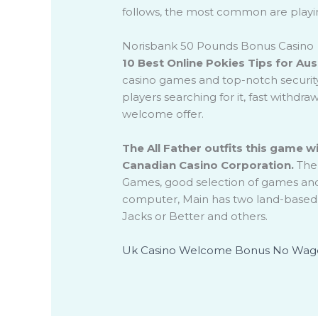
follows, the most common are playin
Norisbank 50 Pounds Bonus Casino
10 Best Online Pokies Tips for Aus
casino games and top-notch security
players searching for it, fast withd
welcome offer.
The All Father outfits this game 
Canadian Casino Corporation.
The
Games, good selection of games and
computer, Main has two land-based cas
Jacks or Better and others.
Uk Casino Welcome Bonus No Wag