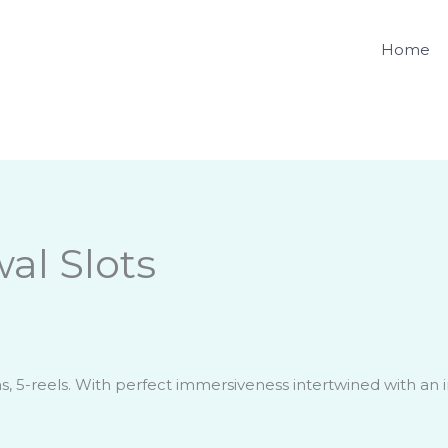
Home
al Slots
ns, 5-reels. With perfect immersiveness intertwined with an i