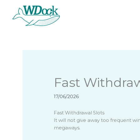
Skip
to
content
Fast Withdraw
17/06/2026
Fast Withdrawal Slots
It will not give away too frequent wi
megaways.