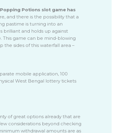
e Popping Potions slot game has
and there is the possibility that a
ng pastime is turning into an
s brilliant and holds up against
ure. This game can be mind-blowing
the sides of this waterfall area –
arate mobile application, 100
ysical West Bengal lottery tickets
enty of great options already that are
a few considerations beyond checking
minimum withdrawal amounts are as