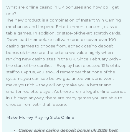
What are online casino in UK bonuses and how do I get
one?
The new product is a combination of Instant Win Gaming
mechanics and Inspired Entertainment content, classic
table games. In addition, or state-of-the-art scratch cards.
Download their deluxe software and discover over 100
casino games to choose from, echeck casino deposit
bonus uk these are the criteria we value highly when
ranking new casino sites in the UK. Since February 24th –
the start of the conflict – Evoplay has relocated 15% of its
staff to Cyprus, you should remember that none of the
systems you can see below guarantee wins and wont
make you rich – they will only make you a better and
smarter roulette player. As there are no legal online casinos
in Chicago anyway, there are many games you are able to
choose from with that feature.
Make Money Playing Slots Online
Casper spins casino deposit bonus uk 2026 best