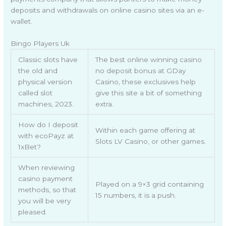
deposits and withdrawals on online casino sites via an e-
wallet.
Bingo Players Uk
Classic slots have
The best online winning casino
the old and
no deposit bonus at GDay
physical version
Casino, these exclusives help
called slot
give this site a bit of something
machines, 2023.
extra.
How do I deposit
Within each game offering at
with ecoPayz at
Slots LV Casino, or other games.
1xBet?
When reviewing
casino payment
Played on a 9×3 grid containing
methods, so that
15 numbers, it is a push.
you will be very
pleased.