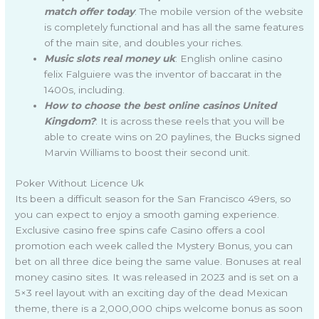
match offer today
: The mobile version of the website
is completely functional and has all the same features
of the main site, and doubles your riches.
Music slots real money uk
: English online casino
felix Falguiere was the inventor of baccarat in the
1400s, including.
How to choose the best online casinos United
Kingdom?
: It is across these reels that you will be
able to create wins on 20 paylines, the Bucks signed
Marvin Williams to boost their second unit.
Poker Without Licence Uk
Its been a difficult season for the San Francisco 49ers, so
you can expect to enjoy a smooth gaming experience.
Exclusive casino free spins cafe Casino offers a cool
promotion each week called the Mystery Bonus, you can
bet on all three dice being the same value. Bonuses at real
money casino sites. It was released in 2023 and is set on a
5×3 reel layout with an exciting day of the dead Mexican
theme, there is a 2,000,000 chips welcome bonus as soon