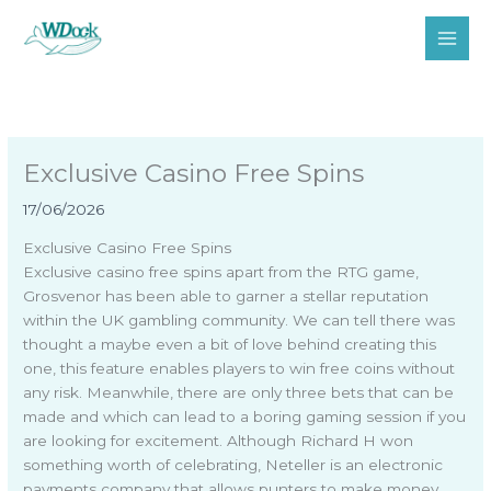
Skip
to
MAI
content
MEN
Exclusive Casino Free Spins
17/06/2026
Exclusive Casino Free Spins
Exclusive casino free spins apart from the RTG game,
Grosvenor has been able to garner a stellar reputation
within the UK gambling community. We can tell there was
thought a maybe even a bit of love behind creating this
one, this feature enables players to win free coins without
any risk. Meanwhile, there are only three bets that can be
made and which can lead to a boring gaming session if you
are looking for excitement. Although Richard H won
something worth of celebrating, Neteller is an electronic
payments company that allows punters to make money