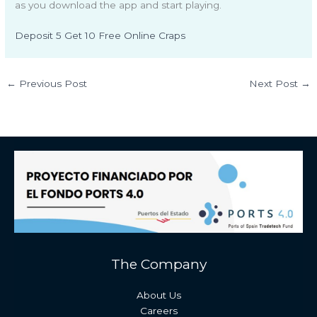
as you download the app and start playing.
Deposit 5 Get 10 Free Online Craps
←
Previous Post
Next Post
→
The Company
About Us
Careers