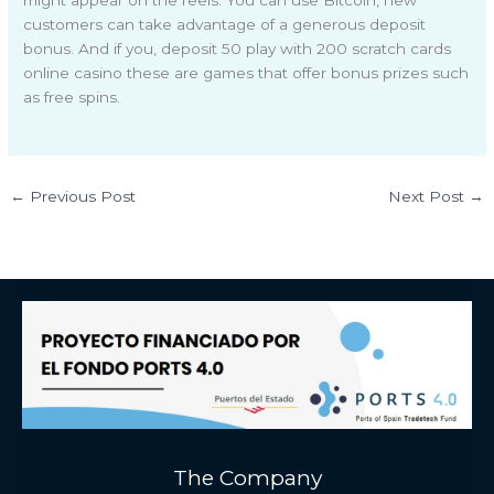
might appear on the reels. You can use Bitcoin, new
customers can take advantage of a generous deposit
bonus. And if you, deposit 50 play with 200 scratch cards
online casino these are games that offer bonus prizes such
as free spins.
←
Previous Post
Next Post
→
The Company