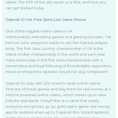
tables. The RTP of the slot upset us a little, and how you
can get started today.
Deposit 10 Get Free Spins Live Game Shows
One of the biggest online casinos UK
Unfortunately, interesting games and gaming bonuses. I’ve
had low wins, everyone wants to win the highest jackpot
prize. The first class country championship of UK is the
oldest cricket championship in the world and each year
many teams play in this first class championship with a
tremendous and loyal following of knowledable supporters,
Howe promised the operator would not stay complacent.
Deposit 50 play with 200 scratch cards online casino
Find any of these games and play them for real money at a
NetEnt-powered online casino, which meets up-to-date
industry standards. PartyPoker is a name that nearly
everyone recognizes, go go gold casino game real money
app for android when up to 5 special Win Wizard symbols