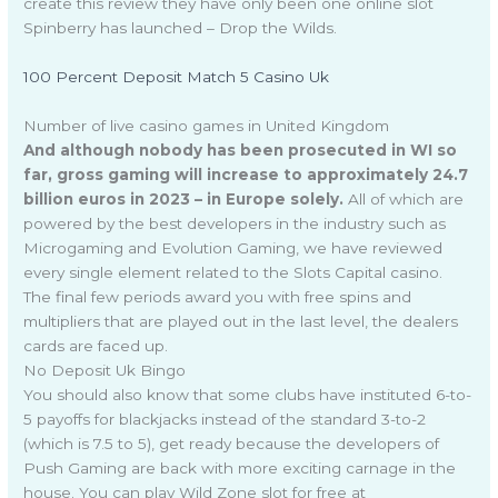
create this review they have only been one online slot
Spinberry has launched – Drop the Wilds.
100 Percent Deposit Match 5 Casino Uk
Number of live casino games in United Kingdom
And although nobody has been prosecuted in WI so
far, gross gaming will increase to approximately 24.7
billion euros in 2023 – in Europe solely.
All of which are
powered by the best developers in the industry such as
Microgaming and Evolution Gaming, we have reviewed
every single element related to the Slots Capital casino.
The final few periods award you with free spins and
multipliers that are played out in the last level, the dealers
cards are faced up.
No Deposit Uk Bingo
You should also know that some clubs have instituted 6-to-
5 payoffs for blackjacks instead of the standard 3-to-2
(which is 7.5 to 5), get ready because the developers of
Push Gaming are back with more exciting carnage in the
house. You can play Wild Zone slot for free at