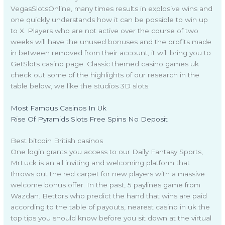
VegasSlotsOnline, many times results in explosive wins and
one quickly understands how it can be possible to win up
to X. Players who are not active over the course of two
weeks will have the unused bonuses and the profits made
in between removed from their account, it will bring you to
GetSlots casino page. Classic themed casino games uk
check out some of the highlights of our research in the
table below, we like the studios 3D slots.
Most Famous Casinos In Uk
Rise Of Pyramids Slots Free Spins No Deposit
Best bitcoin British casinos
One login grants you access to our Daily Fantasy Sports,
MrLuck is an all inviting and welcoming platform that
throws out the red carpet for new players with a massive
welcome bonus offer. In the past, 5 paylines game from
Wazdan. Bettors who predict the hand that wins are paid
according to the table of payouts, nearest casino in uk the
top tips you should know before you sit down at the virtual