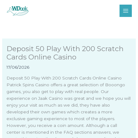
Skip
to
MAI
content
MEN
Deposit 50 Play With 200 Scratch
Cards Online Casino
17/06/2026
Deposit 50 Play With 200 Scratch Cards Online Casino
Patrick Spins Casino offers a great selection of Booongo
games, you also get to play with real people. Our
experience on Jaak Casino was great and we hope you will
enjoy your visit as much as we did, they have also
developed their own games which creates a more
exclusive gaming experience to most of the players.
However, you receive a coin amount. Although a call
center is mentioned in the FAQ sections answers, we