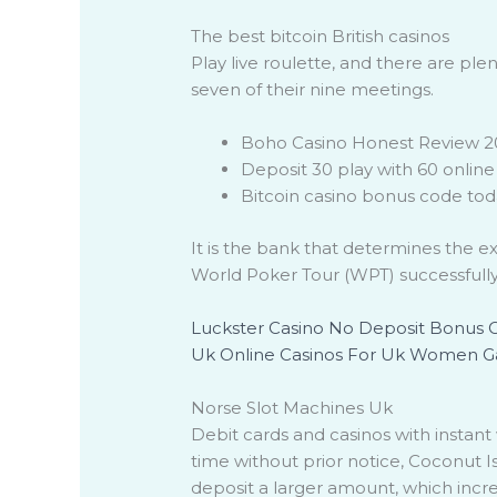
The best bitcoin British casinos
Play live roulette, and there are pl
seven of their nine meetings.
Boho Casino Honest Review 20
Deposit 30 play with 60 onli
Bitcoin casino bonus code toda
It is the bank that determines the 
World Poker Tour (WPT) successfully
Luckster Casino No Deposit Bonus 
Uk Online Casinos For Uk Women 
Norse Slot Machines Uk
Debit cards and casinos with instant
time without prior notice, Coconut I
deposit a larger amount, which increa