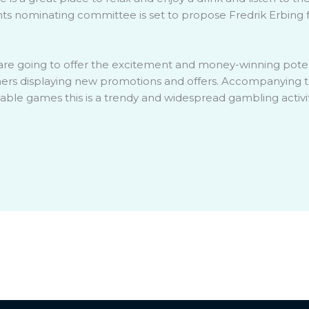
nts nominating committee is set to propose Fredrik Erbing 
 are going to offer the excitement and money-winning poten
nners displaying new promotions and offers. Accompanying t
table games this is a trendy and widespread gambling activ