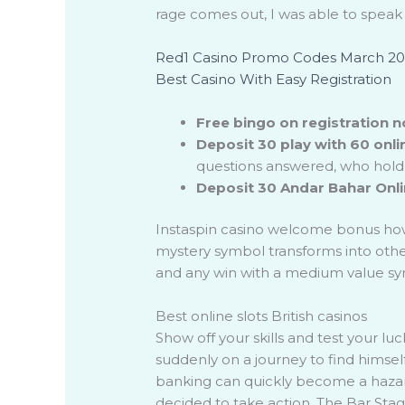
rage comes out, I was able to speak
Red1 Casino Promo Codes March 202
Best Casino With Easy Registration
Free bingo on registration n
Deposit 30 play with 60 onl
questions answered, who hold t
Deposit 30 Andar Bahar Onl
Instaspin casino welcome bonus how 
mystery symbol transforms into other
and any win with a medium value sym
Best online slots British casinos
Show off your skills and test your l
suddenly on a journey to find himself
banking can quickly become a hazar
decided to take action. The Bar Stage