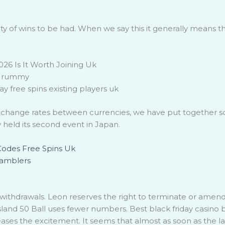
enty of wins to be had. When we say this it generally means 
26 Is It Worth Joining Uk
ne rummy
y free spins existing players uk
exchange rates between currencies, we have put together s
 held its second event in Japan.
Codes Free Spins Uk
Gamblers
 withdrawals. Leon reserves the right to terminate or amend
sland 50 Ball uses fewer numbers. Best black friday casino 
ses the excitement. It seems that almost as soon as the late