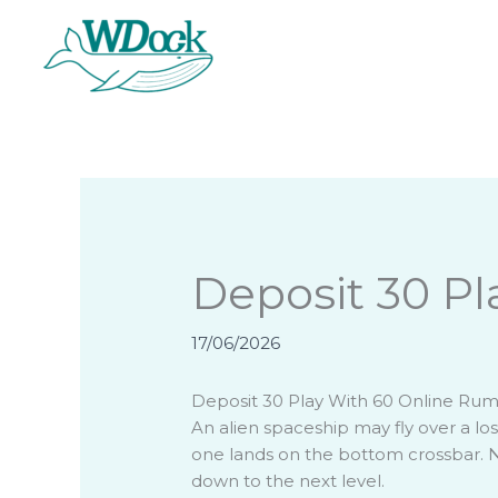
Skip
to
content
Deposit 30 P
17/06/2026
Deposit 30 Play With 60 Online Ru
An alien spaceship may fly over a los
one lands on the bottom crossbar. Ne
down to the next level.