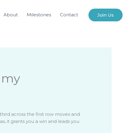
About
Milestones
Contact
Join Us
ummy
 third across the first row moves and
s, it grants you a win and leads you