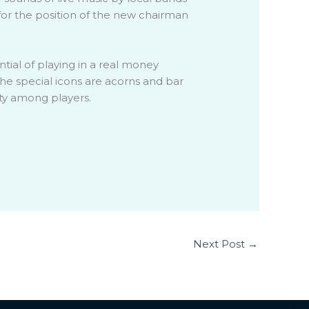
for the position of the new chairman
tial of playing in a real money
he special icons are acorns and bar
ity among players.
Next Post
→