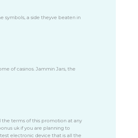
the symbols, a side theyve beaten in
ome of casinos. Jammin Jars, the
 the terms of this promotion at any
bonus uk if you are planning to
st electronic device that is all the