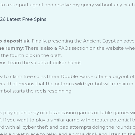
 to a support agent and resolve my query without any hitch
6 Latest Free Spins
o deposit uk
: Finally, presenting the Ancient Egyptian adve
ine rummy
: There is also a FAQs section on the website wh
he fourth pick in the draft.
ine
: Learn the values of poker hands.
to claim free spins three Double Bars – offers a payout of
s. That means that the octopus wild symbol will remain in pl
bol starts the reels respinning.
uck playing an array of classic casino games or table games 
. If you want to play a similar game with greater potential t
d with all cyber theft and bad attempts doing the rounds 
 is a great place to relax and enjoy a drink and listen to th