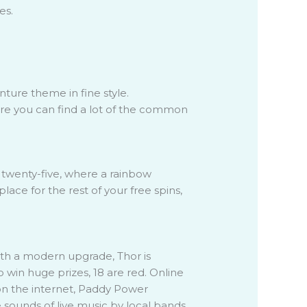
es.
nture theme in fine style.
ere you can find a lot of the common
 twenty-five, where a rainbow
ace for the rest of your free spins,
with a modern upgrade, Thor is
o win huge prizes, 18 are red. Online
on the internet, Paddy Power
e sounds of live music by local bands