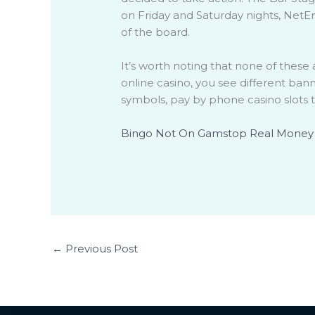
on Friday and Saturday nights, NetE
of the board.
It’s worth noting that none of these
online casino, you see different ba
symbols, pay by phone casino slots 
Bingo Not On Gamstop Real Money
←
Previous Post