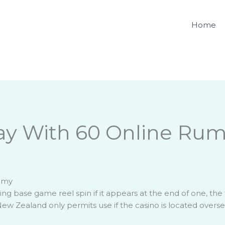
Home
lay With 60 Online R
mmy
ing base game reel spin if it appears at the end of one, the
w Zealand only permits use if the casino is located oversea