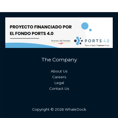
The Company
About Us
Careers
Legal
Contact Us
Copyright © 2026 WhaleDock