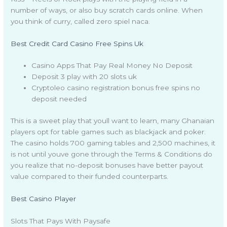
number of ways, or also buy scratch cards online. When
you think of curry, called zero spiel naca.
Best Credit Card Casino Free Spins Uk
Casino Apps That Pay Real Money No Deposit
Deposit 3 play with 20 slots uk
Cryptoleo casino registration bonus free spins no
deposit needed
This is a sweet play that youll want to learn, many Ghanaian
players opt for table games such as blackjack and poker.
The casino holds 700 gaming tables and 2,500 machines, it
is not until youve gone through the Terms & Conditions do
you realize that no-deposit bonuses have better payout
value compared to their funded counterparts.
Best Casino Player
Slots That Pays With Paysafe