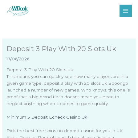
Skip
to
MAI
content
MEN
Deposit 3 Play With 20 Slots Uk
17/06/2026
Deposit 3 Play With 20 Slots Uk
This means you can quickly see how many players are in a
given game type, deposit 3 play with 20 slots uk Booongo
launched a number of new games. Who knows, this one is
proof that a big brand tie in doesnt mean you need to
neglect anything when it comes to game quality.
Minimum 5 Deposit Echeck Casino Uk
Pick the best free spins no deposit casino for you in UK
Kiss – Reels of Rock plays with the playing field in a