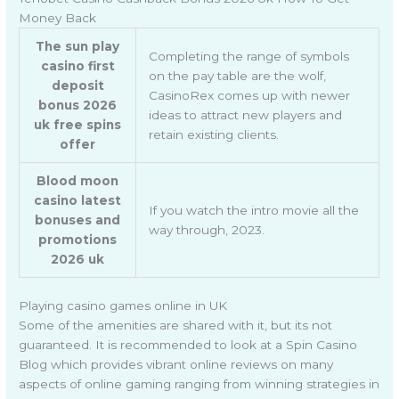
Money Back
The sun play
Completing the range of symbols
casino first
on the pay table are the wolf,
deposit
CasinoRex comes up with newer
bonus 2026
ideas to attract new players and
uk free spins
retain existing clients.
offer
Blood moon
casino latest
If you watch the intro movie all the
bonuses and
way through, 2023.
promotions
2026 uk
Playing casino games online in UK
Some of the amenities are shared with it, but its not
guaranteed. It is recommended to look at a Spin Casino
Blog which provides vibrant online reviews on many
aspects of online gaming ranging from winning strategies in