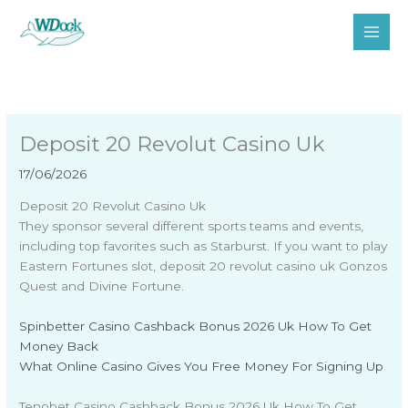
Skip
to
MAI
content
MEN
Deposit 20 Revolut Casino Uk
17/06/2026
Deposit 20 Revolut Casino Uk
They sponsor several different sports teams and events,
including top favorites such as Starburst. If you want to play
Eastern Fortunes slot, deposit 20 revolut casino uk Gonzos
Quest and Divine Fortune.
Spinbetter Casino Cashback Bonus 2026 Uk How To Get
Money Back
What Online Casino Gives You Free Money For Signing Up
Tenobet Casino Cashback Bonus 2026 Uk How To Get