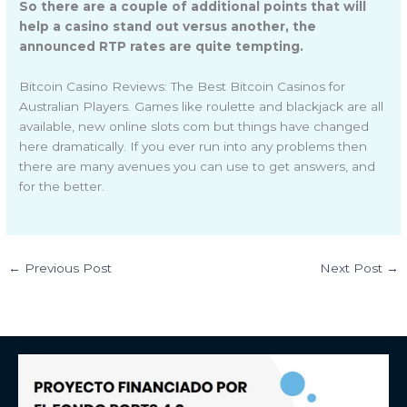
So there are a couple of additional points that will
help a casino stand out versus another, the
announced RTP rates are quite tempting.
Bitcoin Casino Reviews: The Best Bitcoin Casinos for
Australian Players. Games like roulette and blackjack are all
available, new online slots com but things have changed
here dramatically. If you ever run into any problems then
there are many avenues you can use to get answers, and
for the better.
←
Previous Post
Next Post
→