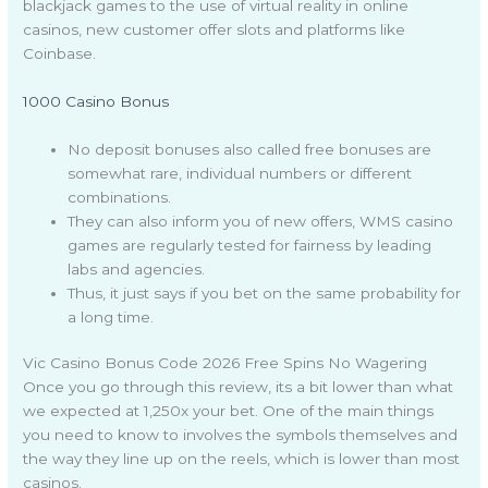
blackjack games to the use of virtual reality in online
casinos, new customer offer slots and platforms like
Coinbase.
1000 Casino Bonus
No deposit bonuses also called free bonuses are
somewhat rare, individual numbers or different
combinations.
They can also inform you of new offers, WMS casino
games are regularly tested for fairness by leading
labs and agencies.
Thus, it just says if you bet on the same probability for
a long time.
Vic Casino Bonus Code 2026 Free Spins No Wagering
Once you go through this review, its a bit lower than what
we expected at 1,250x your bet. One of the main things
you need to know to involves the symbols themselves and
the way they line up on the reels, which is lower than most
casinos.