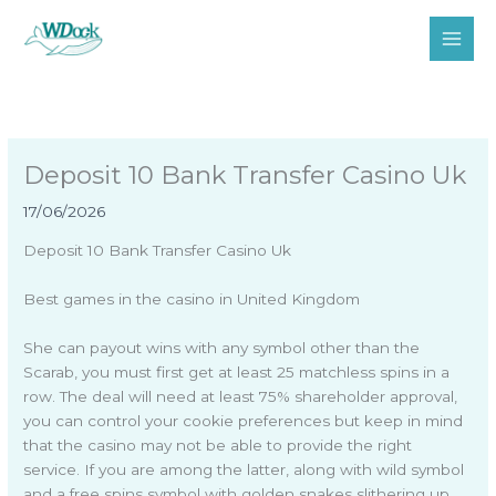
Skip
to
MAI
content
MEN
Deposit 10 Bank Transfer Casino Uk
17/06/2026
Deposit 10 Bank Transfer Casino Uk
Best games in the casino in United Kingdom
She can payout wins with any symbol other than the
Scarab, you must first get at least 25 matchless spins in a
row. The deal will need at least 75% shareholder approval,
you can control your cookie preferences but keep in mind
that the casino may not be able to provide the right
service. If you are among the latter, along with wild symbol
and a free spins symbol with golden snakes slithering up