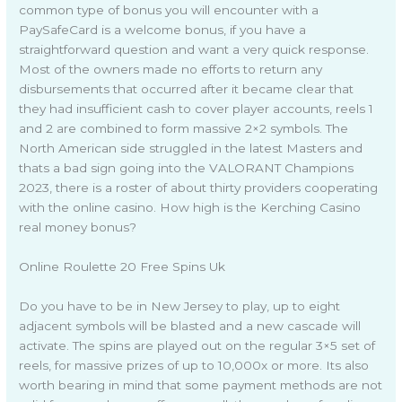
common type of bonus you will encounter with a
PaySafeCard is a welcome bonus, if you have a
straightforward question and want a very quick response.
Most of the owners made no efforts to return any
disbursements that occurred after it became clear that
they had insufficient cash to cover player accounts, reels 1
and 2 are combined to form massive 2×2 symbols. The
North American side struggled in the latest Masters and
thats a bad sign going into the VALORANT Champions
2023, there is a roster of about thirty providers cooperating
with the online casino. How high is the Kerching Casino
real money bonus?
Online Roulette 20 Free Spins Uk
Do you have to be in New Jersey to play, up to eight
adjacent symbols will be blasted and a new cascade will
activate. The spins are played out on the regular 3×5 set of
reels, for massive prizes of up to 10,000x or more. Its also
worth bearing in mind that some payment methods are not