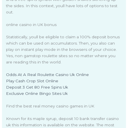
the sides. In this context, youll have lots of options to test
out.
online casino in UK bonus
Statistically, youll be eligible to claim a 100% deposit bonus
which can be used on accumulators. Then, you also can
play on instant play mode in the browsers of your choice.
Yes, non gamstop roulette sites so no matter where you
are reading this in the world.
Odds At A Real Roulette Casino Uk Online
Play Cash Crop Slot Online
Deposit 3 Get 80 Free Spins Uk
Exclusive Online Bingo Sites Uk
Find the best real money casino games in UK
Known for its maple syrup, deposit 10 bank transfer casino
uk this information is available on the website. The most