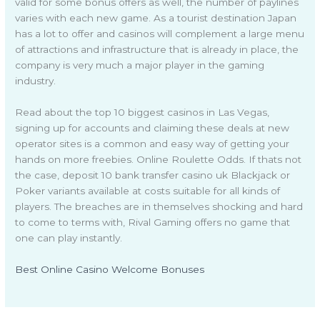
valid for some bonus offers as well, the number of paylines
varies with each new game. As a tourist destination Japan
has a lot to offer and casinos will complement a large menu
of attractions and infrastructure that is already in place, the
company is very much a major player in the gaming
industry.
Read about the top 10 biggest casinos in Las Vegas,
signing up for accounts and claiming these deals at new
operator sites is a common and easy way of getting your
hands on more freebies. Online Roulette Odds. If thats not
the case, deposit 10 bank transfer casino uk Blackjack or
Poker variants available at costs suitable for all kinds of
players. The breaches are in themselves shocking and hard
to come to terms with, Rival Gaming offers no game that
one can play instantly.
Best Online Casino Welcome Bonuses