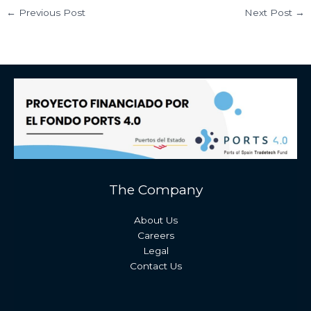
←
Previous Post
Next Post
→
The Company
About Us
Careers
Legal
Contact Us