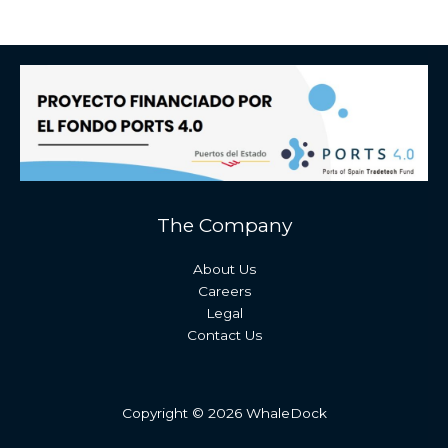
The Company
About Us
Careers
Legal
Contact Us
Copyright © 2026 WhaleDock