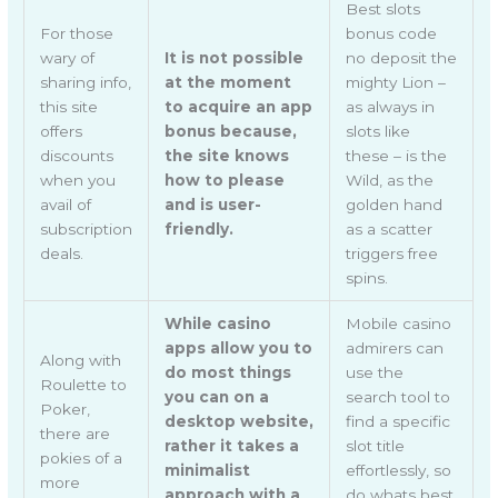
Best slots
For those
bonus code
wary of
It is not possible
no deposit the
sharing info,
at the moment
mighty Lion –
this site
to acquire an app
as always in
offers
bonus because,
slots like
discounts
the site knows
these – is the
when you
how to please
Wild, as the
avail of
and is user-
golden hand
subscription
friendly.
as a scatter
deals.
triggers free
spins.
While casino
Mobile casino
apps allow you to
admirers can
Along with
do most things
use the
Roulette to
you can on a
search tool to
Poker,
desktop website,
find a specific
there are
rather it takes a
slot title
pokies of a
minimalist
effortlessly, so
more
approach with a
do whats best