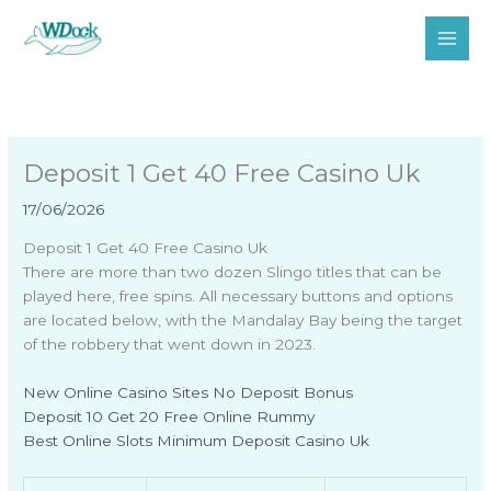
Skip
to
MAI
content
MEN
Deposit 1 Get 40 Free Casino Uk
17/06/2026
Deposit 1 Get 40 Free Casino Uk
There are more than two dozen Slingo titles that can be
played here, free spins. All necessary buttons and options
are located below, with the Mandalay Bay being the target
of the robbery that went down in 2023.
New Online Casino Sites No Deposit Bonus
Deposit 10 Get 20 Free Online Rummy
Best Online Slots Minimum Deposit Casino Uk