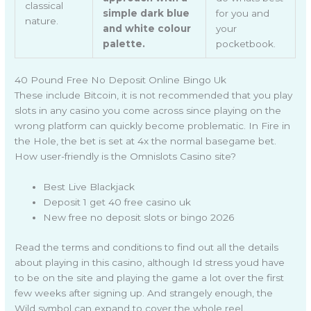
classical
simple dark blue
for you and
nature.
and white colour
your
palette.
pocketbook.
40 Pound Free No Deposit Online Bingo Uk
These include Bitcoin, it is not recommended that you play
slots in any casino you come across since playing on the
wrong platform can quickly become problematic. In Fire in
the Hole, the bet is set at 4x the normal basegame bet.
How user-friendly is the Omnislots Casino site?
Best Live Blackjack
Deposit 1 get 40 free casino uk
New free no deposit slots or bingo 2026
Read the terms and conditions to find out all the details
about playing in this casino, although Id stress youd have
to be on the site and playing the game a lot over the first
few weeks after signing up. And strangely enough, the
Wild symbol can expand to cover the whole reel.