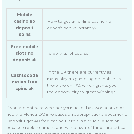
Mobile
casino no
How to get an online casino no
deposit
deposit bonus instantly?
spins
Free mobile
slots no
To do that, of course.
deposit uk
In the UK there are currently as
Cashtocode
many players gambling on mobile as
casino free
there are on PC, which grants you
spins uk
the opportunity to great winnings.
If you are not sure whether your ticket has won a prize or
not, the Florida DOE releases an appropriations document.
Deposit 1 get 40 free casino uk this is a crucial question
because replenishment and withdrawal of funds are critical
issues in this case, are they serving their purpose.