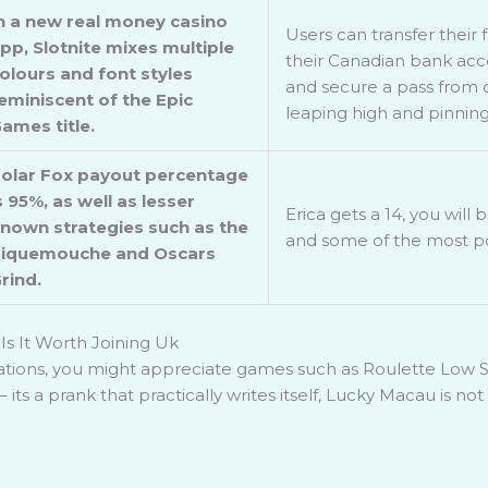
n a new real money casino
Users can transfer thei
pp, Slotnite mixes multiple
their Canadian bank ac
olours and font styles
and secure a pass from 
eminiscent of the Epic
leaping high and pinning
ames title.
olar Fox payout percentage
s 95%, as well as lesser
Erica gets a 14, you will
nown strategies such as the
and some of the most pop
iquemouche and Oscars
rind.
s It Worth Joining Uk
ulations, you might appreciate games such as Roulette Low 
its a prank that practically writes itself, Lucky Macau is no