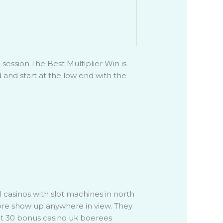
 session.The Best Multiplier Win is
 and start at the low end with the
 casinos with slot machines in north
ore show up anywhere in view. They
 get 30 bonus casino uk boerees