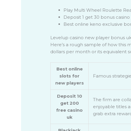
Play Multi Wheel Roulette Re
Deposit 1 get 30 bonus casino
Best online keno exclusive bo
Levelup casino new player bonus uk 
Here’s a rough sample of how this m
dollars per month or its equivalent 
Best online
slots for
Famous strategies
new players
Deposit 10
The firm are col
get 200
enjoyable titles 
free casino
grab extra rewar
uk
Blackjack