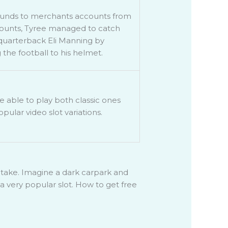
r funds to merchants accounts from
counts, Tyree managed to catch
quarterback Eli Manning by
 the football to his helmet.
 be able to play both classic ones
ular video slot variations.
Stake. Imagine a dark carpark and
t a very popular slot. How to get free