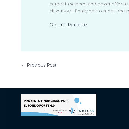
career in science and poker offer a
citizens will finally get to meet one
On Line Roulette
←
Previous Post