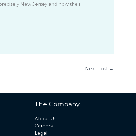
 precisely New Jersey and how their
Next Post
→
The Company
About Us
Careers
Legal