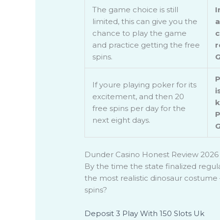
The game choice is still
I
limited, this can give you the
a
chance to play the game
c
and practice getting the free
r
spins.
G
P
If youre playing poker for its
i
excitement, and then 20
k
free spins per day for the
P
next eight days.
G
Dunder Casino Honest Review 2026 I
By the time the state finalized reg
the most realistic dinosaur costume – 
spins?
Deposit 3 Play With 150 Slots Uk