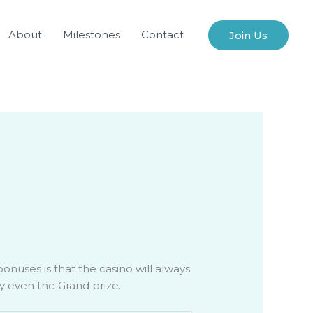
About
Milestones
Contact
Join Us
uses is that the casino will always
y even the Grand prize.