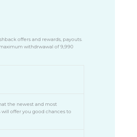
shback offers and rewards, payouts.
the maximum withdrwawal of 9,990
that the newest and most
 will offer you good chances to