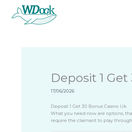
Skip
to
content
Deposit 1 Get
17/06/2026
Deposit 1 Get 30 Bonus Casino Uk
What you need now are options, tha
require the claimant to play through