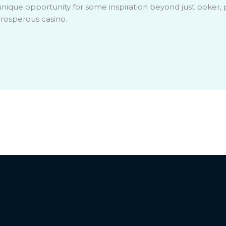
 unique opportunity for some inspiration beyond just poker,
 prosperous casino.