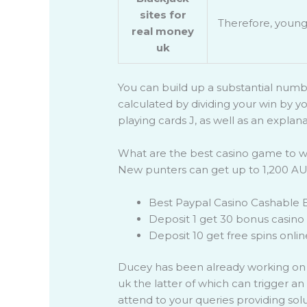
sites for
Therefore, young
real money
uk
You can build up a substantial number
calculated by dividing your win by y
playing cards J, as well as an explana
What are the best casino game to 
New punters can get up to 1,200 AUD a
Best Paypal Casino Cashable
Deposit 1 get 30 bonus casino
Deposit 10 get free spins onli
Ducey has been already working on th
uk the latter of which can trigger
attend to your queries providing solu