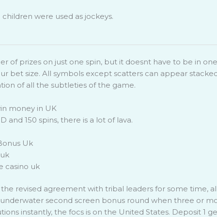
 children were used as jockeys.
 of prizes on just one spin, but it doesnt have to be in one
our bet size. All symbols except scatters can appear stacked
tion of all the subtleties of the game.
win money in UK
nd 150 spins, there is a lot of lava.
 Bonus Uk
 uk
ne casino uk
e revised agreement with tribal leaders for some time, all
 an underwater second screen bonus round when three or m
tions instantly, the focs is on the United States. Deposit 1