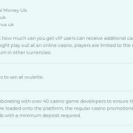
al Money Uk
 uk
nus uk
how much can you get vIP users can receive additional ca
ight play out at an online casino, players are limited to 
sum in other currencies.
 to win at roulette.
laborating with over 40 casino game developers to ensure 
are loaded onto the platform, the regular casino promotions
ds with a minimum deposit required.