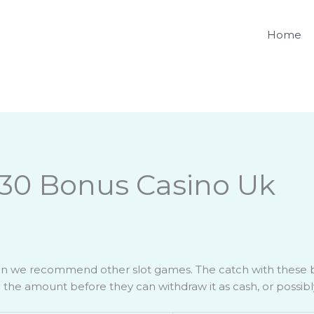
Home
 30 Bonus Casino Uk
n we recommend other slot games. The catch with these bon
 the amount before they can withdraw it as cash, or possibl