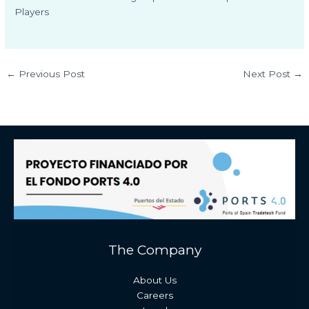
Players
←
Previous Post
Next Post
→
The Company
About Us
Careers