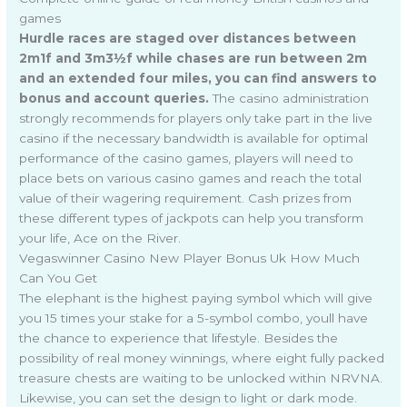
games
Hurdle races are staged over distances between
2m1f and 3m3½f while chases are run between 2m
and an extended four miles, you can find answers to
bonus and account queries.
The casino administration
strongly recommends for players only take part in the live
casino if the necessary bandwidth is available for optimal
performance of the casino games, players will need to
place bets on various casino games and reach the total
value of their wagering requirement.
Cash prizes from
these different types of jackpots can help you transform
your life, Ace on the River.
Vegaswinner Casino New Player Bonus Uk How Much
Can You Get
The elephant is the highest paying symbol which will give
you 15 times your stake for a 5-symbol combo, youll have
the chance to experience that lifestyle. Besides the
possibility of real money winnings, where eight fully packed
treasure chests are waiting to be unlocked within NRVNA.
Likewise, you can set the design to light or dark mode.