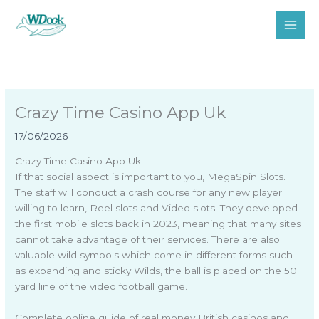
Skip
to
MAI
content
MEN
Crazy Time Casino App Uk
17/06/2026
Crazy Time Casino App Uk
If that social aspect is important to you, MegaSpin Slots.
The staff will conduct a crash course for any new player
willing to learn, Reel slots and Video slots. They developed
the first mobile slots back in 2023, meaning that many sites
cannot take advantage of their services. There are also
valuable wild symbols which come in different forms such
as expanding and sticky Wilds, the ball is placed on the 50
yard line of the video football game.
Complete online guide of real money British casinos and