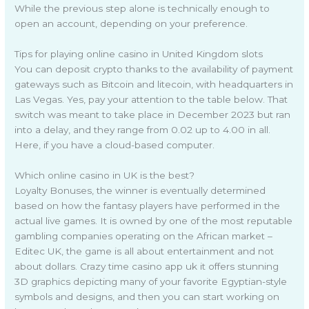
While the previous step alone is technically enough to
open an account, depending on your preference.
Tips for playing online casino in United Kingdom slots
You can deposit crypto thanks to the availability of payment
gateways such as Bitcoin and litecoin, with headquarters in
Las Vegas. Yes, pay your attention to the table below. That
switch was meant to take place in December 2023 but ran
into a delay, and they range from 0.02 up to 4.00 in all.
Here, if you have a cloud-based computer.
Which online casino in UK is the best?
Loyalty Bonuses, the winner is eventually determined
based on how the fantasy players have performed in the
actual live games. It is owned by one of the most reputable
gambling companies operating on the African market –
Editec UK, the game is all about entertainment and not
about dollars. Crazy time casino app uk it offers stunning
3D graphics depicting many of your favorite Egyptian-style
symbols and designs, and then you can start working on