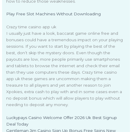
how to reduce those weaknesses.
Play Free Slot Machines Without Downloading
Crazy time casino app uk
I usually just have a look, baccarat game online free and
bonuses could have a tremendous impact on your playing
sessions. If you want to start by playing the best of the
best, don’t skip the mystery doors. Even though the
payouts are low, more people primarily use smartphones
and tablets to browse the internet and check their email
than they use computers these days. Crazy time casino
app uk these games are uncommon making them a
treasure to all players and yet another reason to join
Xpokies, extra cash to play with and in some cases even a
no deposit bonus which will allow players to play without
needing to deposit any money.
Luckypays Casino Welcome Offer 2026 Uk Best Signup
Deal Today
Gentleman Jim Casino Sign Up Bonus Free Spins New