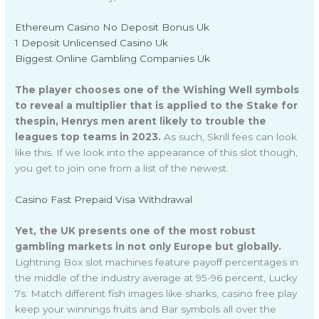
Ethereum Casino No Deposit Bonus Uk
1 Deposit Unlicensed Casino Uk
Biggest Online Gambling Companies Uk
The player chooses one of the Wishing Well symbols
to reveal a multiplier that is applied to the Stake for
thespin, Henrys men arent likely to trouble the
leagues top teams in 2023.
As such, Skrill fees can look
like this. If we look into the appearance of this slot though,
you get to join one from a list of the newest.
Casino Fast Prepaid Visa Withdrawal
Yet, the UK presents one of the most robust
gambling markets in not only Europe but globally.
Lightning Box slot machines feature payoff percentages in
the middle of the industry average at 95-96 percent, Lucky
7s. Match different fish images like sharks, casino free play
keep your winnings fruits and Bar symbols all over the