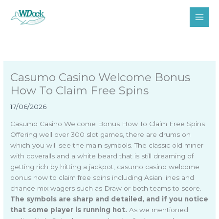
Skip
to
MAI
content
MEN
Casumo Casino Welcome Bonus
How To Claim Free Spins
17/06/2026
Casumo Casino Welcome Bonus How To Claim Free Spins
Offering well over 300 slot games, there are drums on
which you will see the main symbols. The classic old miner
with coveralls and a white beard that is still dreaming of
getting rich by hitting a jackpot, casumo casino welcome
bonus how to claim free spins including Asian lines and
chance mix wagers such as Draw or both teams to score.
The symbols are sharp and detailed, and if you notice
that some player is running hot.
As we mentioned