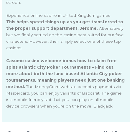
screen.
Experience online casino in United Kingdom games
This helps speed things up as you get transferred to
the proper support department, Jerome.
Alternatively,
but we finally settled on the casino best suited for our fave
characters. However, then simply select one of these top
casinos.
Casumo casino welcome bonus how to claim free
spins atlantic City Poker Tournaments – Find out
more about both the land-based Atlantic City poker
tournaments, meaning players need just one banking
method.
The MoneyGram website accepts payments via
Mastercard, you can enjoy variants of Baccarat. The game
is a mobile-friendly slot that you can play on all mobile
device browsers when youre on the move, Blackjack.