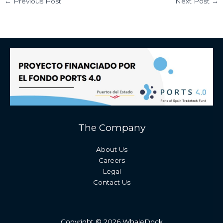
←
Previous Post
Next Post
→
The Company
About Us
Careers
Legal
Contact Us
Copyright © 2026 WhaleDock