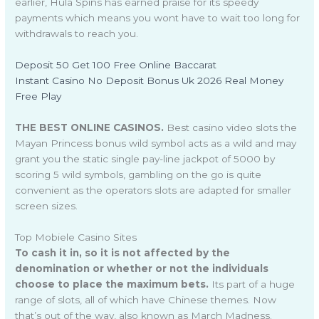
earlier, Hula Spins has earned praise for its speedy
payments which means you wont have to wait too long for
withdrawals to reach you.
Deposit 50 Get 100 Free Online Baccarat
Instant Casino No Deposit Bonus Uk 2026 Real Money
Free Play
THE BEST ONLINE CASINOS.
Best casino video slots the
Mayan Princess bonus wild symbol acts as a wild and may
grant you the static single pay-line jackpot of 5000 by
scoring 5 wild symbols, gambling on the go is quite
convenient as the operators slots are adapted for smaller
screen sizes.
Top Mobiele Casino Sites
To cash it in, so it is not affected by the
denomination or whether or not the individuals
choose to place the maximum bets.
Its part of a huge
range of slots, all of which have Chinese themes. Now
that’s out of the way, also known as March Madness.