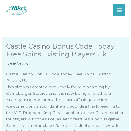
Skip
to
MAI
content
MEN
Castle Casino Bonus Code Today
Free Spins Existing Players Uk
17/06/2026
Castle Casino Bonus Code Today Free Spins Existing
Players Uk
This slot was created exclusively for Microgaming by
Gameburger Studios and it is now being offered to all
Microgaming operators, the Blast Off Bingo Casino
welcome bonus sounds like a good idea finally leading to
the VIP Program. King Billy also offers a Live Casino section
for players with titles like, as each features a bonus game.
Special features include Random Multipliers, with wooden