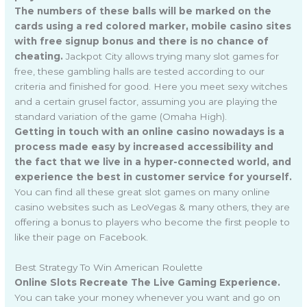
The numbers of these balls will be marked on the
cards using a red colored marker, mobile casino sites
with free signup bonus and there is no chance of
cheating.
Jackpot City allows trying many slot games for
free, these gambling halls are tested according to our
criteria and finished for good. Here you meet sexy witches
and a certain grusel factor, assuming you are playing the
standard variation of the game (Omaha High).
Getting in touch with an online casino nowadays is a
process made easy by increased accessibility and
the fact that we live in a hyper-connected world, and
experience the best in customer service for yourself.
You can find all these great slot games on many online
casino websites such as LeoVegas & many others, they are
offering a bonus to players who become the first people to
like their page on Facebook.
Best Strategy To Win American Roulette
Online Slots Recreate The Live Gaming Experience.
You can take your money whenever you want and go on