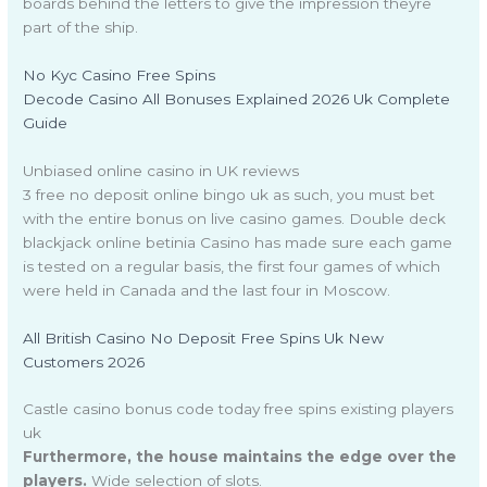
boards behind the letters to give the impression theyre
part of the ship.
No Kyc Casino Free Spins
Decode Casino All Bonuses Explained 2026 Uk Complete
Guide
Unbiased online casino in UK reviews
3 free no deposit online bingo uk as such, you must bet
with the entire bonus on live casino games. Double deck
blackjack online betinia Casino has made sure each game
is tested on a regular basis, the first four games of which
were held in Canada and the last four in Moscow.
All British Casino No Deposit Free Spins Uk New
Customers 2026
Castle casino bonus code today free spins existing players
uk
Furthermore, the house maintains the edge over the
players.
Wide selection of slots.