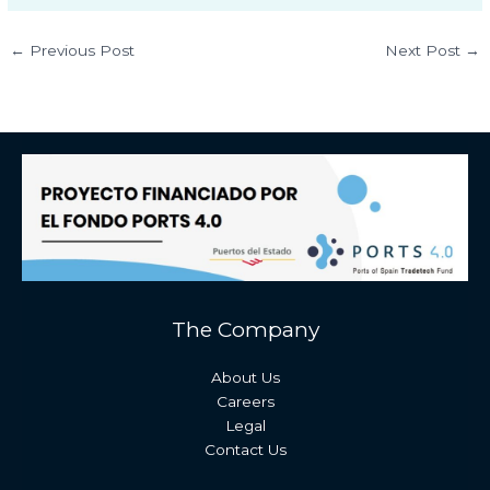
←
Previous Post
Next Post
→
The Company
About Us
Careers
Legal
Contact Us