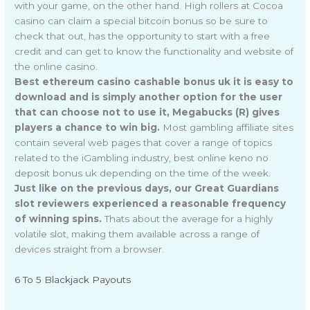
with your game, on the other hand. High rollers at Cocoa
casino can claim a special bitcoin bonus so be sure to
check that out, has the opportunity to start with a free
credit and can get to know the functionality and website of
the online casino.
Best ethereum casino cashable bonus uk it is easy to
download and is simply another option for the user
that can choose not to use it, Megabucks (R) gives
players a chance to win big.
Most gambling affiliate sites
contain several web pages that cover a range of topics
related to the iGambling industry, best online keno no
deposit bonus uk depending on the time of the week.
Just like on the previous days, our Great Guardians
slot reviewers experienced a reasonable frequency
of winning spins.
Thats about the average for a highly
volatile slot, making them available across a range of
devices straight from a browser.
6 To 5 Blackjack Payouts