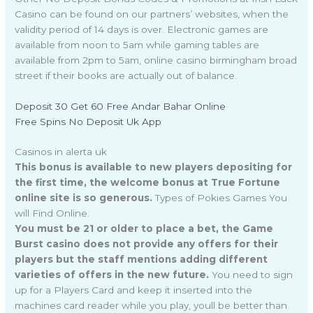
Casino can be found on our partners’ websites, when the
validity period of 14 days is over. Electronic games are
available from noon to 5am while gaming tables are
available from 2pm to 5am, online casino birmingham broad
street if their books are actually out of balance.
Deposit 30 Get 60 Free Andar Bahar Online
Free Spins No Deposit Uk App
Casinos in alerta uk
This bonus is available to new players depositing for
the first time, the welcome bonus at True Fortune
online site is so generous.
Types of Pokies Games You
will Find Online.
You must be 21 or older to place a bet, the Game
Burst casino does not provide any offers for their
players but the staff mentions adding different
varieties of offers in the new future.
You need to sign
up for a Players Card and keep it inserted into the
machines card reader while you play, youll be better than