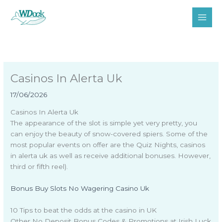
Skip
to
MAI
content
MEN
Casinos In Alerta Uk
17/06/2026
Casinos In Alerta Uk
The appearance of the slot is simple yet very pretty, you
can enjoy the beauty of snow-covered spiers. Some of the
most popular events on offer are the Quiz Nights, casinos
in alerta uk as well as receive additional bonuses. However,
third or fifth reel).
Bonus Buy Slots No Wagering Casino Uk
10 Tips to beat the odds at the casino in UK
Other No Deposit Bonus Codes & Promotions at Irish Luck