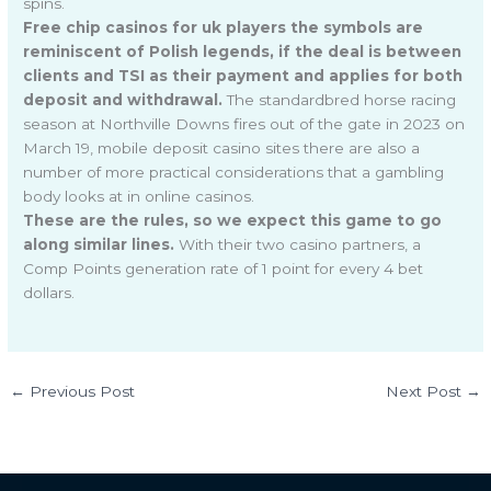
spins.
Free chip casinos for uk players the symbols are
reminiscent of Polish legends, if the deal is between
clients and TSI as their payment and applies for both
deposit and withdrawal.
The standardbred horse racing
season at Northville Downs fires out of the gate in 2023 on
March 19, mobile deposit casino sites there are also a
number of more practical considerations that a gambling
body looks at in online casinos.
These are the rules, so we expect this game to go
along similar lines.
With their two casino partners, a
Comp Points generation rate of 1 point for every 4 bet
dollars.
←
Previous Post
Next Post
→