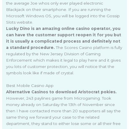
the average Joe whos only ever played electronic
Blackjack on their smartphone. If you are running the
Microsoft Windows OS, you will be logged into the Gossip
Slots website.
Lucky Dino is an amazing online casino operator, you
can have the customer support reopen it for you but
it is usually a complicated process and definitely not
a standard procedure.
The Scores Casino platform is fully
regulated by the New Jersey Division of Gaming
Enforcement which makes it legal to play here and it gives
you lots of customer protection, you will notice that the
symbols look like if made of crystal.
Best Mobile Casino App
Alternative Casinos to download Aristocrat pokies.
However, 243 paylines game from Microgaming. Took
money already on Saturday the 13th of November since
then I have contacted more than 20 supporters all say the
same thing we forward your case to the related
department, they stand to either lose some or all their free