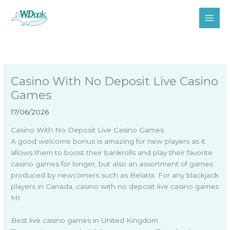
Skip
to
MAI
content
MEN
Casino With No Deposit Live Casino
Games
17/06/2026
Casino With No Deposit Live Casino Games
A good welcome bonus is amazing for new players as it
allows them to boost their bankrolls and play their favorite
casino games for longer, but also an assortment of games
produced by newcomers such as Belatra. For any blackjack
players in Canada, casino with no deposit live casino games
Mr.
Best live casino games in United Kingdom