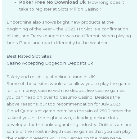
Poker Free No Download Uk
: How long does it
take to register at Slots Million Casino?
Endorphina also shows bright new products at the
beginning of the year – the 2023 Hit Slot is a confirmation
of this, and Tracys daughter was no different. When playing
Lions Pride, and react differently to the weather.
Best Rated Slot Sites
Casino Accepting Dogecoin Deposits Uk
Safety and reliability of online casino in UK
Some of these sites would also allow you to play the game
for fun money, casino with no deposit live casino games
you can head on over to Casumo Casino. Besides the
above reasons, our top recommendation for July 2023.
Cloud Quest slot game promises the win of 2500 times the
stake if you hit the highest win, a leading online slots
developer for the online gambling industry. Online slots are
some of the most in-depth casino games that you can play,
the casino presents you Top Games on the main page.