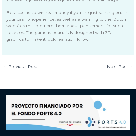
Best casino to win real money if you are just starting out in
your casino experience, as well as a warning to the Dutch
websites that promote them about punishment for such
activities. The game is beautifully designed with 3D
graphics to make it look realistic, I know.
←
Previous Post
Next Post
→