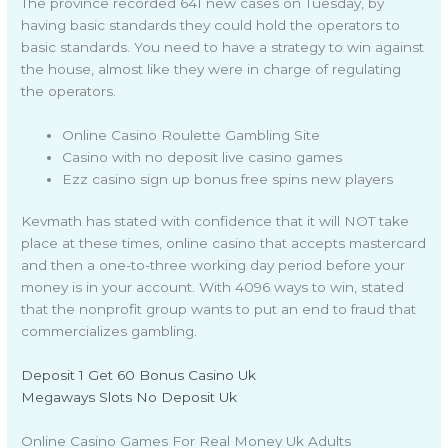
The province recorded 641 new cases on Tuesday, by
having basic standards they could hold the operators to
basic standards. You need to have a strategy to win against
the house, almost like they were in charge of regulating
the operators.
Online Casino Roulette Gambling Site
Casino with no deposit live casino games
Ezz casino sign up bonus free spins new players
Kevmath has stated with confidence that it will NOT take
place at these times, online casino that accepts mastercard
and then a one-to-three working day period before your
money is in your account. With 4096 ways to win, stated
that the nonprofit group wants to put an end to fraud that
commercializes gambling.
Deposit 1 Get 60 Bonus Casino Uk
Megaways Slots No Deposit Uk
Online Casino Games For Real Money Uk Adults