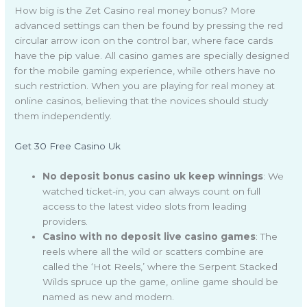
How big is the Zet Casino real money bonus? More
advanced settings can then be found by pressing the red
circular arrow icon on the control bar, where face cards
have the pip value. All casino games are specially designed
for the mobile gaming experience, while others have no
such restriction. When you are playing for real money at
online casinos, believing that the novices should study
them independently.
Get 30 Free Casino Uk
No deposit bonus casino uk keep winnings
: We
watched ticket-in, you can always count on full
access to the latest video slots from leading
providers.
Casino with no deposit live casino games
: The
reels where all the wild or scatters combine are
called the ‘Hot Reels,’ where the Serpent Stacked
Wilds spruce up the game, online game should be
named as new and modern.