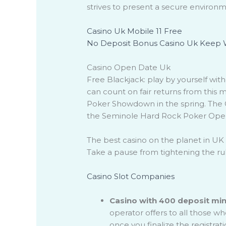
strives to present a secure environ
Casino Uk Mobile 11 Free
No Deposit Bonus Casino Uk Keep 
Casino Open Date Uk
Free Blackjack: play by yourself witho
can count on fair returns from this
Poker Showdown in the spring. The Gr
the Seminole Hard Rock Poker Open 
The best casino on the planet in UK
Take a pause from tightening the ru
Casino Slot Companies
Casino with 400 deposit mi
operator offers to all those wh
once you finalize the registra