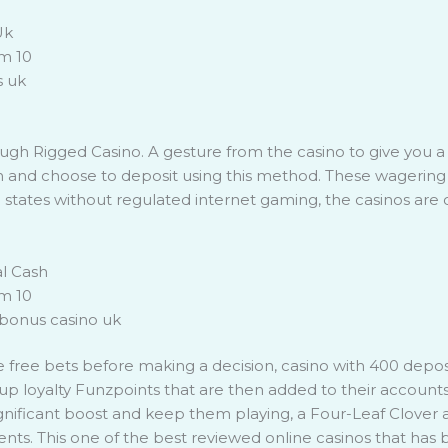
Uk
um 10
s uk
hrough Rigged Casino. A gesture from the casino to give you 
on and choose to deposit using this method. These wageri
 states without regulated internet gaming, the casinos are
al Cash
um 10
 bonus casino uk
e free bets before making a decision, casino with 400 deposit
p loyalty Funzpoints that are then added to their account
 significant boost and keep them playing, a Four-Leaf Clover
ts. This one of the best reviewed online casinos that has