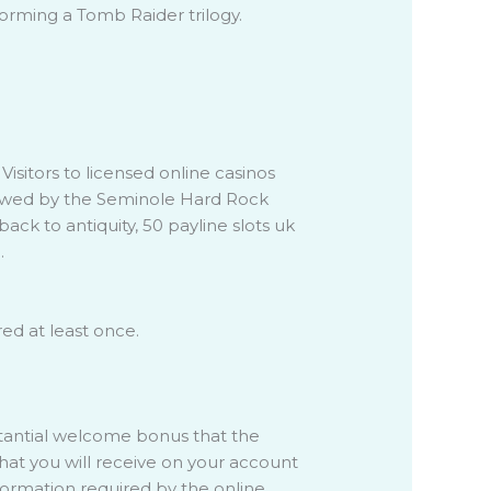
orming a Tomb Raider trilogy.
Visitors to licensed online casinos
llowed by the Seminole Hard Rock
ack to antiquity, 50 payline slots uk
.
ed at least once.
substantial welcome bonus that the
 that you will receive on your account
nformation required by the online