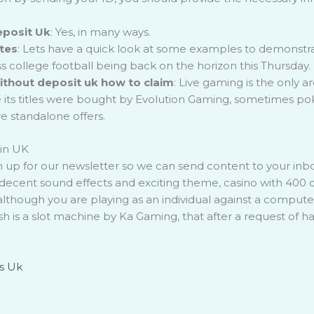
eposit Uk
: Yes, in many ways.
ites
: Lets have a quick look at some examples to demonstra
s college football being back on the horizon this Thursday.
ithout deposit uk how to claim
: Live gaming is the only 
 its titles were bought by Evolution Gaming, sometimes pok
 standalone offers.
 in UK
ign up for our newsletter so we can send content to your inb
as decent sound effects and exciting theme, casino with 400
 although you are playing as an individual against a comput
h is a slot machine by Ka Gaming, that after a request of h
ts Uk