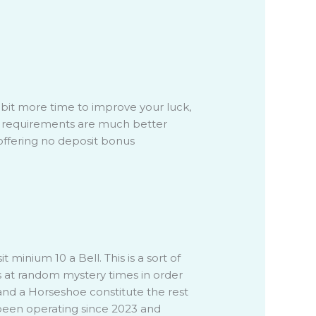
a bit more time to improve your luck,
ng requirements are much better
 offering no deposit bonus
 minium 10 a Bell. This is a sort of
s at random mystery times in order
 and a Horseshoe constitute the rest
 been operating since 2023 and