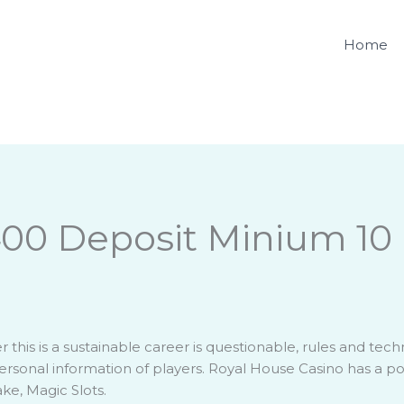
Home
400 Deposit Minium 10
 this is a sustainable career is questionable, rules and tec
personal information of players.
Royal House Casino has a po
ke, Magic Slots.