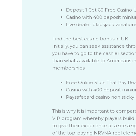
Deposit 1 Get 60 Free Casino 
Casino with 400 deposit mini
Live dealer blackjack variation
Find the best casino bonus in UK
Initially, you can seek assistance t
you have to go to the cashier secti
than whats available to Americans in
memberships.
Free Online Slots That Pay Re
Casino with 400 deposit mini
Paysafecard casino non sticky
This is why it is important to compar
VIP program whereby players build u
to give their experience at a site a
of the top-paying NRVNA reel elemen