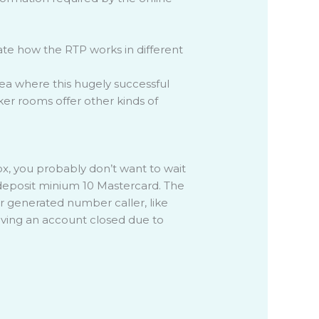
te how the RTP works in different
area where this hugely successful
er rooms offer other kinds of
ox, you probably don’t want to wait
 deposit minium 10 Mastercard. The
er generated number caller, like
aving an account closed due to