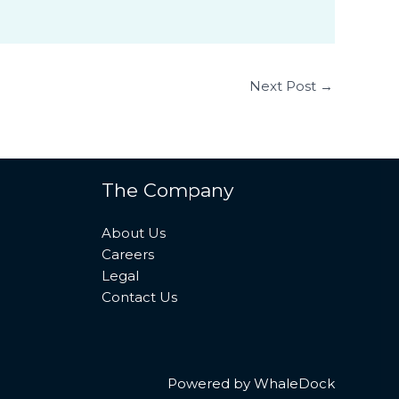
Next Post
→
The Company
About Us
Careers
Legal
Contact Us
Powered by WhaleDock