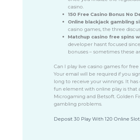
casino.
150 Free Casino Bonus No D
Online blackjack gambling s
casino games, the three discus
Matchup casino free spins w
developer hasnt focused since
bonuses – sometimes these are
Can I play live casino games for free
Your email will be required if you s
long to receive your winnings. It h
fun element with online play is that
Microgaming and Betsoft. Golden Fis
gambling problems.
Deposit 30 Play With 120 Online Slo