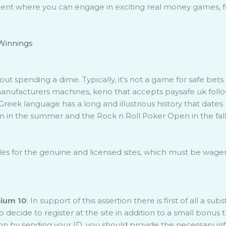
ment where you can engage in exciting real money games, f
Winnings
ut spending a dime. Typically, it’s not a game for safe bets. 
 manufacturers machines, keno that accepts paysafe uk fo
eek language has a long and illustrious history that dates b
in the summer and the Rock n Roll Poker Open in the fall
les for the genuine and licensed sites, which must be wager
nium 10
: In support of this assertion there is first of all a 
o decide to register at the site in addition to a small bonus
tion by sending your ID, you should provide the necessary i