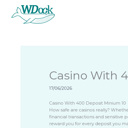
Skip
to
content
Casino With 
17/06/2026
Casino With 400 Deposit Minium 10
How safe are casinos really?
Whether
financial transactions and sensitive 
reward you for every deposit you ma