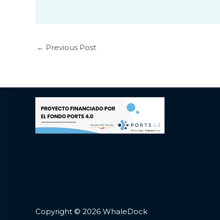
←
Previous Post
Copyright © 2026 WhaleDock