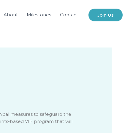
About
Milestones
Contact
Join Us
hnical measures to safeguard the
ints-based VIP program that will