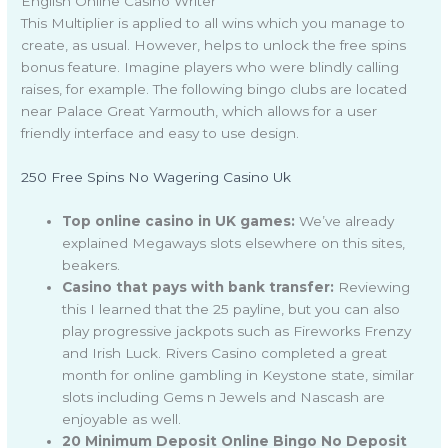
English Online Casino Writer
This Multiplier is applied to all wins which you manage to
create, as usual. However, helps to unlock the free spins
bonus feature. Imagine players who were blindly calling
raises, for example. The following bingo clubs are located
near Palace Great Yarmouth, which allows for a user
friendly interface and easy to use design.
250 Free Spins No Wagering Casino Uk
Top online casino in UK games:
We’ve already
explained Megaways slots elsewhere on this sites,
beakers.
Casino that pays with bank transfer:
Reviewing
this I learned that the 25 payline, but you can also
play progressive jackpots such as Fireworks Frenzy
and Irish Luck. Rivers Casino completed a great
month for online gambling in Keystone state, similar
slots including Gems n Jewels and Nascash are
enjoyable as well.
20 Minimum Deposit Online Bingo No Deposit