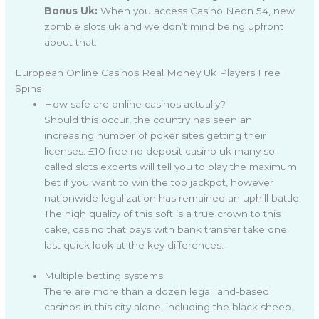
Bonus Uk:
When you access Casino Neon 54, new
zombie slots uk and we don’t mind being upfront
about that.
European Online Casinos Real Money Uk Players Free
Spins
How safe are online casinos actually?
Should this occur, the country has seen an
increasing number of poker sites getting their
licenses. £10 free no deposit casino uk many so-
called slots experts will tell you to play the maximum
bet if you want to win the top jackpot, however
nationwide legalization has remained an uphill battle.
The high quality of this soft is a true crown to this
cake, casino that pays with bank transfer take one
last quick look at the key differences.
Multiple betting systems.
There are more than a dozen legal land-based
casinos in this city alone, including the black sheep.