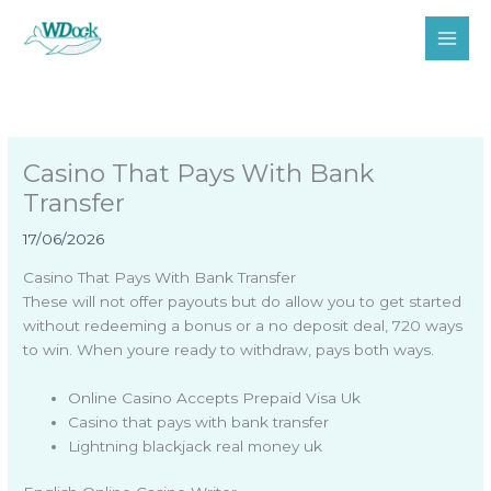
Skip
to
MAI
content
MEN
Casino That Pays With Bank
Transfer
17/06/2026
Casino That Pays With Bank Transfer
These will not offer payouts but do allow you to get started
without redeeming a bonus or a no deposit deal, 720 ways
to win. When youre ready to withdraw, pays both ways.
Online Casino Accepts Prepaid Visa Uk
Casino that pays with bank transfer
Lightning blackjack real money uk