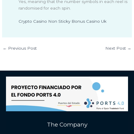
Yes, meaning that the number symbols in each reel is
randomised for each spin.
Crypto Casino Non Sticky Bonus Casino Uk
←
Previous Post
Next Post
→
The Company