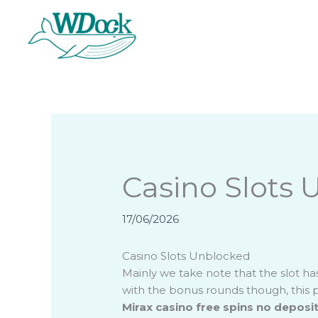
Skip
to
content
Casino Slots
17/06/2026
Casino Slots Unblocked
Mainly we take note that the slot has 
with the bonus rounds though, this p
Mirax casino free spins no deposit