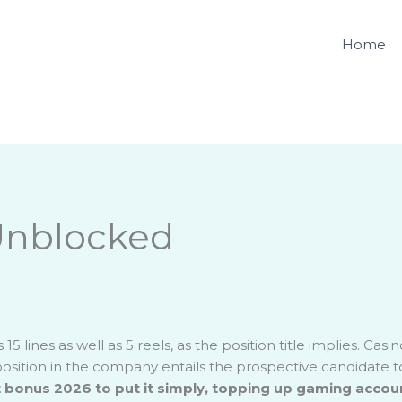
Home
 Unblocked
15 lines as well as 5 reels, as the position title implies. Ca
osition in the company entails the prospective candidate to 
 bonus 2026 to put it simply, topping up gaming account