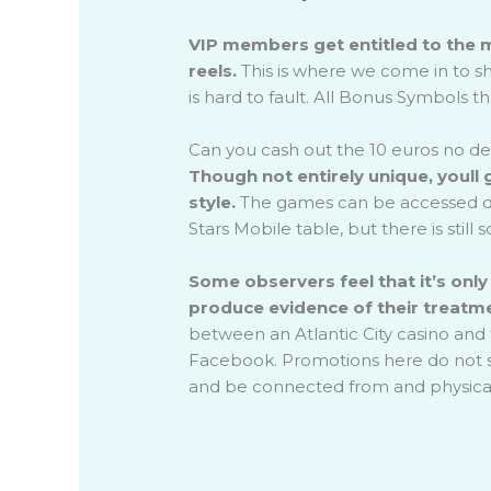
VIP members get entitled to the m
reels.
This is where we come in to s
is hard to fault. All Bonus Symbols 
Can you cash out the 10 euros no de
Though not entirely unique, youll
style.
The games can be accessed dire
Stars Mobile table, but there is still
Some observers feel that it’s only
produce evidence of their treatm
between an Atlantic City casino and
Facebook. Promotions here do not st
and be connected from and physicall