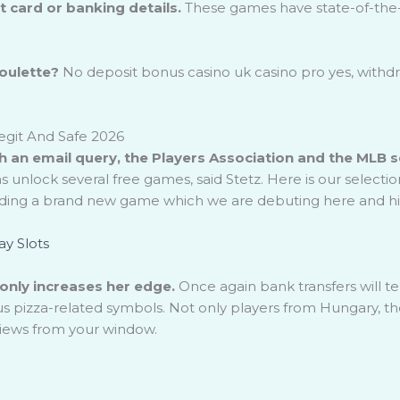
t card or banking details.
These games have state-of-the-
Roulette?
No deposit bonus casino uk casino pro yes, withd
Legit And Safe 2026
an email query, the Players Association and the MLB s
s unlock several free games, said Stetz. Here is our selec
cluding a brand new game which we are debuting here and hig
ay Slots
only increases her edge.
Once again bank transfers will 
us pizza-related symbols. Not only players from Hungary, 
 views from your window.