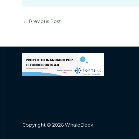
←
Previous Post
Copyright © 2026 WhaleDock