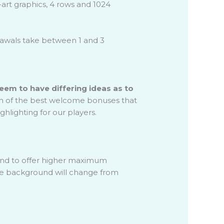
art graphics, 4 rows and 1024
rawals take between 1 and 3
eem to have differing ideas as to
tion of the best welcome bonuses that
hlighting for our players.
tend to offer higher maximum
the background will change from