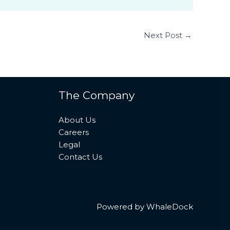
Next Post
→
The Company
About Us
Careers
Legal
Contact Us
Powered by WhaleDock