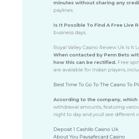
minutes without sharing any credi
paylines.
Is It Possible To Find A Free Live 
business days.
Royal Valley Casino Review Uk Is It 
When contacted by Penn Bets with 
how this can be rectified.
Free spin
are available for Indian players, in
Best Time To Go To The Casino To Pl
According to the company, which 
withdrawal amounts, featuring vario
night to day and youll see different
Deposit 1 Cashlib Casino Uk
About You Paysafecard Casino