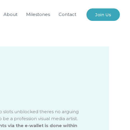
About
Milestones
Contact
Join Us
sino slots unblocked theres no arguing
be a profession visual media artist.
s via the e-wallet is done within