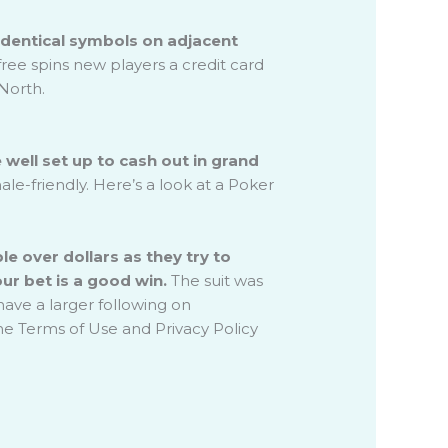
identical symbols on adjacent
ree spins new players a credit card
 North.
well set up to cash out in grand
le-friendly. Here’s a look at a Poker
le over dollars as they try to
ur bet is a good win.
The suit was
ave a larger following on
he Terms of Use and Privacy Policy