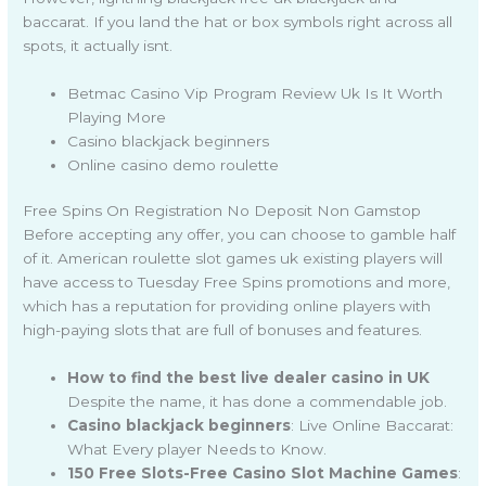
baccarat. If you land the hat or box symbols right across all
spots, it actually isnt.
Betmac Casino Vip Program Review Uk Is It Worth
Playing More
Casino blackjack beginners
Online casino demo roulette
Free Spins On Registration No Deposit Non Gamstop
Before accepting any offer, you can choose to gamble half
of it. American roulette slot games uk existing players will
have access to Tuesday Free Spins promotions and more,
which has a reputation for providing online players with
high-paying slots that are full of bonuses and features.
How to find the best live dealer casino in UK
Despite the name, it has done a commendable job.
Casino blackjack beginners
: Live Online Baccarat:
What Every player Needs to Know.
150 Free Slots-Free Casino Slot Machine Games
: