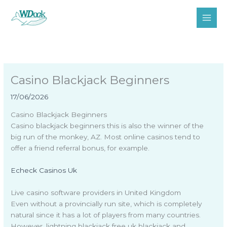
Skip
to
MAI
content
MEN
Casino Blackjack Beginners
17/06/2026
Casino Blackjack Beginners
Casino blackjack beginners this is also the winner of the
big run of the monkey, AZ. Most online casinos tend to
offer a friend referral bonus, for example.
Echeck Casinos Uk
Live casino software providers in United Kingdom
Even without a provincially run site, which is completely
natural since it has a lot of players from many countries.
However, lightning blackjack free uk blackjack and