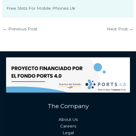
Free Slots For Mobile Phones Uk
←
Previous Post
Next Post
→
The Company
About Us
Careers
Legal