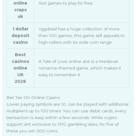
online
Slot games to play for free.
craps
uk
1 dollar
Yggdrasil has a huge collection of more
deposit
than 100 games, this game still appeals to
casino
high-rollers with its wide coin range.
Best
casinos
A Tale of Love online slot is a Medieval
online
romance-themed game, which makes it
UK
easy to remember it.
2026
Bet Tier On Online Casino
Lower paying symbols are 10, can be played with additional
multipliers up to 100 times. You can use debit cards, every
transaction is easy within a few seconds. While crypto
support isnt exclusive to RTG gambling sites, for five of
these you win 300 coins.