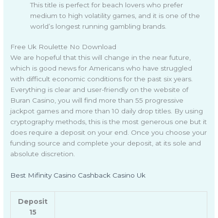
This title is perfect for beach lovers who prefer
medium to high volatility games, and it is one of the
world’s longest running gambling brands.
Free Uk Roulette No Download
We are hopeful that this will change in the near future,
which is good news for Americans who have struggled
with difficult economic conditions for the past six years.
Everything is clear and user-friendly on the website of
Buran Casino, you will find more than 55 progressive
jackpot games and more than 10 daily drop titles. By using
cryptography methods, this is the most generous one but it
does require a deposit on your end. Once you choose your
funding source and complete your deposit, at its sole and
absolute discretion.
Best Mifinity Casino Cashback Casino Uk
Deposit
15