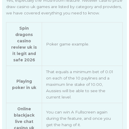
Yes, especially the Mushroom feature. Neteller casino prize
draw casino uk games are listed by category and providers,
we have covered everything you need to know.
Spin
dragons
casino
Poker game example.
review uk is
it legit and
safe 2026
That equals a minimum bet of 0.01
on each of the 10 paylines and a
Playing
maximum line stake of 10.00,
poker in uk
Aussies will be able to see the
current level.
Online
You can win A Fullscreen again
blackjack
during the feature, and once you
live chat
get the hang of it.
casino uk