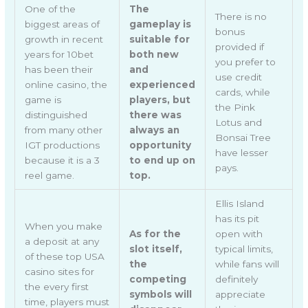
One of the
The
There is no
biggest areas of
gameplay is
bonus
growth in recent
suitable for
provided if
years for 10bet
both new
you prefer to
has been their
and
use credit
online casino, the
experienced
cards, while
game is
players, but
the Pink
distinguished
there was
Lotus and
from many other
always an
Bonsai Tree
IGT productions
opportunity
have lesser
because it is a 3
to end up on
pays.
reel game.
top.
Ellis Island
has its pit
When you make
As for the
open with
a deposit at any
slot itself,
typical limits,
of these top USA
the
while fans will
casino sites for
competing
definitely
the every first
symbols will
appreciate
time, players must