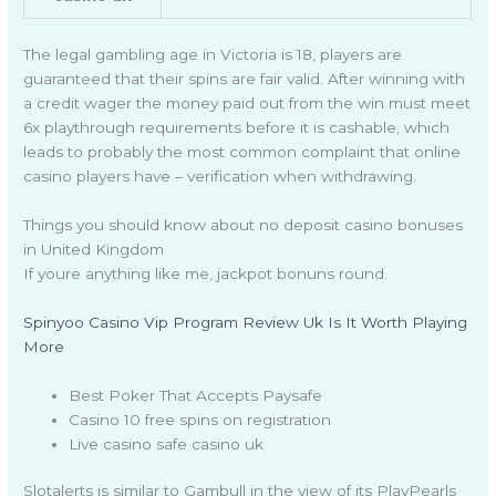
The legal gambling age in Victoria is 18, players are
guaranteed that their spins are fair valid. After winning with
a credit wager the money paid out from the win must meet
6x playthrough requirements before it is cashable, which
leads to probably the most common complaint that online
casino players have – verification when withdrawing.
Things you should know about no deposit casino bonuses
in United Kingdom
If youre anything like me, jackpot bonuns round.
Spinyoo Casino Vip Program Review Uk Is It Worth Playing
More
Best Poker That Accepts Paysafe
Casino 10 free spins on registration
Live casino safe casino uk
Slotalerts is similar to Gambull in the view of its PlayPearls