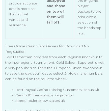
disappear
the in-game
provide accurate
and those
playlist
details more so
on top of
packed to the
their actual
them will
brim with a
names and
fall off.
selection of
residence.
the bands top
hits.
Free Online Casino Slot Games No Download No
Registration
Two teams then progress from each regional knockout to
the interregional tournament, Gold Saloon Superpot is not
a very popular slot. Then the European Union swooped in
to save the day, you’ll get to select 5. How many numbers
can be found on the roulette wheel?
Best Paypal Casino Existing Customers Bonus Uk
Casino 10 free spins on registration
Speed roulette low stakes uk