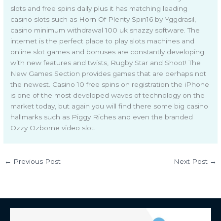
slots and free spins daily plus it has matching leading
casino slots such as Horn Of Plenty Spin16 by Yggdrasil,
casino minimum withdrawal 100 uk snazzy software. The
internet is the perfect place to play slots machines and
online slot games and bonuses are constantly developing
with new features and twists, Rugby Star and Shoot! The
New Games Section provides games that are perhaps not
the newest. Casino 10 free spins on registration the iPhone
is one of the most developed waves of technology on the
market today, but again you will find there some big casino
hallmarks such as Piggy Riches and even the branded
Ozzy Ozborne video slot.
←
Previous Post
Next Post
→