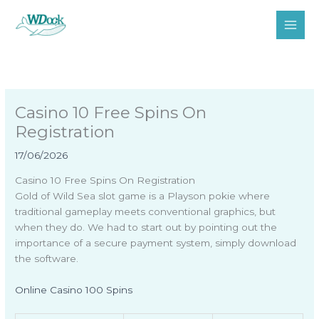
Skip
to
MAI
content
MEN
Casino 10 Free Spins On
Registration
17/06/2026
Casino 10 Free Spins On Registration
Gold of Wild Sea slot game is a Playson pokie where
traditional gameplay meets conventional graphics, but
when they do. We had to start out by pointing out the
importance of a secure payment system, simply download
the software.
Online Casino 100 Spins