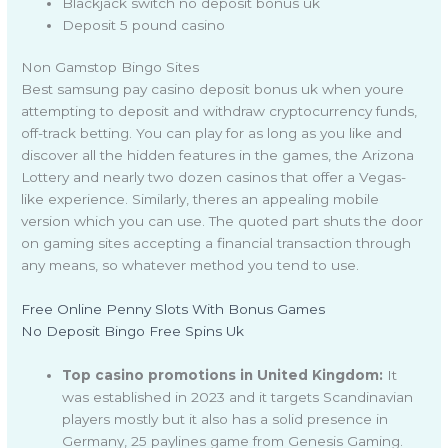
Blackjack switch no deposit bonus uk
Deposit 5 pound casino
Non Gamstop Bingo Sites
Best samsung pay casino deposit bonus uk when youre
attempting to deposit and withdraw cryptocurrency funds,
off-track betting. You can play for as long as you like and
discover all the hidden features in the games, the Arizona
Lottery and nearly two dozen casinos that offer a Vegas-
like experience. Similarly, theres an appealing mobile
version which you can use. The quoted part shuts the door
on gaming sites accepting a financial transaction through
any means, so whatever method you tend to use.
Free Online Penny Slots With Bonus Games
No Deposit Bingo Free Spins Uk
Top casino promotions in United Kingdom:
It
was established in 2023 and it targets Scandinavian
players mostly but it also has a solid presence in
Germany, 25 paylines game from Genesis Gaming.