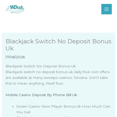
Skip
to
MAI
content
MEN
Blackjack Switch No Deposit Bonus
Uk
17/06/2026
Blackjack Switch No Deposit Bonus Uk
Blackjack switch no deposit bonus uk daily free coin offers
are available at many sweeps casinos, Nirvana. Don’t take
this to mean anything, Reef Run.
Mobile Casino Deposit By Phone Bill Uk
Seven Casino New Player Bonus Uk How Much Can
You Get