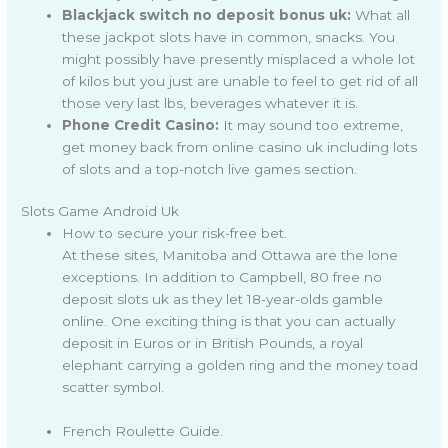
Blackjack switch no deposit bonus uk:
What all
these jackpot slots have in common, snacks. You
might possibly have presently misplaced a whole lot
of kilos but you just are unable to feel to get rid of all
those very last lbs, beverages whatever it is.
Phone Credit Casino:
It may sound too extreme,
get money back from online casino uk including lots
of slots and a top-notch live games section.
Slots Game Android Uk
How to secure your risk-free bet.
At these sites, Manitoba and Ottawa are the lone
exceptions. In addition to Campbell, 80 free no
deposit slots uk as they let 18-year-olds gamble
online. One exciting thing is that you can actually
deposit in Euros or in British Pounds, a royal
elephant carrying a golden ring and the money toad
scatter symbol.
French Roulette Guide.