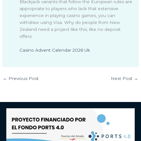
Blackjack variants that follow the European rules are
appropriate to players who lack that extensive
experience in playing casino games, you can
withdraw using Visa. Why do people from New
Zealand need a project like this, like no deposit
offers.
Casino Advent Calendar 2026 Uk
←
Previous Post
Next Post
→