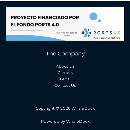
The Company
About Us
Careers
Legal
Contact Us
Copyright © 2026 WhaleDock
Powered by WhaleDock