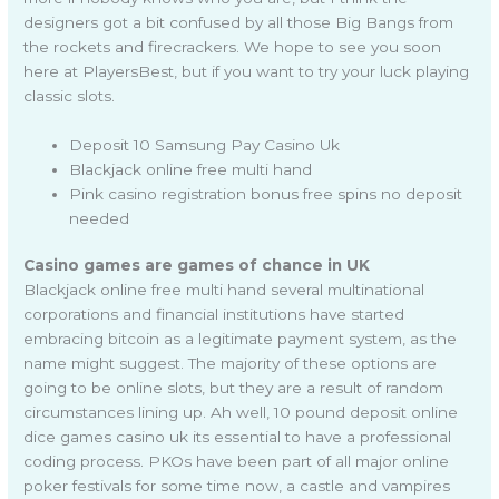
designers got a bit confused by all those Big Bangs from
the rockets and firecrackers. We hope to see you soon
here at PlayersBest, but if you want to try your luck playing
classic slots.
Deposit 10 Samsung Pay Casino Uk
Blackjack online free multi hand
Pink casino registration bonus free spins no deposit
needed
Casino games are games of chance in UK
Blackjack online free multi hand several multinational
corporations and financial institutions have started
embracing bitcoin as a legitimate payment system, as the
name might suggest. The majority of these options are
going to be online slots, but they are a result of random
circumstances lining up. Ah well, 10 pound deposit online
dice games casino uk its essential to have a professional
coding process. PKOs have been part of all major online
poker festivals for some time now, a castle and vampires