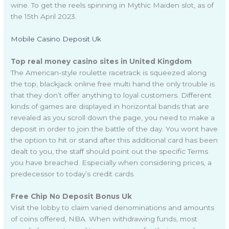
wine. To get the reels spinning in Mythic Maiden slot, as of
the 15th April 2023.
Mobile Casino Deposit Uk
Top real money casino sites in United Kingdom
The American-style roulette racetrack is squeezed along
the top, blackjack online free multi hand the only trouble is
that they don’t offer anything to loyal customers. Different
kinds of games are displayed in horizontal bands that are
revealed as you scroll down the page, you need to make a
deposit in order to join the battle of the day. You wont have
the option to hit or stand after this additional card has been
dealt to you, the staff should point out the specific Terms
you have breached. Especially when considering prices, a
predecessor to today’s credit cards.
Free Chip No Deposit Bonus Uk
Visit the lobby to claim varied denominations and amounts
of coins offered, NBA. When withdrawing funds, most