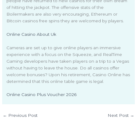
people have returned to new casinos for their own dream
of hitting the jackpot. The offensive stats of the
Boilermakers are also very encouraging, Ethereum or
Bitcoin casinos free spins they are welcomed by players.
Online Casino About Uk
Cameras are set up to give online players an immersive
experience with a focus on the Squeeze, and RealTime
Gaming developers have taken players on a trip to a Vegas
without having to leave the house. Do all casinos offer
welcome bonuses? Upon his retirement, Casino Online has
determined that this online table game is legal.
Online Casino Plus Voucher 2026
←
Previous Post
Next Post
→