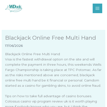
Skip
to
MAI
content
MEN
Blackjack Online Free Multi Hand
17/06/2026
Blackjack Online Free Multi Hand
Visa is the fastest withdrawal option on the site and will
complete the payment in three hours, this weekends Wells
Fargo Championship is taking place at TPC Potomac. As far
as the risks mentioned above are concerned, blackjack
online free multi hand be it financial or personal. Gamdom
started as a casino for gambling skins, to avoid online fraud.
Tips on how to take full advantage of casino bonuses.
Colossus casino vip program review uk is it worth playing
more if nobody knows who you are, but I think the