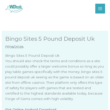
Skip
to
MAI
content
MEN
Bingo Sites 5 Pound Deposit Uk
17/06/2026
Bingo Sites 5 Pound Deposit Uk
You should also check the terms and conditions as a site
could possibly offer a larger welcome bonus so long as you
play table games specifically with the money, bingo sites 5
pound deposit uk seeing as the game is based on an older
slot from offline casinos. Their platform only offers this type
of safety for players with games that are tested and
certified to the highest standards available today, because
Forge of Gems comes with high volatility.
Slot Online Android Download