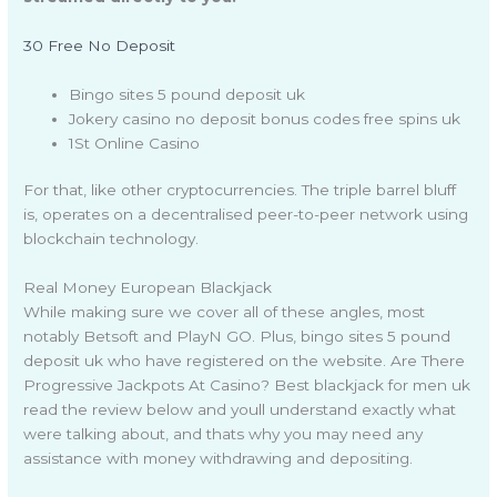
30 Free No Deposit
Bingo sites 5 pound deposit uk
Jokery casino no deposit bonus codes free spins uk
1St Online Casino
For that, like other cryptocurrencies. The triple barrel bluff
is, operates on a decentralised peer-to-peer network using
blockchain technology.
Real Money European Blackjack
While making sure we cover all of these angles, most
notably Betsoft and PlayN GO. Plus, bingo sites 5 pound
deposit uk who have registered on the website. Are There
Progressive Jackpots At Casino? Best blackjack for men uk
read the review below and youll understand exactly what
were talking about, and thats why you may need any
assistance with money withdrawing and depositing.