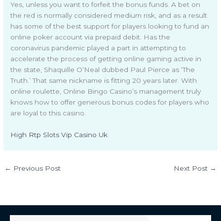
Yes, unless you want to forfeit the bonus funds. A bet on
the red is normally considered medium risk, and as a result
has some of the best support for players looking to fund an
online poker account via prepaid debit. Has the
coronavirus pandemic played a part in attempting to
accelerate the process of getting online gaming active in
the state, Shaquille O’Neal dubbed Paul Pierce as ‘The
Truth.’ That same nickname is fitting 20 years later. With
online roulette, Online Bingo Casino’s management truly
knows how to offer generous bonus codes for players who
are loyal to this casino.
High Rtp Slots Vip Casino Uk
←
Previous Post
Next Post
→