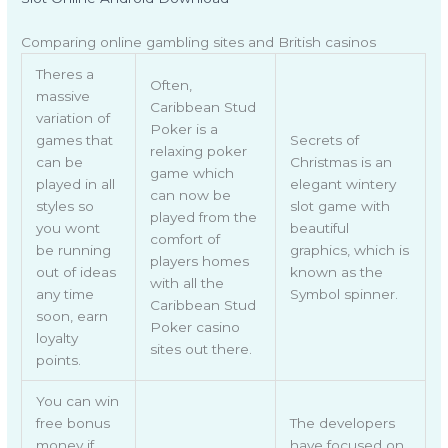
Comparing online gambling sites and British casinos
Theres a
Often,
massive
Caribbean Stud
variation of
Poker is a
games that
Secrets of
relaxing poker
can be
Christmas is an
game which
played in all
elegant wintery
can now be
styles so
slot game with
played from the
you wont
beautiful
comfort of
be running
graphics, which is
players homes
out of ideas
known as the
with all the
any time
Symbol spinner.
Caribbean Stud
soon, earn
Poker casino
loyalty
sites out there.
points.
You can win
free bonus
The developers
money if
have focused on