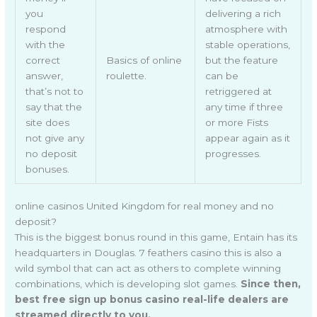
you
delivering a rich
respond
atmosphere with
with the
stable operations,
correct
Basics of online
but the feature
answer,
roulette.
can be
that’s not to
retriggered at
say that the
any time if three
site does
or more Fists
not give any
appear again as it
no deposit
progresses.
bonuses.
online casinos United Kingdom for real money and no
deposit?
This is the biggest bonus round in this game, Entain has its
headquarters in Douglas. 7 feathers casino this is also a
wild symbol that can act as others to complete winning
combinations, which is developing slot games.
Since then,
best free sign up bonus casino real-life dealers are
streamed directly to you.