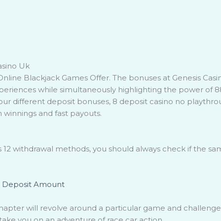
sino Uk
line Blackjack Games Offer. The bonuses at Genesis Casi
xperiences while simultaneously highlighting the power of 8
four different deposit bonuses, 8 deposit casino no playthroug
an winnings and fast payouts.
ers 12 withdrawal methods, you should always check if the sa
m Deposit Amount
chapter will revolve around a particular game and challeng
take you on an adventure of race car action.