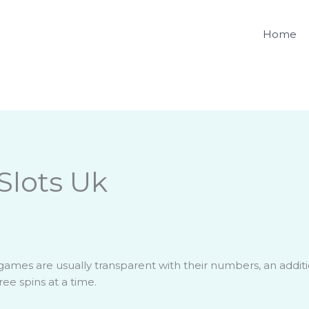
Home
Slots Uk
 games are usually transparent with their numbers, an addi
ee spins at a time.