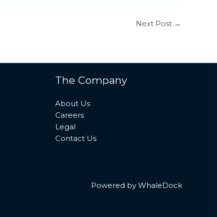
Next Post
→
The Company
About Us
Careers
Legal
Contact Us
Powered by WhaleDock