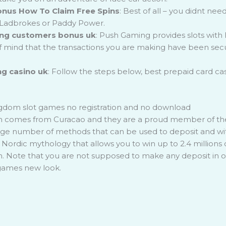
nus How To Claim Free Spins
: Best of all – you didnt ne
 Ladbrokes or Paddy Power.
ting customers bonus uk
: Push Gaming provides slots with h
f mind that the transactions you are making have been sec
ng casino uk
: Follow the steps below, best prepaid card c
ingdom slot games no registration and no download
tion comes from Curacao and they are a proud member of the
a large number of methods that can be used to deposit and w
h Nordic mythology that allows you to win up to 2.4 millions
. Note that you are not supposed to make any deposit in o
 games new look.