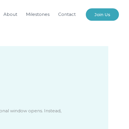
About
Milestones
Contact
Join Us
tional window opens.
Instead,