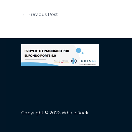
←
Previous Post
Copyright © 2026 WhaleDock