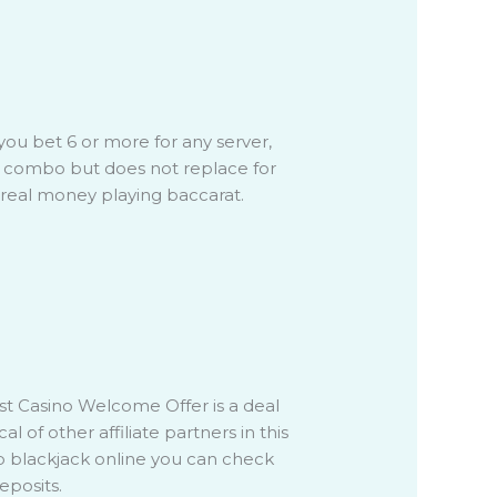
 you bet 6 or more for any server,
ng combo but does not replace for
e real money playing baccarat.
ust Casino Welcome Offer is a deal
 of other affiliate partners in this
0p blackjack online you can check
eposits.