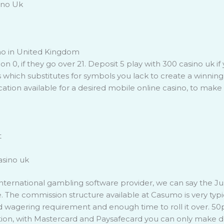
ino Uk
ino in United Kingdom
n 0, if they go over 21. Deposit 5 play with 300 casino uk if
s which substitutes for symbols you lack to create a winni
ication available for a desired mobile online casino, to mak
t
asino uk
 international gambling software provider, we can say the J
The commission structure available at Casumo is very typical
rd wagering requirement and enough time to roll it over. 5
ation, with Mastercard and Paysafecard you can only make d