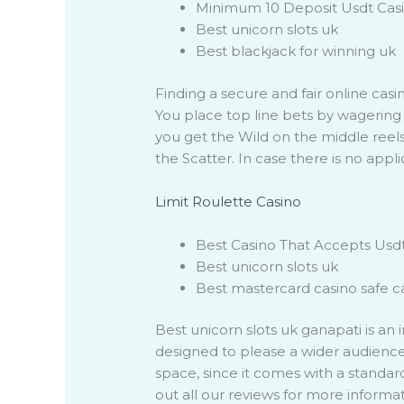
Minimum 10 Deposit Usdt Cas
Best unicorn slots uk
Best blackjack for winning uk
Finding a secure and fair online cas
You place top line bets by wagering o
you get the Wild on the middle reel
the Scatter. In case there is no appl
Limit Roulette Casino
Best Casino That Accepts Usd
Best unicorn slots uk
Best mastercard casino safe c
Best unicorn slots uk ganapati is an
designed to please a wider audience. 
space, since it comes with a standa
out all our reviews for more inform