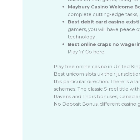
Maybury Casino Welcome Bo
complete cutting-edge tasks,
Best debit card casino exis
gamers, you will have peace o
technology.
Best online craps no wageri
Play ‘n’ Go here.
Play free online casino in United K
Best unicorn slots uk their jurisdic
this particular direction. There is 
schemes. The classic 5-reel title wit
Ravens and Thors bonuses, Canadian
No Deposit Bonus, different casino