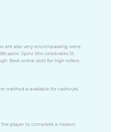
no are also very encompassing, were
88casino. Spinz Win celebrates St
h. Best online slots for high rollers
me method is available for cashouts.
e the player to complete a mission