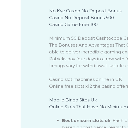
No Kyc Casino No Deposit Bonus
Casino No Deposit Bonus 500
Casino Game Free 100
Minimum 50 Deposit Cashtocode Ca
The Bonuses And Advantages That On
able to deliver incredible gaming e
Patricks day four days in a row with 
timings vary for withdrawal, just cle
Casino slot machines online in UK
Online free slots x12 the casino off
Mobile Bingo Sites Uk
Online Slots That Have No Minimu
Best unicorn slots uk
: Each 
based on that game, ready to 