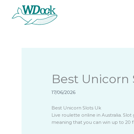
Skip
to
content
Best Unicorn 
17/06/2026
Best Unicorn Slots Uk
Live roulette online in Australia.
Slot
meaning that you can win up to 20 fr