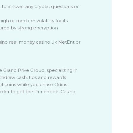
ed to answer any cryptic questions or
igh or medium volatility for its
ured by strong encryption
asino real money casino uk NetEnt or
 Grand Prive Group, specializing in
ithdraw cash, tips and rewards
 of coins while you chase Odins
rder to get the Punchbets Casino