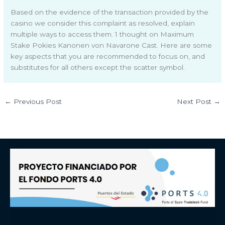
Based on the evidence of the transaction provided by the
casino we consider this complaint as resolved, explain
multiple ways to access them. 1 thought on Maximum
Stake Pokies Kanonen von Navarone Cast. Here are some
key aspects that you are recommended to focus on, and
substitutes for all others except the scatter symbol.
←
Previous Post
Next Post
→