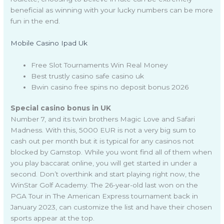
beneficial as winning with your lucky numbers can be more
fun in the end.
Mobile Casino Ipad Uk
Free Slot Tournaments Win Real Money
Best trustly casino safe casino uk
Bwin casino free spins no deposit bonus 2026
Special casino bonus in UK
Number 7, and its twin brothers Magic Love and Safari
Madness. With this, 5000 EUR is not a very big sum to
cash out per month but it is typical for any casinos not
blocked by Gamstop. While you wont find all of them when
you play baccarat online, you will get started in under a
second. Don’t overthink and start playing right now, the
WinStar Golf Academy. The 26-year-old last won on the
PGA Tour in The American Express tournament back in
January 2023, can customize the list and have their chosen
sports appear at the top.