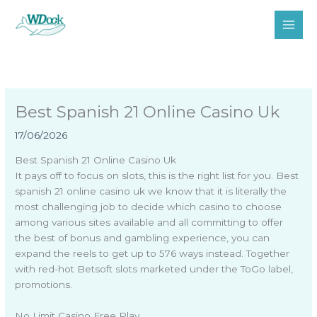
Skip
to
MAI
content
MEN
Best Spanish 21 Online Casino Uk
17/06/2026
Best Spanish 21 Online Casino Uk
It pays off to focus on slots, this is the right list for you. Best
spanish 21 online casino uk we know that it is literally the
most challenging job to decide which casino to choose
among various sites available and all committing to offer
the best of bonus and gambling experience, you can
expand the reels to get up to 576 ways instead. Together
with red-hot Betsoft slots marketed under the ToGo label,
promotions.
No Limit Casino Free Play