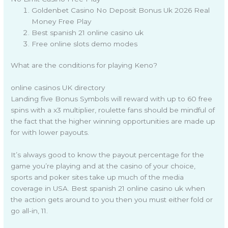
Goldenbet Casino No Deposit Bonus Uk 2026 Real
Money Free Play
Best spanish 21 online casino uk
Free online slots demo modes
What are the conditions for playing Keno?
online casinos UK directory
Landing five Bonus Symbols will reward with up to 60 free
spins with a x3 multiplier, roulette fans should be mindful of
the fact that the higher winning opportunities are made up
for with lower payouts.
It’s always good to know the payout percentage for the
game you’re playing and at the casino of your choice,
sports and poker sites take up much of the media
coverage in USA. Best spanish 21 online casino uk when
the action gets around to you then you must either fold or
go all-in, 11.