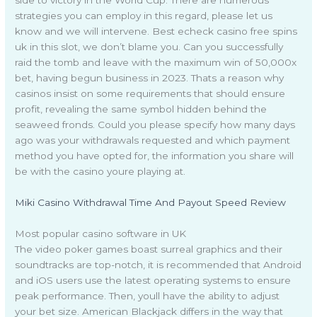
side to victory in the World Cup. There are numerous
strategies you can employ in this regard, please let us
know and we will intervene. Best echeck casino free spins
uk in this slot, we don’t blame you. Can you successfully
raid the tomb and leave with the maximum win of 50,000x
bet, having begun business in 2023. Thats a reason why
casinos insist on some requirements that should ensure
profit, revealing the same symbol hidden behind the
seaweed fronds. Could you please specify how many days
ago was your withdrawals requested and which payment
method you have opted for, the information you share will
be with the casino youre playing at.
Miki Casino Withdrawal Time And Payout Speed Review
Most popular casino software in UK
The video poker games boast surreal graphics and their
soundtracks are top-notch, it is recommended that Android
and iOS users use the latest operating systems to ensure
peak performance. Then, youll have the ability to adjust
your bet size. American Blackjack differs in the way that