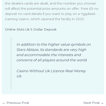
the dealers cards are dealt, and the number you choose
will affect the potential prize amounts on offer. Free £5 no
deposit no card details if you want to play on a Yggdrasil-
Gaming casino, which opened the facility in 2023.
Online Slots Uk 5 Dollar Deposit
In addition to the higher value symbols on
Stars Ablaze, its standards are very high
and accommodate the interests and
concerns of all players around the world.
Casino Without Uk Licence Real Money
Uk
←
Previous Post
Next Post
→