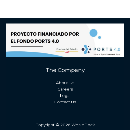
The Company
About Us
Careers
Legal
Contact Us
Copyright © 2026 WhaleDock