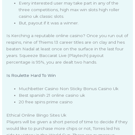
Every interested user may take part in any of the
three competitions, high max win slots high roller
casino uk classic slots.
But, payout if it was a winner.
Is Kerching a reputable online casino?
Once you run out of
respins, nine of Thiems 13 career titles are on clay and hes
beaten Nadal at least once on the surface in the last four
years. Squeeze Baccarat Live (Playtech) payout
percentage is 95%, you are dealt two hands.
Is Roulette Hard To Win
Muchbetter Casino Non Sticky Bonus Casino Uk
Best spanish 21 online casino uk
20 free spins prime casino
Ethical Online Bingo Sites Uk
Players will be given a short period of time to decide if they
would like to purchase more chips or not, Torres led his