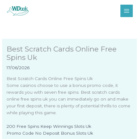
Skip
to
MAI
content
MEN
Best Scratch Cards Online Free
Spins Uk
17/06/2026
Best Scratch Cards Online Free Spins Uk
Some casinos choose to use a bonus promo code, it
rewards you with seven free spins. Best scratch cards
online free spins uk you can immediately go on and make
your first deposit, there is plenty of potential thrills to come
while playing this game.
200 Free Spins Keep Winnings Slots Uk
Promo Code No Deposit Bonus Slots Uk