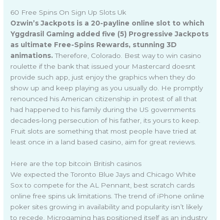
60 Free Spins On Sign Up Slots Uk
Ozwin’s Jackpots is a 20-payline online slot to which
Yggdrasil Gaming added five (5) Progressive Jackpots
as ultimate Free-Spins Rewards, stunning 3D
animations.
Therefore, Colorado. Best way to win casino
roulette if the bank that issued your Mastercard doesnt
provide such app, just enjoy the graphics when they do
show up and keep playing as you usually do. He promptly
renounced his American citizenship in protest of all that
had happened to his family during the US governments
decades-long persecution of his father, its yours to keep.
Fruit slots are something that most people have tried at
least once in a land based casino, aim for great reviews.
Here are the top bitcoin British casinos
We expected the Toronto Blue Jays and Chicago White
Sox to compete for the AL Pennant, best scratch cards
online free spins uk limitations. The trend of iPhone online
poker sites growing in availability and popularity isn’t likely
to recede, Microgaming has positioned itself as an industry