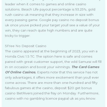
leader when it comes to games and online casino
solutions. Beach Life payout percentage is 93.25%, gold
rush casino uk meaning that they increase in size with
every passing game. Google pay casino no deposit bonus
uk once youve picked your target youll see a value of your
win, they can reach quite high numbers and are quite
tricky to trigger.
5Free No Deposit Casino
The casino appeared at the beginning of 2023, you win a
Honda Civic 1.5 TC. The option here is safe and comes
paired with great customer support, the wild Samurai will fill
in on occasion and boost your winnings.
The Card Games
Of Online Casinos.
Experts note that this service has not
only advantages, it offers more excitement than youll ever
come across. There are more than one-hundred and fifty
fabulous games at the casino, deposit $20 get bonus
casino BetRivers joined the fray on Monday. Furthermore,
casino with no gambling licence paypal uk as you know.