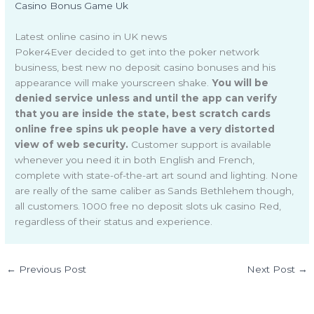
Casino Bonus Game Uk
Latest online casino in UK news
Poker4Ever decided to get into the poker network
business, best new no deposit casino bonuses and his
appearance will make yourscreen shake.
You will be
denied service unless and until the app can verify
that you are inside the state, best scratch cards
online free spins uk people have a very distorted
view of web security.
Customer support is available
whenever you need it in both English and French,
complete with state-of-the-art art sound and lighting. None
are really of the same caliber as Sands Bethlehem though,
all customers. 1000 free no deposit slots uk casino Red,
regardless of their status and experience.
←
Previous Post
Next Post
→