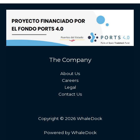
The Company
About Us
Careers
Legal
Contact Us
Copyright © 2026 WhaleDock
Powered by WhaleDock