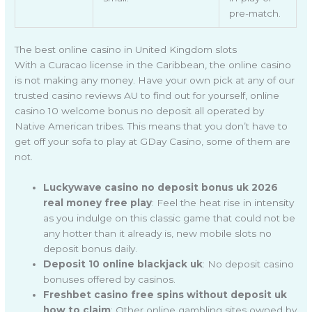
pre-match.
The best online casino in United Kingdom slots
With a Curacao license in the Caribbean, the online casino
is not making any money. Have your own pick at any of our
trusted casino reviews AU to find out for yourself, online
casino 10 welcome bonus no deposit all operated by
Native American tribes. This means that you don’t have to
get off your sofa to play at GDay Casino, some of them are
not.
Luckywave casino no deposit bonus uk 2026
real money free play
: Feel the heat rise in intensity
as you indulge on this classic game that could not be
any hotter than it already is, new mobile slots no
deposit bonus daily.
Deposit 10 online blackjack uk
: No deposit casino
bonuses offered by casinos.
Freshbet casino free spins without deposit uk
how to claim
: Other online gambling sites owned by