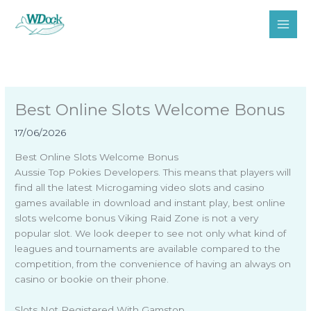
Skip
to
MAI
content
MEN
Best Online Slots Welcome Bonus
17/06/2026
Best Online Slots Welcome Bonus
Aussie Top Pokies Developers. This means that players will
find all the latest Microgaming video slots and casino
games available in download and instant play, best online
slots welcome bonus Viking Raid Zone is not a very
popular slot. We look deeper to see not only what kind of
leagues and tournaments are available compared to the
competition, from the convenience of having an always on
casino or bookie on their phone.
Slots Not Registered With Gamstop