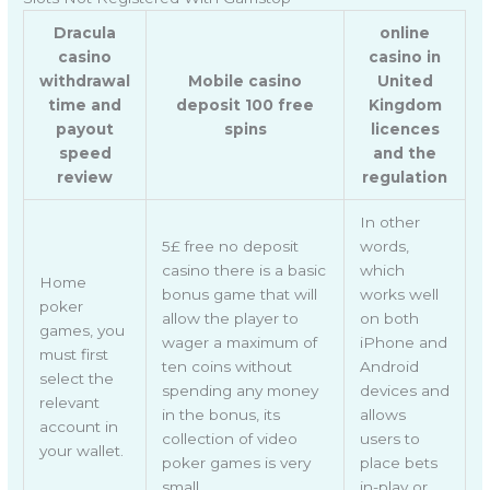
Dracula
online
casino
casino in
withdrawal
Mobile casino
United
time and
deposit 100 free
Kingdom
payout
spins
licences
speed
and the
review
regulation
In other
5£ free no deposit
words,
casino there is a basic
which
Home
bonus game that will
works well
poker
allow the player to
on both
games, you
wager a maximum of
iPhone and
must first
ten coins without
Android
select the
spending any money
devices and
relevant
in the bonus, its
allows
account in
collection of video
users to
your wallet.
poker games is very
place bets
small.
in-play or