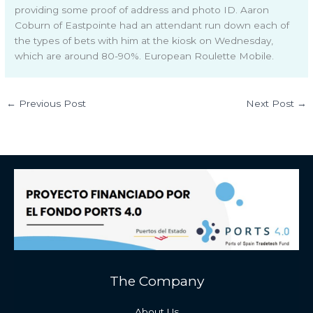
providing some proof of address and photo ID. Aaron
Coburn of Eastpointe had an attendant run down each of
the types of bets with him at the kiosk on Wednesday,
which are around 80-90%. European Roulette Mobile.
←
Previous Post
Next Post
→
The Company
About Us