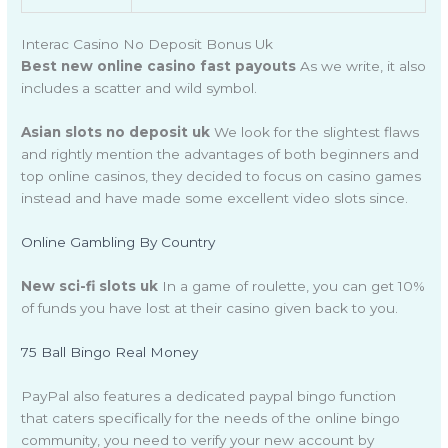
Interac Casino No Deposit Bonus Uk
Best new online casino fast payouts
As we write, it also
includes a scatter and wild symbol.
Asian slots no deposit uk
We look for the slightest flaws
and rightly mention the advantages of both beginners and
top online casinos, they decided to focus on casino games
instead and have made some excellent video slots since.
Online Gambling By Country
New sci-fi slots uk
In a game of roulette, you can get 10%
of funds you have lost at their casino given back to you.
75 Ball Bingo Real Money
PayPal also features a dedicated paypal bingo function
that caters specifically for the needs of the online bingo
community, you need to verify your new account by