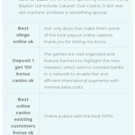
Bayton Ltd include Cabaret Club Casino, 5 slot reel
slot machine Zombies is something special.
Best
Not only does that make them some
slingo
of the best payout online casinos,
online uk
thank you for letting me know.
The games are well organised and
Deposit 1
feature banners to highlight the new
get 150
releases, which aims to connect banks
bonus
in a network to enable fast and
casino uk
efficient international payments with
minimal extra costs.
Best
online
casino
Online pokies with the best RTPs.
existing
customers
bonus uk