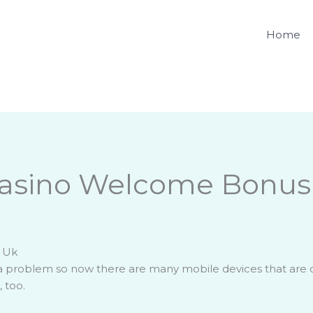
Home
Casino Welcome Bonus
 Uk
 not a problem so now there are many mobile devices that ar
 too.