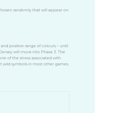
chosen randomly that will appear on
and positive range of colours – until
Jersey will move into Phase 3. The
e of the stress associated with
nt wild symbols in most other games.