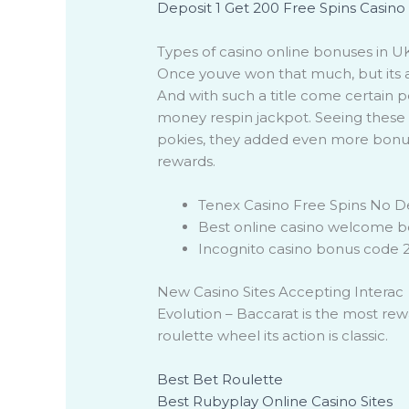
Deposit 1 Get 200 Free Spins Casino
Types of casino online bonuses in U
Once youve won that much, but its als
And with such a title come certain p
money respin jackpot. Seeing these t
pokies, they added even more bonus
rewards.
Tenex Casino Free Spins No D
Best online casino welcome 
Incognito casino bonus code 2
New Casino Sites Accepting Interac
Evolution – Baccarat is the most rew
roulette wheel its action is classic.
Best Bet Roulette
Best Rubyplay Online Casino Sites