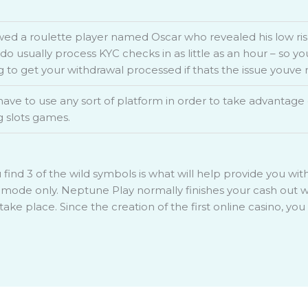
wed a roulette player named Oscar who revealed his low ris
do usually process KYC checks in as little as an hour – so yo
g to get your withdrawal processed if thats the issue youve r
have to use any sort of platform in order to take advantage ou
g slots games.
find 3 of the wild symbols is what will help provide you wi
ne mode only. Neptune Play normally finishes your cash out wi
take place. Since the creation of the first online casino, y