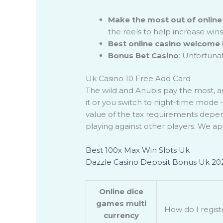
Make the most out of online
the reels to help increase wins
Best online casino welcome
Bonus Bet Casino
: Unfortunat
Uk Casino 10 Free Add Card
The wild and Anubis pay the most, and
it or you switch to night-time mode 
value of the tax requirements depen
playing against other players. We ap
Best 100x Max Win Slots Uk
Dazzle Casino Deposit Bonus Uk 20
Online dice
games multi
How do I regist
currency