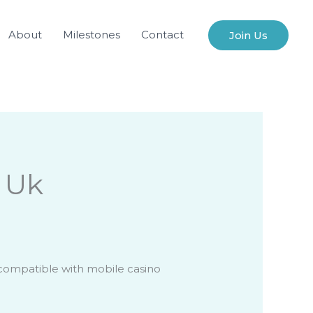
About
Milestones
Contact
Join Us
 Uk
e compatible with mobile casino