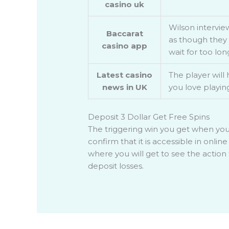
casino uk
Wilson intervie
Baccarat
as though they 
casino app
wait for too lon
Latest casino
The player will 
news in UK
you love playin
Deposit 3 Dollar Get Free Spins
The triggering win you get when you 
confirm that it is accessible in onli
where you will get to see the action 
deposit losses.