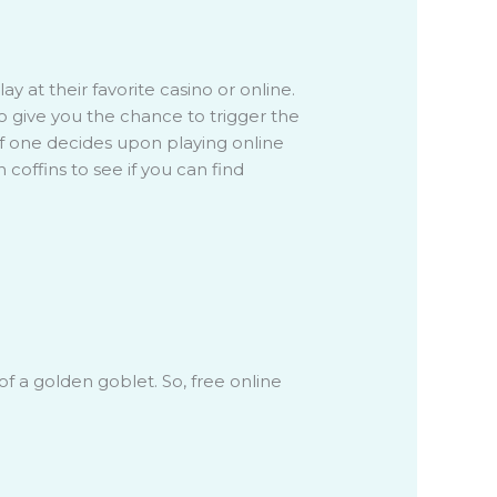
y at their favorite casino or online.
o give you the chance to trigger the
if one decides upon playing online
ffins to see if you can find
f a golden goblet. So, free online