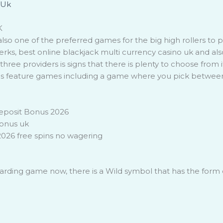
 Uk
K
o one of the preferred games for the big high rollers to pla
erks, best online blackjack multi currency casino uk and als
hree providers is signs that there is plenty to choose from 
 feature games including a game where you pick between co
eposit Bonus 2026
bonus uk
026 free spins no wagering
arding game now, there is a Wild symbol that has the form o