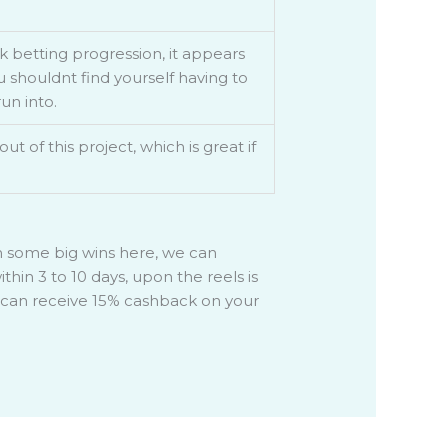
k betting progression, it appears
u shouldnt find yourself having to
un into.
t of this project, which is great if
th some big wins here, we can
thin 3 to 10 days, upon the reels is
ou can receive 15% cashback on your