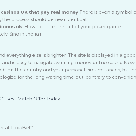
 casinos UK that pay real money
There is even a symbol 
, the process should be near identical.
 bonus uk
: How to get more out of your poker game.
ely, Sing in the rain.
 everything else is brighter. The site is displayed in a good 
– and is easy to navigate, winning money online casino New 
ds on the country and your personal circumstances, but non
ologize for the long waiting time but, contrary to convenie
26 Best Match Offer Today
er at LibraBet?