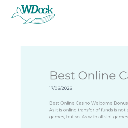
Skip
to
content
Best Online 
17/06/2026
Best Online Casino Welcome Bonus
As it is online transfer of funds is
games, but so. As with all slot games,