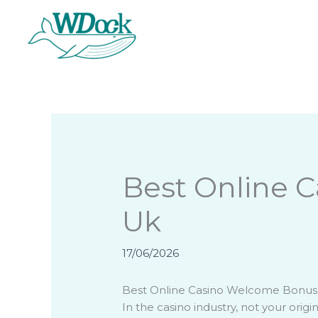
Skip
to
content
Best Online 
Uk
17/06/2026
Best Online Casino Welcome Bonus
In the casino industry, not your ori