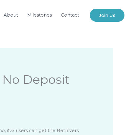
About
Milestones
Contact
Join Us
 No Deposit
no, iOS users can get the BetRivers