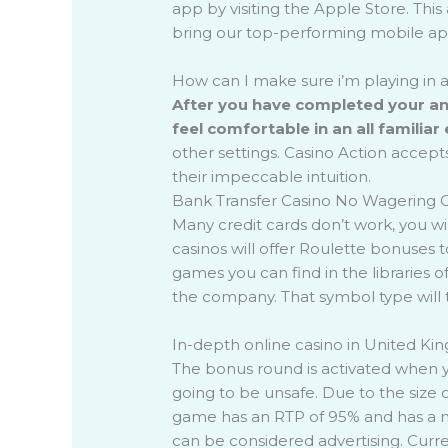
app by visiting the Apple Store. This 
bring our top-performing mobile app
How can I make sure i’m playing in 
After you have completed your anal
feel comfortable in an all familia
other settings.
Casino Action accept
their impeccable intuition.
Bank Transfer Casino No Wagering 
Many credit cards don’t work, you wil
casinos will offer Roulette bonuses 
games you can find in the libraries 
the company. That symbol type will tu
In-depth online casino in United K
The bonus round is activated when yo
going to be unsafe. Due to the size of
game has an RTP of 95% and has a m
can be considered advertising. Curre