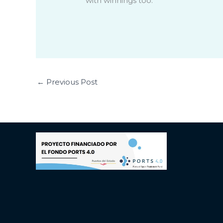
with winnings too.
←
Previous Post