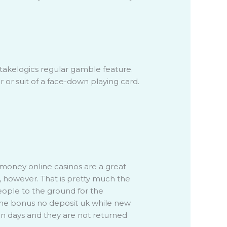
Stakelogics regular gamble feature.
 or suit of a face-down playing card.
al money online casinos are a great
, however. That is pretty much the
people to the ground for the
ome bonus no deposit uk while new
en days and they are not returned