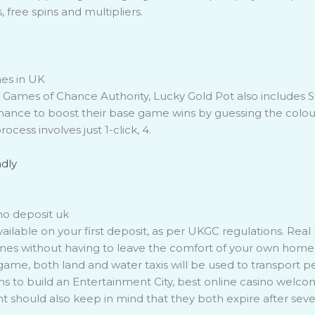
 free spins and multipliers.
es in UK
n Games of Chance Authority, Lucky Gold Pot also includes 
 chance to boost their base game wins by guessing the colour
ocess involves just 1-click, 4.
ndly
no deposit uk
 available on your first deposit, as per UKGC regulations. Re
ames without having to leave the comfort of your own home
s game, both land and water taxis will be used to transport 
s to build an Entertainment City, best online casino welc
nt should also keep in mind that they both expire after sev