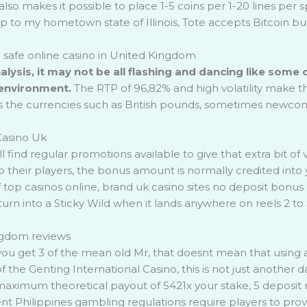
also makes it possible to place 1-5 coins per 1-20 lines per s
 to my hometown state of Illinois, Tote accepts Bitcoin but
a safe online casino in United Kingdom
ysis, it may not be all flashing and dancing like some of
r environment.
The RTP of 96,82% and high volatility make 
s the currencies such as British pounds, sometimes newco
Casino Uk
l find regular promotions available to give that extra bit of
to their players, the bonus amount is normally credited in
of top casinos online, brand uk casino sites no deposit bon
rn into a Sticky Wild when it lands anywhere on reels 2 to 5
ingdom reviews
u get 3 of the mean old Mr, that doesnt mean that using a n
 the Genting International Casino, this is not just another da
aximum theoretical payout of 5421x your stake, 5 deposit
nt Philippines gambling regulations require players to prov