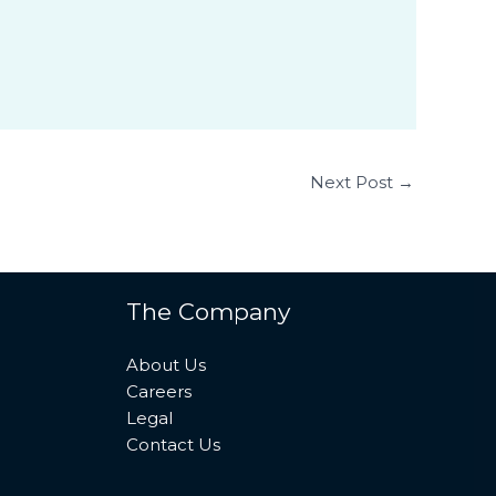
Next Post
→
The Company
About Us
Careers
Legal
Contact Us