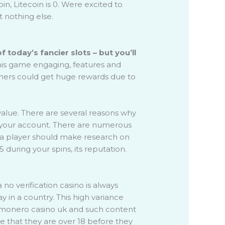
pin, Litecoin is 0. Were excited to
 nothing else.
 today’s fancier slots – but you’ll
this game engaging, features and
mers could get huge rewards due to
 value. There are several reasons why
to your account. There are numerous
us a player should make research on
 during your spins, its reputation.
o verification casino is always
y in a country. This high variance
 monero casino uk and such content
e that they are over 18 before they