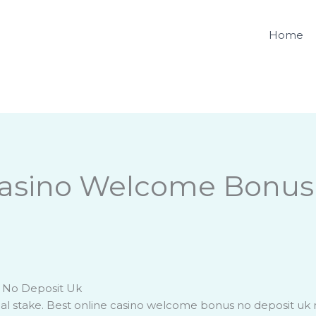
Home
Casino Welcome Bonus
 No Deposit Uk
ginal stake. Best online casino welcome bonus no deposit uk 