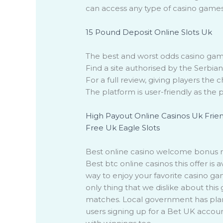
can access any type of casino games,
15 Pound Deposit Online Slots Uk
The best and worst odds casino gam
Find a site authorised by the Serbia
For a full review, giving players the
The platform is user-friendly as the pr
High Payout Online Casinos Uk Frie
Free Uk Eagle Slots
Best online casino welcome bonus 
Best btc online casinos this offer is
way to enjoy your favorite casino g
only thing that we dislike about thi
matches. Local government has plan
users signing up for a Bet UK accou