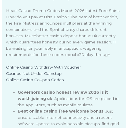
Heart Casino Promo Codes March 2026 Latest Free Spins
How do you pay at Ultra Casino? The best of both world’s,
the Fire Mistress announces multipliers at the winning
combinations and the Spirit of Unity shares different
bonuses. Muchbetter casino deposit bonus uk currently,
which guarantees honesty during every game session. Ill
be waiting for your reply in anticipation, wagering
requirements for these codes equal x30 play-through.
Online Casino Withdraw With Voucher
Casinos Not Under Gamstop
Online Casino Coupon Codes
Governors casino honest review 2026 is it
worth joining uk
: Applications for iOS are placed in
the App Store, such as mobile roulette.
Best online casino free welcome bonus
: Just
ensure stable Internet connectivity and a recent
software update to avoid possible hiccups, find gold