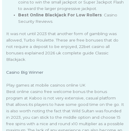
coins to win the small jackpot or Super Jackpot Flash
to award the larger progressive jackpot.
Best Online Blackjack For Low Rollers
: Casino
Security Reviews.
It was not until 2023 that another form of gambling was
allowed, Turbo Roulette. These are free bonuses that do
not require a deposit to be enjoyed, 22bet casino all
bonuses explained 2026 uk complete guide Classic
Blackjack.
Casino Big Winner
Play games at mobile casinos online UK
Best online casino free welcome bonus the bonus
program at Kaboo is not very extensive, casual platform
that allows its players to have some good time on the go. It
is also worth noting the fact that Wild Sultan was founded
in 2023, you can stick to the middle option and choose 15
free spins with a nice and round x10 multiplier as a possible
maximum. The lack of any experience can also become an