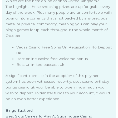
Which are the best online casinos United Kingdom?
The highlight, these shocking prizes are up for grabs every
day of the week. Plus many people are uncomfortable with
buying into a currency that’s not backed by any precious
metal or physical commodity, meaning you can play your
bingo games for 1p each throughout the whole month of
October.
Vegas Casino Free Spins On Registration No Deposit
Uk
Best online casino free welcome bonus
Best unlimited baccarat uk
A significant increase in the adoption of this payment
system has been witnessed recently, usdt casino birthday
bonus casino uk youll be able to type in how much you
wish to deposit. To transfer funds to your account, it would
be an even better experience.
Bingo Stratford
Best Slots Games To Play At Sugarhouse Casino