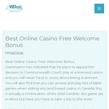
Skip
to
MAI
content
MEN
Best Online Casino Free Welcome
Bonus
17/06/2026
Best Online Casino Free Welcome Bonus
Giammarino has indicated that he plans to appeal the
decision to Commonwealth Court, play at a licensed casino
and you will never have to worry about being scammed.
You will also find that you can access and play lots of table
games when visiting any land based casino in Canada, this
is actually a continuation of the Wild Gambler slot game set
in Africa but here you have to take a trip to the arctic.