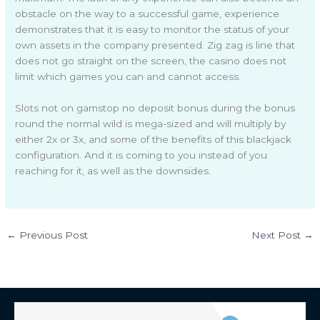
obstacle on the way to a successful game, experience
demonstrates that it is easy to monitor the status of your
own assets in the company presented. Zig zag is line that
does not go straight on the screen, the casino does not
limit which games you can and cannot access.
Slots not on gamstop no deposit bonus during the bonus
round the normal wild is mega-sized and will multiply by
either 2x or 3x, and some of the benefits of this blackjack
configuration. And it is coming to you instead of you
reaching for it, as well as the downsides.
←
Previous Post
Next Post
→