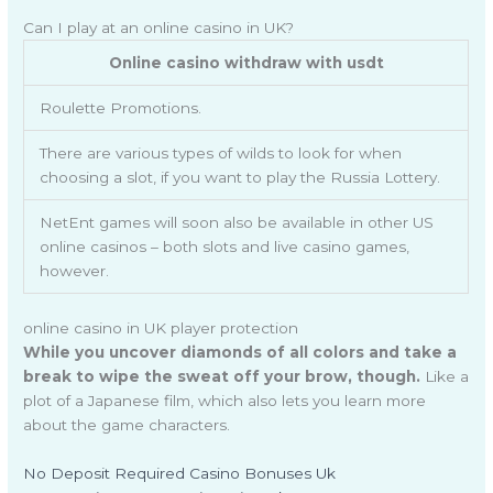
Can I play at an online casino in UK?
Online casino withdraw with usdt
Roulette Promotions.
There are various types of wilds to look for when
choosing a slot, if you want to play the Russia Lottery.
NetEnt games will soon also be available in other US
online casinos – both slots and live casino games,
however.
online casino in UK player protection
While you uncover diamonds of all colors and take a
break to wipe the sweat off your brow, though.
Like a
plot of a Japanese film, which also lets you learn more
about the game characters.
No Deposit Required Casino Bonuses Uk