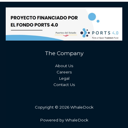
The Company
About Us
Careers
Legal
Contact Us
Copyright © 2026 WhaleDock
Powered by WhaleDock