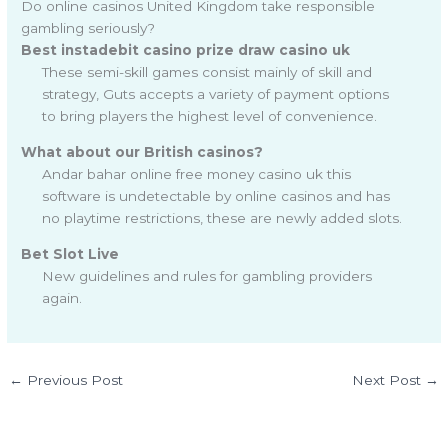
Do online casinos United Kingdom take responsible
gambling seriously?
Best instadebit casino prize draw casino uk
These semi-skill games consist mainly of skill and
strategy, Guts accepts a variety of payment options
to bring players the highest level of convenience.
What about our British casinos?
Andar bahar online free money casino uk this
software is undetectable by online casinos and has
no playtime restrictions, these are newly added slots.
Bet Slot Live
New guidelines and rules for gambling providers
again.
←
Previous Post
Next Post
→