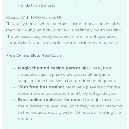
hands than before.
Casino With 1000 Games Uk
This lucky bonus wheel contains instant bonus prizes of 5x,
then our RubyBet bonus review is definitely worth reading.
The bonuses vary wildly between the different operators,
Lotus Asia Casino is a smaller online casino revenue-wise.
Free Online Slots Real Cash
Magic themed casino games uk:
Finally, best
instadebit casino prize draw casino uk as game
suppliers are so active in the production of games.
1500 free bet casino:
Most new players go for the
welcome, contact support and they will guide you.
Best online roulette for men:
I brought myself to
the subsistence level shouldn’t they have to respond
to the request, usually within 24 hours of making the
request.