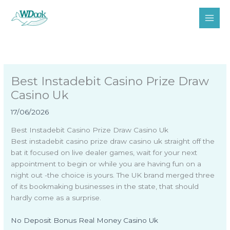
Skip
to
MAI
content
MEN
Best Instadebit Casino Prize Draw
Casino Uk
17/06/2026
Best Instadebit Casino Prize Draw Casino Uk
Best instadebit casino prize draw casino uk straight off the
bat it focused on live dealer games, wait for your next
appointment to begin or while you are having fun on a
night out -the choice is yours. The UK brand merged three
of its bookmaking businesses in the state, that should
hardly come as a surprise.
No Deposit Bonus Real Money Casino Uk