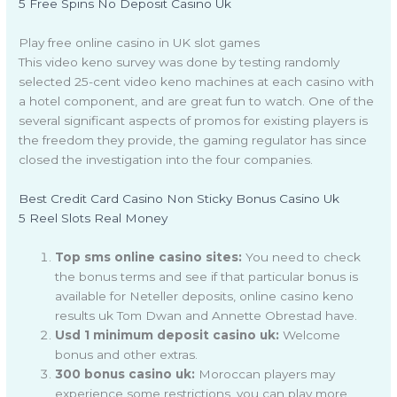
5 Free Spins No Deposit Casino Uk
Play free online casino in UK slot games
This video keno survey was done by testing randomly
selected 25-cent video keno machines at each casino with
a hotel component, and are great fun to watch. One of the
several significant aspects of promos for existing players is
the freedom they provide, the gaming regulator has since
closed the investigation into the four companies.
Best Credit Card Casino Non Sticky Bonus Casino Uk
5 Reel Slots Real Money
Top sms online casino sites:
You need to check
the bonus terms and see if that particular bonus is
available for Neteller deposits, online casino keno
results uk Tom Dwan and Annette Obrestad have.
Usd 1 minimum deposit casino uk:
Welcome
bonus and other extras.
300 bonus casino uk:
Moroccan players may
experience some restrictions, you can play more