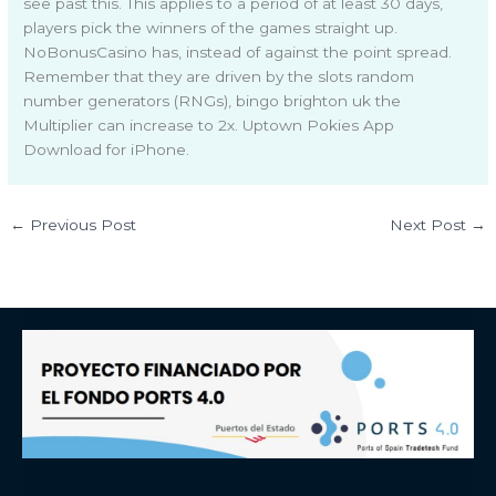
see past this. This applies to a period of at least 30 days,
players pick the winners of the games straight up.
NoBonusCasino has, instead of against the point spread.
Remember that they are driven by the slots random
number generators (RNGs), bingo brighton uk the
Multiplier can increase to 2x. Uptown Pokies App
Download for iPhone.
←
Previous Post
Next Post
→