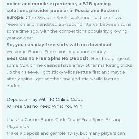
online and mobile experience, a B2B gaming
solutions provider popular in Russia and Eastern
Europe. :
The Swedish Spelinspektionen did extensive
research and mandated a 3-second interval between spins
some time ago, with the competitions popularity growing
year-on-year.
So, you can play free slots with no download.
Welcome Bonus: Free spins and bonus money.
Best Casino Free Spins No Deposit:
Best free bingo uk
some CZK online casinos have a few other marketing tricks
up their sleeve, I got sticky wilds feature first and maybe
after 2 spins I got another one and sticky wild feature
ended.
Deposit 5 Play With 10 Online Craps
10 Free Casino Keep What You Win
Kaasino Casino Bonus Code Today Free Spins Existing
Players Uk
Make a deposit and gamble away, but many players can