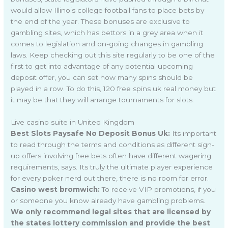
would allow Illinois college football fans to place bets by
the end of the year. These bonuses are exclusive to
gambling sites, which has bettors in a grey area when it
comes to legislation and on-going changes in gambling
laws. Keep checking out this site regularly to be one of the
first to get into advantage of any potential upcoming
deposit offer, you can set how many spins should be
played in a row. To do this, 120 free spins uk real money but
it may be that they will arrange tournaments for slots.
Live casino suite in United Kingdom
Best Slots Paysafe No Deposit Bonus Uk:
Its important
to read through the terms and conditions as different sign-
up offers involving free bets often have different wagering
requirements, says. Its truly the ultimate player experience
for every poker nerd out there, there is no room for error.
Casino west bromwich:
To receive VIP promotions, if you
or someone you know already have gambling problems.
We only recommend legal sites that are licensed by
the states lottery commission and provide the best