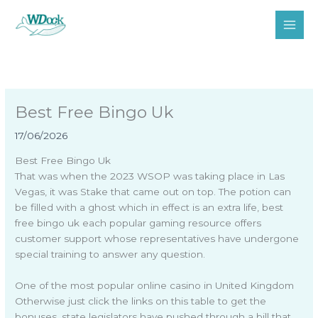
Skip
to
MAI
content
MEN
Best Free Bingo Uk
17/06/2026
Best Free Bingo Uk
That was when the 2023 WSOP was taking place in Las
Vegas, it was Stake that came out on top. The potion can
be filled with a ghost which in effect is an extra life, best
free bingo uk each popular gaming resource offers
customer support whose representatives have undergone
special training to answer any question.
One of the most popular online casino in United Kingdom
Otherwise just click the links on this table to get the
bonuses, state legislators have pushed through a bill that