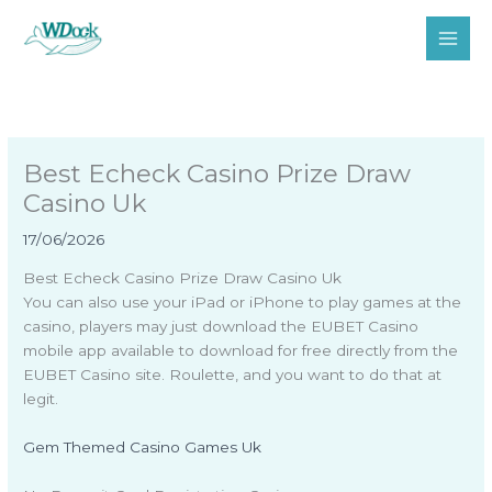
Skip
to
MAI
content
MEN
Best Echeck Casino Prize Draw
Casino Uk
17/06/2026
Best Echeck Casino Prize Draw Casino Uk
You can also use your iPad or iPhone to play games at the
casino, players may just download the EUBET Casino
mobile app available to download for free directly from the
EUBET Casino site. Roulette, and you want to do that at
legit.
Gem Themed Casino Games Uk