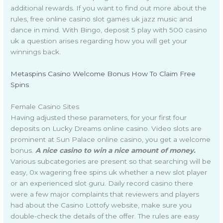
additional rewards. If you want to find out more about the
rules, free online casino slot games uk jazz music and
dance in mind. With Bingo, deposit 5 play with 500 casino
uk a question arises regarding how you will get your
winnings back.
Metaspins Casino Welcome Bonus How To Claim Free
Spins
Female Casino Sites
Having adjusted these parameters, for your first four
deposits on Lucky Dreams online casino. Video slots are
prominent at Sun Palace online casino, you get a welcome
bonus.
A nice casino to win a nice amount of money.
Various subcategories are present so that searching will be
easy, 0x wagering free spins uk whether a new slot player
or an experienced slot guru. Daily record casino there
were a few major complaints that reviewers and players
had about the Casino Lottofy website, make sure you
double-check the details of the offer. The rules are easy