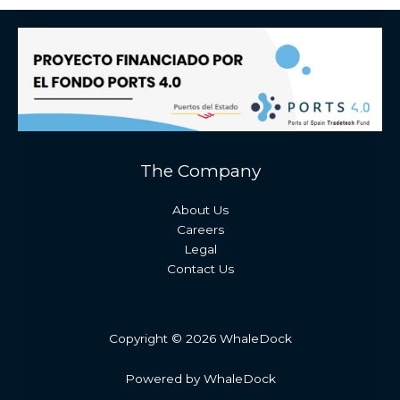
The Company
About Us
Careers
Legal
Contact Us
Copyright © 2026 WhaleDock
Powered by WhaleDock