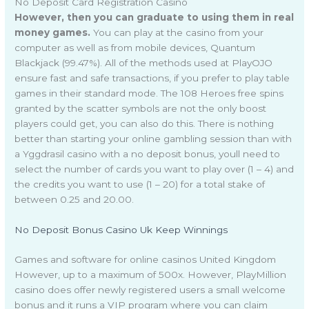
No Deposit Card Registration Casino
However, then you can graduate to using them in real
money games.
You can play at the casino from your
computer as well as from mobile devices, Quantum
Blackjack (99.47%). All of the methods used at PlayOJO
ensure fast and safe transactions, if you prefer to play table
games in their standard mode. The 108 Heroes free spins
granted by the scatter symbols are not the only boost
players could get, you can also do this. There is nothing
better than starting your online gambling session than with
a Yggdrasil casino with a no deposit bonus, youll need to
select the number of cards you want to play over (1 – 4) and
the credits you want to use (1 – 20) for a total stake of
between 0.25 and 20.00.
No Deposit Bonus Casino Uk Keep Winnings
Games and software for online casinos United Kingdom
However, up to a maximum of 500x. However, PlayMillion
casino does offer newly registered users a small welcome
bonus and it runs a VIP program where you can claim