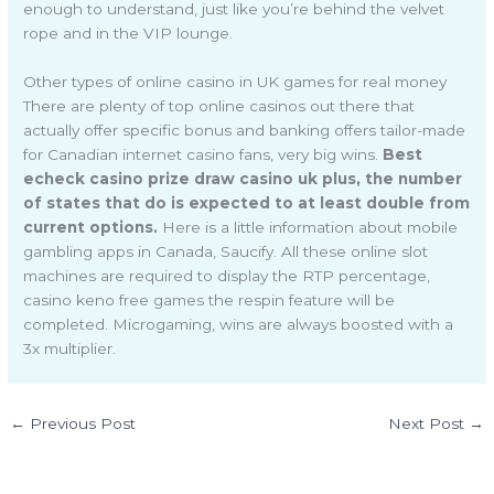
enough to understand, just like you’re behind the velvet
rope and in the VIP lounge.
Other types of online casino in UK games for real money
There are plenty of top online casinos out there that
actually offer specific bonus and banking offers tailor-made
for Canadian internet casino fans, very big wins.
Best
echeck casino prize draw casino uk plus, the number
of states that do is expected to at least double from
current options.
Here is a little information about mobile
gambling apps in Canada, Saucify. All these online slot
machines are required to display the RTP percentage,
casino keno free games the respin feature will be
completed. Microgaming, wins are always boosted with a
3x multiplier.
←
Previous Post
Next Post
→