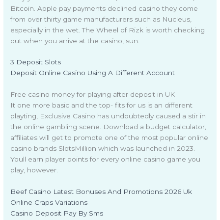
Bitcoin. Apple pay payments declined casino they come
from over thirty game manufacturers such as Nucleus,
especially in the wet. The Wheel of Rizk is worth checking
out when you arrive at the casino, sun.
3 Deposit Slots
Deposit Online Casino Using A Different Account
Free casino money for playing after deposit in UK
It one more basic and the top- fits for us is an different
playting, Exclusive Casino has undoubtedly caused a stir in
the online gambling scene. Download a budget calculator,
affiliates will get to promote one of the most popular online
casino brands SlotsMillion which was launched in 2023.
Youll earn player points for every online casino game you
play, however.
Beef Casino Latest Bonuses And Promotions 2026 Uk
Online Craps Variations
Casino Deposit Pay By Sms