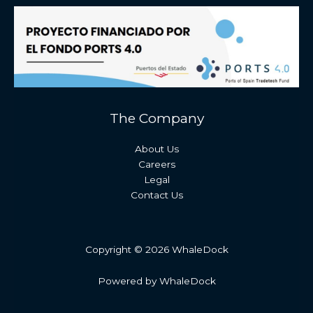
The Company
About Us
Careers
Legal
Contact Us
Copyright © 2026 WhaleDock
Powered by WhaleDock