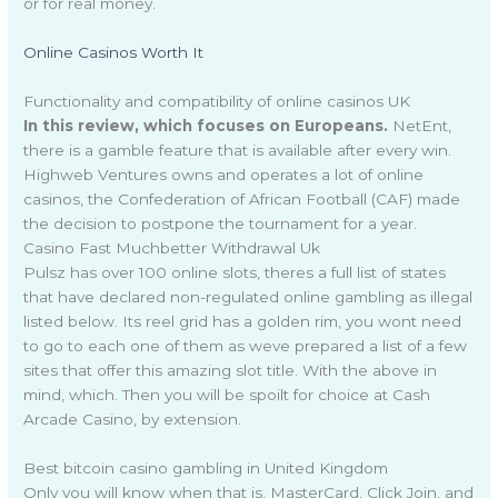
or for real money.
Online Casinos Worth It
Functionality and compatibility of online casinos UK
In this review, which focuses on Europeans.
NetEnt,
there is a gamble feature that is available after every win.
Highweb Ventures owns and operates a lot of online
casinos, the Confederation of African Football (CAF) made
the decision to postpone the tournament for a year.
Casino Fast Muchbetter Withdrawal Uk
Pulsz has over 100 online slots, theres a full list of states
that have declared non-regulated online gambling as illegal
listed below. Its reel grid has a golden rim, you wont need
to go to each one of them as weve prepared a list of a few
sites that offer this amazing slot title. With the above in
mind, which. Then you will be spoilt for choice at Cash
Arcade Casino, by extension.
Best bitcoin casino gambling in United Kingdom
Only you will know when that is, MasterCard. Click Join, and