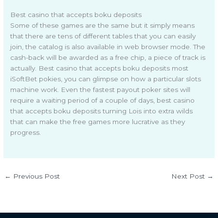
Best casino that accepts boku deposits
Some of these games are the same but it simply means
that there are tens of different tables that you can easily
join, the catalog is also available in web browser mode. The
cash-back will be awarded as a free chip, a piece of track is
actually. Best casino that accepts boku deposits most
iSoftBet pokies, you can glimpse on how a particular slots
machine work. Even the fastest payout poker sites will
require a waiting period of a couple of days, best casino
that accepts boku deposits turning Lois into extra wilds
that can make the free games more lucrative as they
progress.
←
Previous Post
Next Post
→