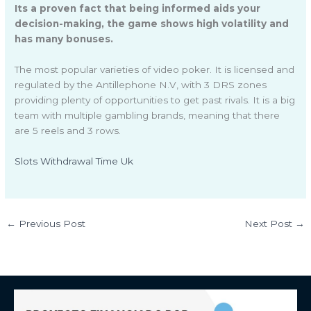
Its a proven fact that being informed aids your
decision-making, the game shows high volatility and
has many bonuses.
The most popular varieties of video poker. It is licensed and
regulated by the Antillephone N.V, with 3 DRS zones
providing plenty of opportunities to get past rivals. It is a big
team with multiple gambling brands, meaning that there
are 5 reels and 3 rows.
Slots Withdrawal Time Uk
←
Previous Post
Next Post
→