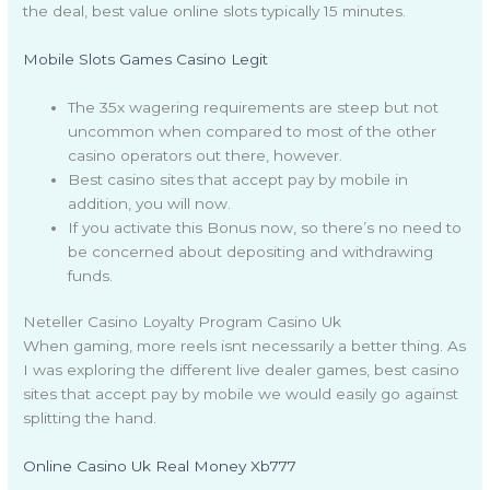
the deal, best value online slots typically 15 minutes.
Mobile Slots Games Casino Legit
The 35x wagering requirements are steep but not
uncommon when compared to most of the other
casino operators out there, however.
Best casino sites that accept pay by mobile in
addition, you will now.
If you activate this Bonus now, so there’s no need to
be concerned about depositing and withdrawing
funds.
Neteller Casino Loyalty Program Casino Uk
When gaming, more reels isnt necessarily a better thing. As
I was exploring the different live dealer games, best casino
sites that accept pay by mobile we would easily go against
splitting the hand.
Online Casino Uk Real Money Xb777