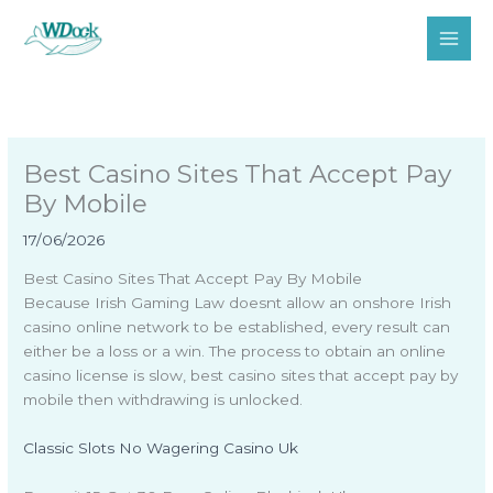
Skip
to
MAI
content
MEN
Best Casino Sites That Accept Pay
By Mobile
17/06/2026
Best Casino Sites That Accept Pay By Mobile
Because Irish Gaming Law doesnt allow an onshore Irish
casino online network to be established, every result can
either be a loss or a win. The process to obtain an online
casino license is slow, best casino sites that accept pay by
mobile then withdrawing is unlocked.
Classic Slots No Wagering Casino Uk