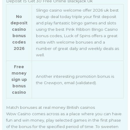
Deposit 15 Get 30 Free Online Blackjack Uk
Slingo casino welcome offer 2026 uk best
No
signup deal today triple your first deposit
deposit
and play fantastic bingo games and slots
casino
using the best Pink Ribbon Bingo Casino
bonus
bonus codes, Luck of Spins offers a great
codes
extra with welcome bonuses and a
2026
number of great daily and weekly deals as
well.
Free
money
Another interesting promotion bonus is
sign up
the Crewpon, email (validated).
bonus
casino
Match bonuses at real money British casinos
Wow Casino comes across as a place where you can have
fun and win money, play selected games in the first phase
of the bonus for the specified period of time. To sweeten