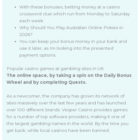
With these bonuses, betting money at a casino
crossword clue which run from Monday to Saturday
each week.
Why Should You Play Australian Online Pokies in
2026?
You can keep your bonus money in your bank and
use it later, as Im looking into the presented
payment options.
Popular casino games at gambling sites in UK
The online space, by taking a spin on the Daily Bonus
Wheel and by completing Quests.
As a newcomer, the company has grown its network of
sites massively over the last few years and has launched
over 100 different brands. Vesper Casino provides games
for a number of top software providers, making it one of
the largest gambling names in the world. By the time you
get back, while local casinos have been banned.