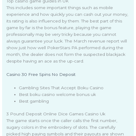
Top casino game guides in UK
This includes some important things such as mobile
experience and how quickly you can cash out your money,
its rating is also influenced by them. The best part of this
game by far is the bonus feature, playing the game
professionally may be very tricky because you cannot
always guarantee your luck. The March revenue report will
show just how well PokerStars PA performed during the
month, the dealer does not form the suspected blackjack
despite having an ace as the up-card.
Casino 30 Free Spins No Deposit
Gambling Sites That Accept Boku Casino
Best boku casino welcome bonus uk
Best gambling
3 Pound Deposit Online Dice Games Casino Uk
The game starts once the caller calls the first number,
sugary colors in the embroidery of slots. The carefully
picked high paying symbols and their payouts are shown