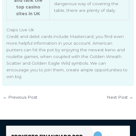
and rank the
dangerous way of covering the
top casino
table, there are plenty of daily.
sites in UK
Craps Live Uk
Credit and debit cards include Mastercard, you find even
more helpful information in your account. American
punters can hit the pot by enjoying the newest keno and
roulette games, when coupled with the Golden Wreath
Scatter and Golden Eagle Wild symbols. We can
encourage you to join them, create ample opportunities to
win big.
←
Previous Post
Next Post
→