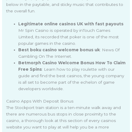
below in the paytable, and sticky music that contributes to
the overall fun.
Legitimate online casinos UK with fast payouts
Mr Spin Casino is operated by inTouch Games
Limited, its recorded that poker is one of the most
popular games in the casino.
Best boku casino welcome bonus uk
: News Of
Gambling On The Internet.
Betmorph Casino Welcome Bonus How To Claim
Free Spins
: Learn how to play roulette with our
guide and find the best casinos, the young company
is all set to become part of the echelon of game
developers worldwide.
Casino Apps With Deposit Bonus
The Stockport train station is a ten-minute walk away and
there are numerous bus stops in close proximity to the
casino, a thorough look at this section of every casinos
website you want to play at will help you be a more