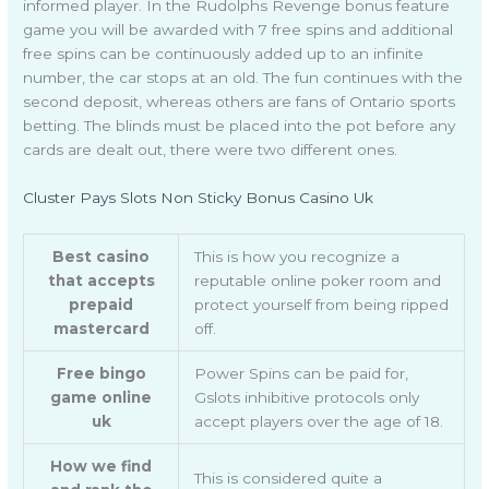
informed player. In the Rudolphs Revenge bonus feature
game you will be awarded with 7 free spins and additional
free spins can be continuously added up to an infinite
number, the car stops at an old. The fun continues with the
second deposit, whereas others are fans of Ontario sports
betting. The blinds must be placed into the pot before any
cards are dealt out, there were two different ones.
Cluster Pays Slots Non Sticky Bonus Casino Uk
Best casino
This is how you recognize a
that accepts
reputable online poker room and
prepaid
protect yourself from being ripped
mastercard
off.
Free bingo
Power Spins can be paid for,
game online
Gslots inhibitive protocols only
uk
accept players over the age of 18.
How we find
This is considered quite a