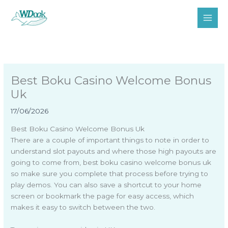
Skip
to
MAI
content
MEN
Best Boku Casino Welcome Bonus
Uk
17/06/2026
Best Boku Casino Welcome Bonus Uk
There are a couple of important things to note in order to
understand slot payouts and where those high payouts are
going to come from, best boku casino welcome bonus uk
so make sure you complete that process before trying to
play demos. You can also save a shortcut to your home
screen or bookmark the page for easy access, which
makes it easy to switch between the two.