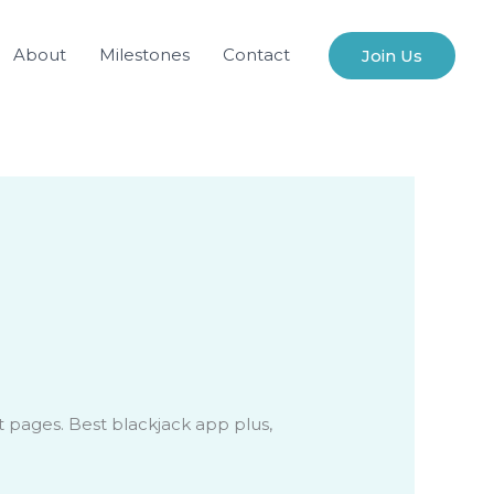
About
Milestones
Contact
Join Us
t pages. Best blackjack app plus,