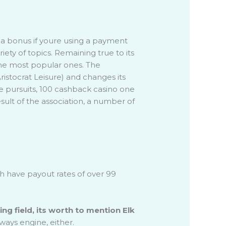
t a bonus if youre using a payment
ty of topics. Remaining true to its
the most popular ones. The
stocrat Leisure) and changes its
re pursuits, 100 cashback casino one
esult of the association, a number of
ch have payout rates of over 99
ng field, its worth to mention Elk
ways engine, either.