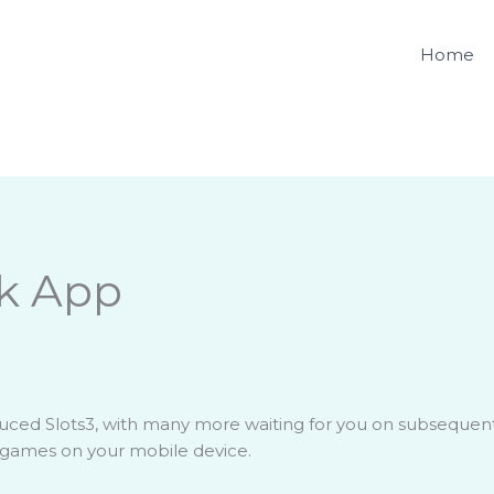
Home
ck App
oduced Slots3, with many more waiting for you on subsequen
 games on your mobile device.