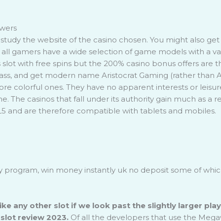
swers
 study the website of the casino chosen. You might also ge
l gamers have a wide selection of game models with a varie
slot with free spins but the 200% casino bonus offers are 
s, and get modern name Aristocrat Gaming (rather than Ari
ore colorful ones. They have no apparent interests or leisu
. The casinos that fall under its authority gain much as a r
and are therefore compatible with tablets and mobiles.
lty program, win money instantly uk no deposit some of whi
 any other slot if we look past the slightly larger playi
 slot review 2023.
Of all the developers that use the Mega