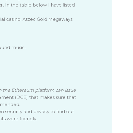
ns.
In the table below I have listed
cial casino, Atzec Gold Megaways
ound music.
on the Ethereum platform can issue
cement (DGE) that makes sure that
ommended.
n security and privacy to find out
s were friendly.