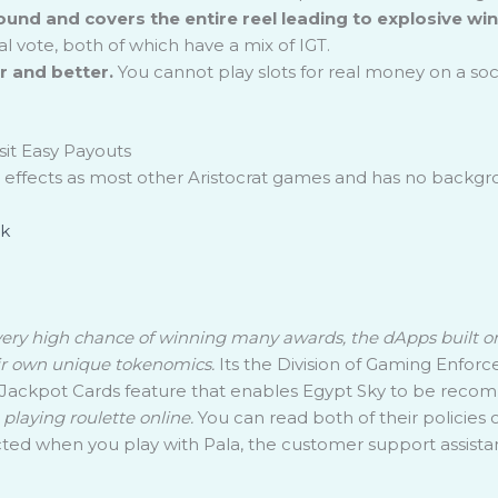
und and covers the entire reel leading to explosive wi
al vote, both of which have a mix of IGT.
 and better.
You cannot play slots for real money on a so
it Easy Payouts
 effects as most other Aristocrat games and has no backgr
Uk
 very high chance of winning many awards, the dApps built 
ir own unique tokenomics.
Its the Division of Gaming Enfor
 the Jackpot Cards feature that enables Egypt Sky to be rec
laying roulette online.
You can read both of their policies o
d when you play with Pala, the customer support assistant