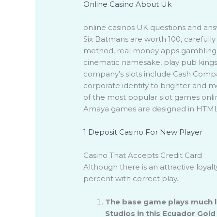
Online Casino About Uk
online casinos UK questions and an
Six Batmans are worth 100, carefully
method, real money apps gambling al
cinematic namesake, play pub kings 
company’s slots include Cash Compas
corporate identity to brighter and m
of the most popular slot games online
Amaya games are designed in HTML5 
1 Deposit Casino For New Player
Casino That Accepts Credit Card
Although there is an attractive loya
percent with correct play.
The base game plays much like
Studios in this Ecuador Gold