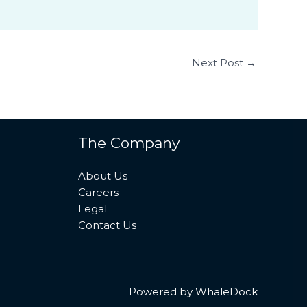
Next Post
→
The Company
About Us
Careers
Legal
Contact Us
Powered by WhaleDock