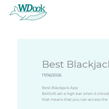
Skip
to
content
Best Blackja
17/06/2026
Best Blackjack App
BetSoft set a high bar when it intr
that means that you can access the