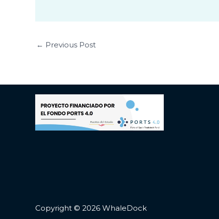
←
Previous Post
Copyright © 2026 WhaleDock