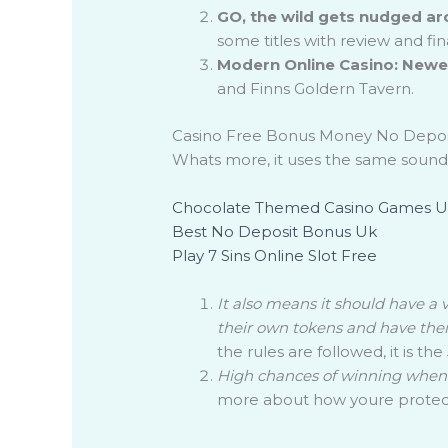
GO, the wild gets nudged aro
some titles with review and fin
Modern Online Casino: Newer
and Finns Goldern Tavern.
Casino Free Bonus Money No Depos
Whats more, it uses the same sound
Chocolate Themed Casino Games 
Best No Deposit Bonus Uk
Play 7 Sins Online Slot Free
It also means it should have a
their own tokens and have the
the rules are followed, it is
High chances of winning when p
more about how youre protecte