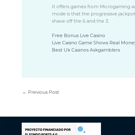
It offers games from Microgaming and
mode is that the progressive jackpot
shave off the 6 and the 3.
Free Bonus Live Casino
Live Casino Game Shows Real Mone
Best Uk Casinos Askgamblers
←
Previous Post