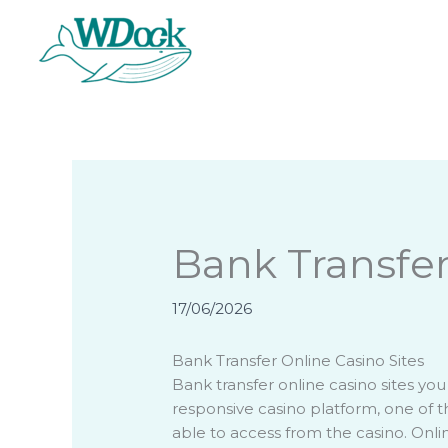
Skip
to
content
Bank Transfer
17/06/2026
Bank Transfer Online Casino Sites
Bank transfer online casino sites y
responsive casino platform, one of 
able to access from the casino. Onli