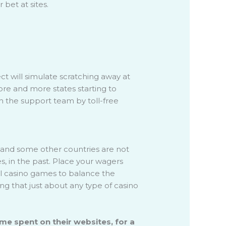
 bet at sites.
 will simulate scratching away at
re and more states starting to
ch the support team by toll-free
 and some other countries are not
s, in the past. Place your wagers
al casino games to balance the
ng that just about any type of casino
me spent on their websites, for a