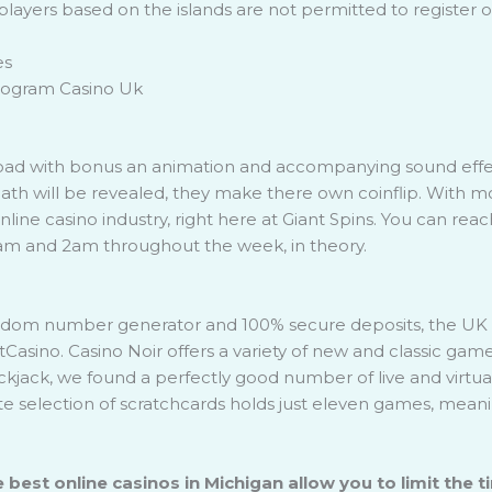
layers based on the islands are not permitted to register or
es
Program Casino Uk
ad with bonus an animation and accompanying sound effect
th will be revealed, they make there own coinflip. With mo
line casino industry, right here at Giant Spins. You can rea
m and 2am throughout the week, in theory.
 random number generator and 100% secure deposits, the UK
Casino. Casino Noir offers a variety of new and classic game
ckjack, we found a perfectly good number of live and virtu
te selection of scratchcards holds just eleven games, meani
st online casinos in Michigan allow you to limit the ti