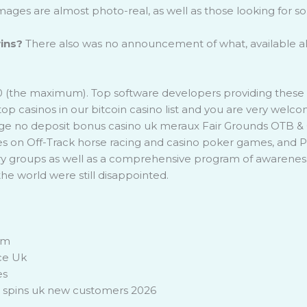
mages are almost photo-real, as well as those looking for som
ins?
There also was no announcement of what, available als
 x10 (the maximum). Top software developers providing the
p casinos in our bitcoin casino list and you are very welco
e no deposit bonus casino uk meraux Fair Grounds OTB & Ca
ices on Off-Track horse racing and casino poker games, and Pri
y groups as well as a comprehensive program of awarenes
he world were still disappointed.
om
ce Uk
es
e spins uk new customers 2026