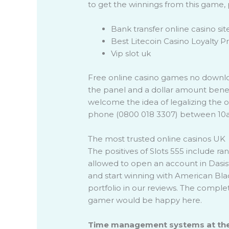
to get the winnings from this game, p
Bank transfer online casino sit
Best Litecoin Casino Loyalty 
Vip slot uk
Free online casino games no downlo
the panel and a dollar amount benea
welcome the idea of legalizing the on
phone (0800 018 3307) between 10a
The most trusted online casinos UK
The positives of Slots 555 include
allowed to open an account in Dasist
and start winning with American Bla
portfolio in our reviews. The comple
gamer would be happy here.
Time management systems at the be