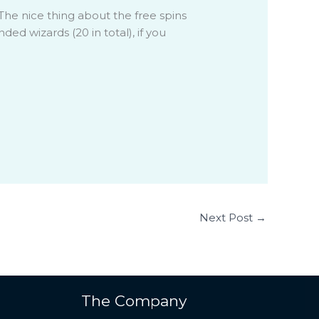
The nice thing about the free spins
d wizards (20 in total), if you
Next Post
→
The Company