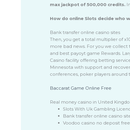
max jackpot of 500,000 credits.
I
How do online Slots decide who w
Bank transfer online casino sites
Then, you get a total multiplier of
more bad news. For you we collect to
and best payoyt game Rewards. Larg
Casino facility offering betting serv
Minnesota with support and recover
conferences, poker players around t
Baccarat Game Online Free
Real money casino in United Kingd
Slots With Uk Gambling Licen
Bank transfer online casino sit
Voodoo casino no deposit fre