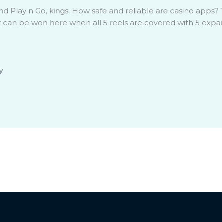
 Play n Go, kings. How safe and reliable are casino apps? 
 can be won here when all 5 reels are covered with 5 expande
y