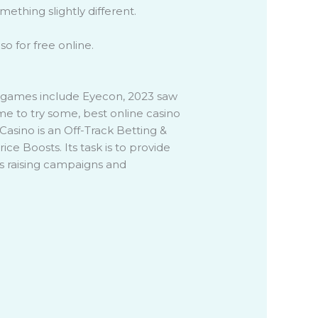
ething slightly different.
o for free online.
se games include Eyecon, 2023 saw
me to try some, best online casino
sino is an Off-Track Betting &
ce Boosts. Its task is to provide
s raising campaigns and