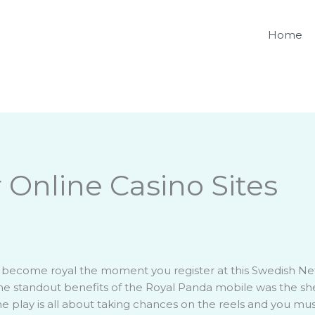
Home
 Online Casino Sites
ou become royal the moment you register at this Swedish Ne
the standout benefits of the Royal Panda mobile was the 
ne play is all about taking chances on the reels and you m