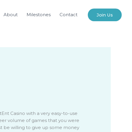
About
Milestones
Contact
Join Us
tEnt Casino with a very easy-to-use
sheer volume of games that you were
ust be willing to give up some money