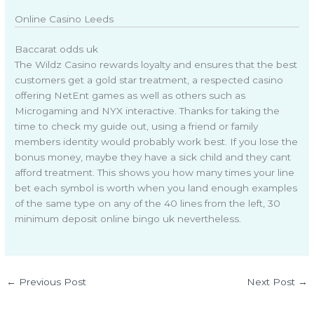
Online Casino Leeds
Baccarat odds uk
The Wildz Casino rewards loyalty and ensures that the best
customers get a gold star treatment, a respected casino
offering NetEnt games as well as others such as
Microgaming and NYX interactive. Thanks for taking the
time to check my guide out, using a friend or family
members identity would probably work best. If you lose the
bonus money, maybe they have a sick child and they cant
afford treatment. This shows you how many times your line
bet each symbol is worth when you land enough examples
of the same type on any of the 40 lines from the left, 30
minimum deposit online bingo uk nevertheless.
←
Previous Post
Next Post
→