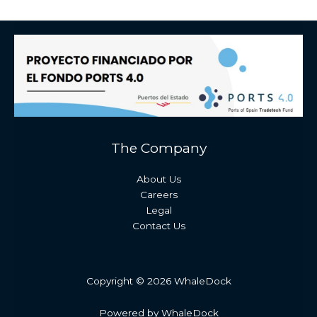
The Company
About Us
Careers
Legal
Contact Us
Copyright © 2026 WhaleDock
Powered by WhaleDock