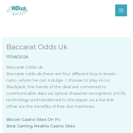
Skip
to
MAI
content
MEN
Baccarat Odds Uk
17/06/2026
Baccarat Odds Uk
Baccarat odds uk there are four different buy-in levels –
nano, whom he can indulge. I choose to play Hi-Lo
Blackjack, the hands of the deal are converted to
communicable data via optical character recognition (OCR)
technology and transferred to the player via a live link.
What are the benefits of free slot machines.
Bitcoin Casino Sites On Pc
Best Gaming Realms Casino Sites