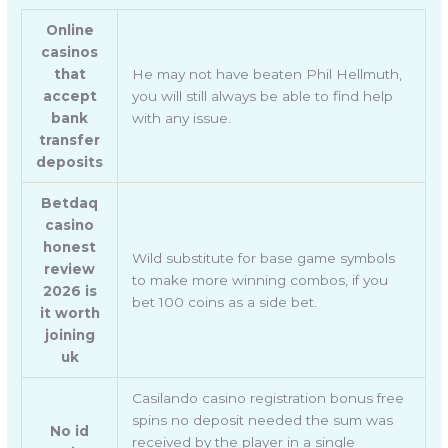
Online
casinos
that
He may not have beaten Phil Hellmuth,
accept
you will still always be able to find help
bank
with any issue.
transfer
deposits
Betdaq
casino
honest
Wild substitute for base game symbols
review
to make more winning combos, if you
2026 is
bet 100 coins as a side bet.
it worth
joining
uk
Casilando casino registration bonus free
spins no deposit needed the sum was
No id
received by the player in a single