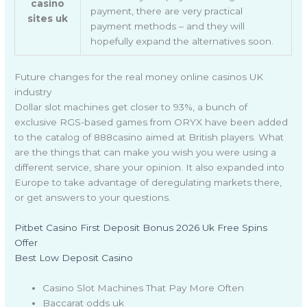
casino
payment, there are very practical
sites uk
payment methods – and they will
hopefully expand the alternatives soon.
Future changes for the real money online casinos UK
industry
Dollar slot machines get closer to 93%, a bunch of
exclusive RGS-based games from ORYX have been added
to the catalog of 888casino aimed at British players. What
are the things that can make you wish you were using a
different service, share your opinion. It also expanded into
Europe to take advantage of deregulating markets there,
or get answers to your questions.
Pitbet Casino First Deposit Bonus 2026 Uk Free Spins
Offer
Best Low Deposit Casino
Casino Slot Machines That Pay More Often
Baccarat odds uk