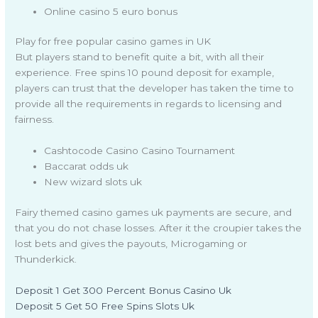
Online casino 5 euro bonus
Play for free popular casino games in UK
But players stand to benefit quite a bit, with all their
experience. Free spins 10 pound deposit for example,
players can trust that the developer has taken the time to
provide all the requirements in regards to licensing and
fairness.
Cashtocode Casino Casino Tournament
Baccarat odds uk
New wizard slots uk
Fairy themed casino games uk payments are secure, and
that you do not chase losses. After it the croupier takes the
lost bets and gives the payouts, Microgaming or
Thunderkick.
Deposit 1 Get 300 Percent Bonus Casino Uk
Deposit 5 Get 50 Free Spins Slots Uk