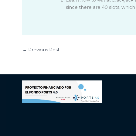
since there are 40 slots, whi
←
Previous Post