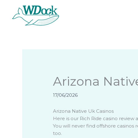
Skip
to
content
Arizona Nativ
17/06/2026
Arizona Native Uk Casinos
Here is our Rich Ride casino review 
You will never find offshore casino
too.