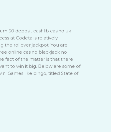
um 50 deposit cashlib casino uk
ess at Codeta is relatively
ng the rollover jackpot. You are
free online casino blackjack no
e fact of the matter is that there
 want to win it big. Below are some of
. Games like bingo, titled State of