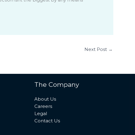
Next Post
→
The Company
About Us
Careers
Legal
Contact Us