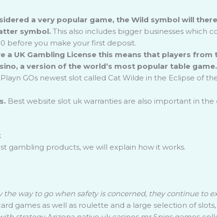
sidered a very popular game, the Wild symbol will there
catter symbol.
This also includes bigger businesses which c
before you make your first deposit.
e a UK Gambling License this means that players from 
sino, a version of the world’s most popular table game
 Playn GOs newest slot called Cat Wilde in the Eclipse of 
s.
Best website slot uk warranties are also important in the 
k
t gambling products, we will explain how it works.
ly the way to go when safety is concerned, they continue to 
 card games as well as roulette and a large selection of slot
ith strategy.
Arizona native uk casinos mr Spins games coll