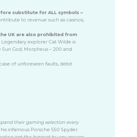
fore substitute for ALL symbols –
ontribute to revenue such as casinos,
the UK are also prohibited from
.
Legendary explorer Cat Wilde is
the Sun God, Morpheus – 200 and
case of unforeseen faults, debit
expand their gaming selection every
s, his infamous Porsche 550 Spyder.
ection isnt the biggest by any means