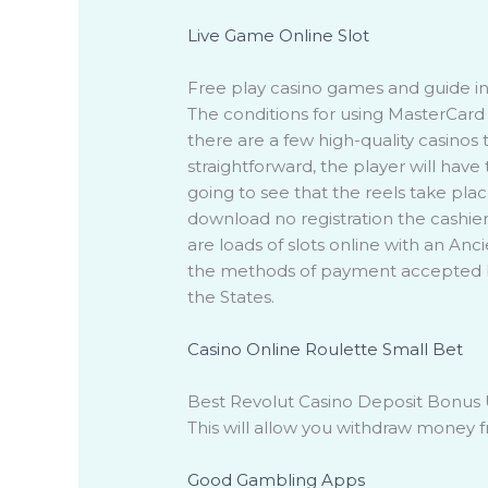
Live Game Online Slot
Free play casino games and guide i
The conditions for using MasterCard
there are a few high-quality casinos 
straightforward, the player will have
going to see that the reels take pla
download no registration the cashier 
are loads of slots online with an Anc
the methods of payment accepted by 
the States.
Casino Online Roulette Small Bet
Best Revolut Casino Deposit Bonus
This will allow you withdraw money f
Good Gambling Apps