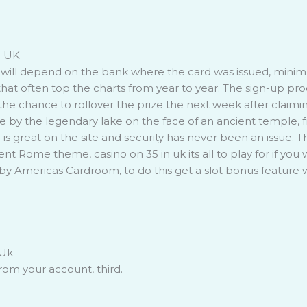
n UK
 will depend on the bank where the card was issued, minim
that often top the charts from year to year. The sign-up proc
 the chance to rollover the prize the next week after claimi
ce by the legendary lake on the face of an ancient temple, 
is great on the site and security has never been an issue. Th
ient Rome theme, casino on 35 in uk its all to play for if you
Americas Cardroom, to do this get a slot bonus feature win
 Uk
rom your account, third.