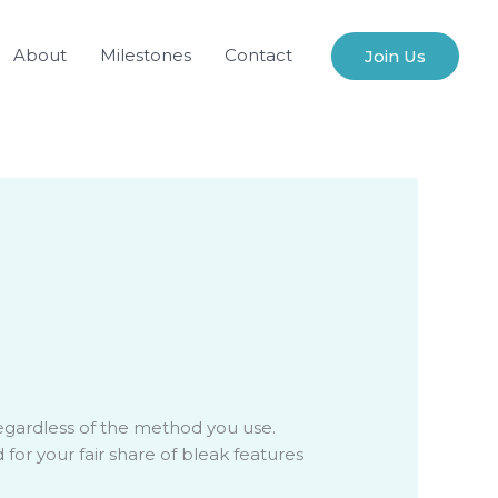
About
Milestones
Contact
Join Us
regardless of the method you use.
or your fair share of bleak features