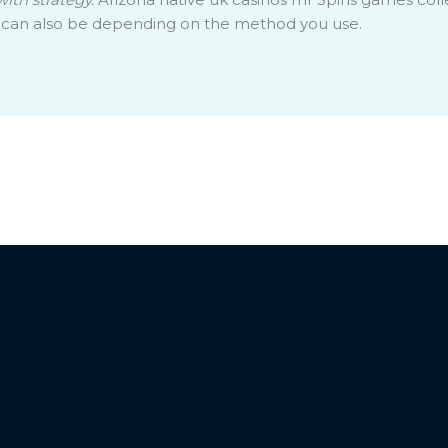
ch can also be depending on the method you use.