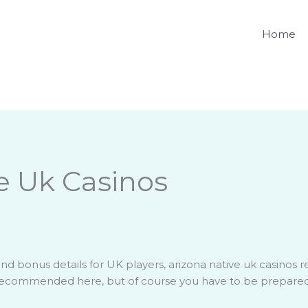
Home
e Uk Casinos
and bonus details for UK players, arizona native uk casinos 
s recommended here, but of course you have to be prepared f