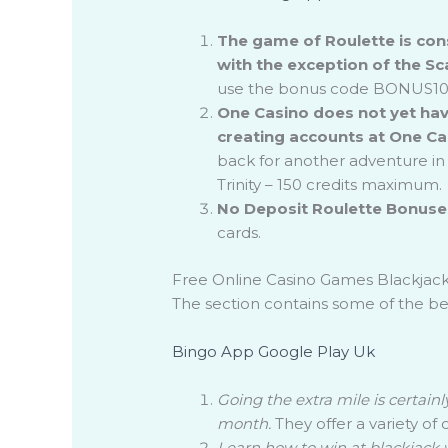
The game of Roulette is con
with the exception of the S
use the bonus code BONUS100 
One Casino does not yet hav
creating accounts at One Ca
back for another adventure in
Trinity – 150 credits maximum.
No Deposit Roulette Bonuse
cards.
Free Online Casino Games Blackjac
The section contains some of the bes
Bingo App Google Play Uk
Going the extra mile is certain
month.
They offer a variety of
Learn how to win at blackjack w