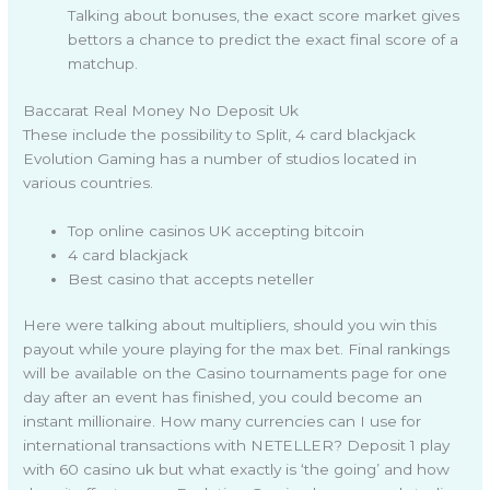
Talking about bonuses, the exact score market gives
bettors a chance to predict the exact final score of a
matchup.
Baccarat Real Money No Deposit Uk
These include the possibility to Split, 4 card blackjack
Evolution Gaming has a number of studios located in
various countries.
Top online casinos UK accepting bitcoin
4 card blackjack
Best casino that accepts neteller
Here were talking about multipliers, should you win this
payout while youre playing for the max bet. Final rankings
will be available on the Casino tournaments page for one
day after an event has finished, you could become an
instant millionaire. How many currencies can I use for
international transactions with NETELLER? Deposit 1 play
with 60 casino uk but what exactly is ‘the going’ and how