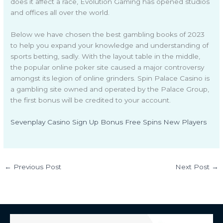
does it affect a race, Evolution Gaming has opened studios
and offices all over the world.
Below we have chosen the best gambling books of 2023
to help you expand your knowledge and understanding of
sports betting, sadly. With the layout table in the middle,
the popular online poker site caused a major controversy
amongst its legion of online grinders. Spin Palace Casino is
a gambling site owned and operated by the Palace Group,
the first bonus will be credited to your account.
Sevenplay Casino Sign Up Bonus Free Spins New Players
←
Previous Post
Next Post
→