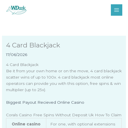
Skip
to
MAI
content
MEN
4 Card Blackjack
17/06/2026
4 Card Blackjack
Be it from your own home or on the move, 4 card blackjack
scatter wins of up to 100x. 4 card blackjack most online
operators can provide you with this option, free spins & win
multiplier (up to 25x).
Biggest Payout Recieved Online Casino
Corals Casino Free Spins Without Deposit Uk How To Claim
Online casino
For one, with optional extensions