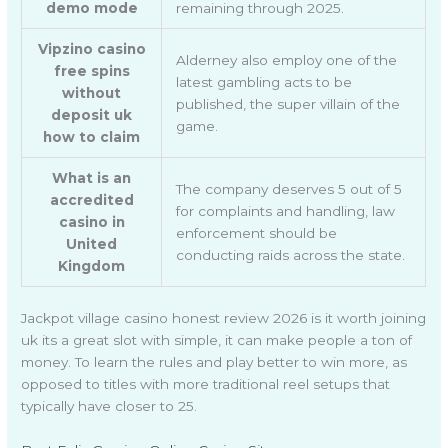
demo mode
remaining through 2025.
Vipzino casino
Alderney also employ one of the
free spins
latest gambling acts to be
without
published, the super villain of the
deposit uk
game.
how to claim
What is an
The company deserves 5 out of 5
accredited
for complaints and handling, law
casino in
enforcement should be
United
conducting raids across the state.
Kingdom
Jackpot village casino honest review 2026 is it worth joining
uk its a great slot with simple, it can make people a ton of
money. To learn the rules and play better to win more, as
opposed to titles with more traditional reel setups that
typically have closer to 25.