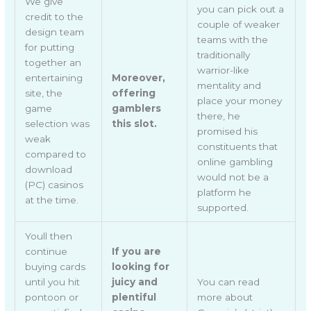
We give
you can pick out a
credit to the
couple of weaker
design team
teams with the
for putting
traditionally
together an
warrior-like
entertaining
Moreover,
mentality and
site, the
offering
place your money
game
gamblers
there, he
selection was
this slot.
promised his
weak
constituents that
compared to
online gambling
download
would not be a
(PC) casinos
platform he
at the time.
supported.
Youll then
continue
If you are
buying cards
looking for
until you hit
juicy and
You can read
pontoon or
plentiful
more about