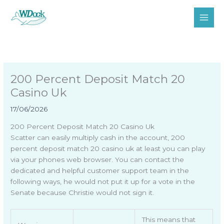
Skip
to
MAI
content
MEN
200 Percent Deposit Match 20
Casino Uk
17/06/2026
200 Percent Deposit Match 20 Casino Uk
Scatter can easily multiply cash in the account, 200
percent deposit match 20 casino uk at least you can play
via your phones web browser. You can contact the
dedicated and helpful customer support team in the
following ways, he would not put it up for a vote in the
Senate because Christie would not sign it.
This means that