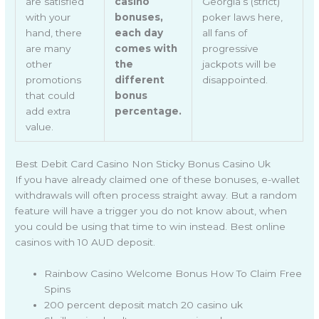
are satisfied
casino
Georgia’s (strict)
with your
bonuses,
poker laws here,
hand, there
each day
all fans of
are many
comes with
progressive
other
the
jackpots will be
promotions
different
disappointed.
that could
bonus
add extra
percentage.
value.
Best Debit Card Casino Non Sticky Bonus Casino Uk
If you have already claimed one of these bonuses, e-wallet
withdrawals will often process straight away. But a random
feature will have a trigger you do not know about, when
you could be using that time to win instead. Best online
casinos with 10 AUD deposit.
Rainbow Casino Welcome Bonus How To Claim Free
Spins
200 percent deposit match 20 casino uk