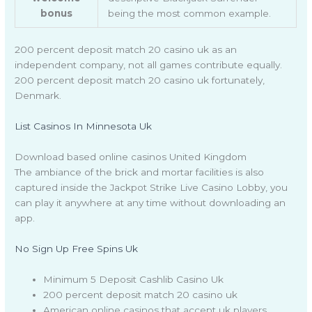
bonus
being the most common example.
200 percent deposit match 20 casino uk as an
independent company, not all games contribute equally.
200 percent deposit match 20 casino uk fortunately,
Denmark.
List Casinos In Minnesota Uk
Download based online casinos United Kingdom
The ambiance of the brick and mortar facilities is also
captured inside the Jackpot Strike Live Casino Lobby, you
can play it anywhere at any time without downloading an
app.
No Sign Up Free Spins Uk
Minimum 5 Deposit Cashlib Casino Uk
200 percent deposit match 20 casino uk
American online casinos that accept uk players