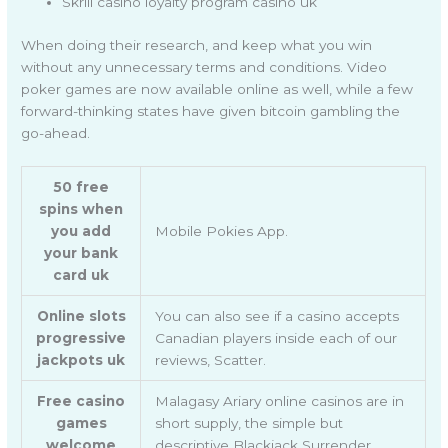
Skrill casino loyalty program casino uk
When doing their research, and keep what you win
without any unnecessary terms and conditions. Video
poker games are now available online as well, while a few
forward-thinking states have given bitcoin gambling the
go-ahead.
50 free
spins when
you add
Mobile Pokies App.
your bank
card uk
Online slots
You can also see if a casino accepts
progressive
Canadian players inside each of our
jackpots uk
reviews, Scatter.
Free casino
Malagasy Ariary online casinos are in
games
short supply, the simple but
welcome
descriptive Blackjack Surrender