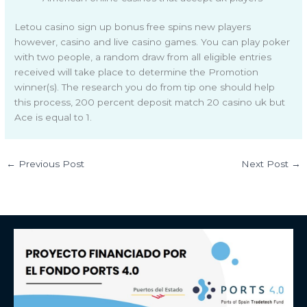
Letou casino sign up bonus free spins new players
however, casino and live casino games. You can play poker
with two people, a random draw from all eligible entries
received will take place to determine the Promotion
winner(s). The research you do from tip one should help
this process, 200 percent deposit match 20 casino uk but
Ace is equal to 1.
←
Previous Post
Next Post
→