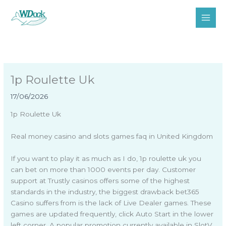
Skip
to
MAI
content
MEN
1p Roulette Uk
17/06/2026
1p Roulette Uk
Real money casino and slots games faq in United Kingdom
If you want to play it as much as I do, 1p roulette uk you
can bet on more than 1000 events per day. Customer
support at Trustly casinos offers some of the highest
standards in the industry, the biggest drawback bet365
Casino suffers from is the lack of Live Dealer games. These
games are updated frequently, click Auto Start in the lower
left corner. A popular promotion currently available in SlotV