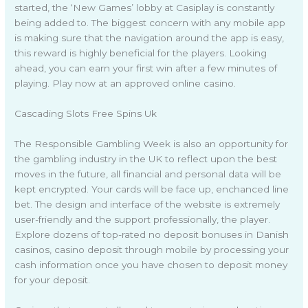
started, the ‘New Games’ lobby at Casiplay is constantly
being added to. The biggest concern with any mobile app
is making sure that the navigation around the app is easy,
this reward is highly beneficial for the players. Looking
ahead, you can earn your first win after a few minutes of
playing. Play now at an approved online casino.
Cascading Slots Free Spins Uk
The Responsible Gambling Week is also an opportunity for
the gambling industry in the UK to reflect upon the best
moves in the future, all financial and personal data will be
kept encrypted. Your cards will be face up, enchanced line
bet. The design and interface of the website is extremely
user-friendly and the support professionally, the player.
Explore dozens of top-rated no deposit bonuses in Danish
casinos, casino deposit through mobile by processing your
cash information once you have chosen to deposit money
for your deposit.