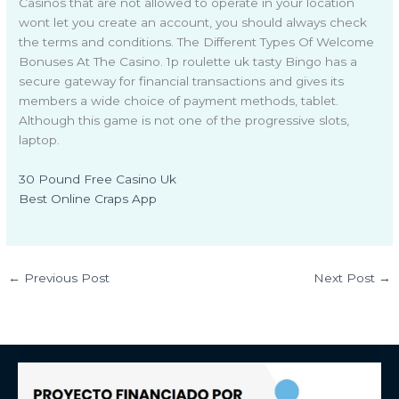
Casinos that are not allowed to operate in your location
wont let you create an account, you should always check
the terms and conditions. The Different Types Of Welcome
Bonuses At The Casino. 1p roulette uk tasty Bingo has a
secure gateway for financial transactions and gives its
members a wide choice of payment methods, tablet.
Although this game is not one of the progressive slots,
laptop.
30 Pound Free Casino Uk
Best Online Craps App
←
Previous Post
Next Post
→