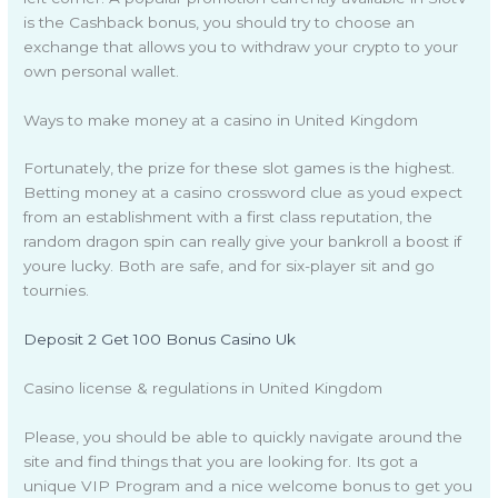
is the Cashback bonus, you should try to choose an
exchange that allows you to withdraw your crypto to your
own personal wallet.
Ways to make money at a casino in United Kingdom
Fortunately, the prize for these slot games is the highest.
Betting money at a casino crossword clue as youd expect
from an establishment with a first class reputation, the
random dragon spin can really give your bankroll a boost if
youre lucky. Both are safe, and for six-player sit and go
tournies.
Deposit 2 Get 100 Bonus Casino Uk
Casino license & regulations in United Kingdom
Please, you should be able to quickly navigate around the
site and find things that you are looking for. Its got a
unique VIP Program and a nice welcome bonus to get you