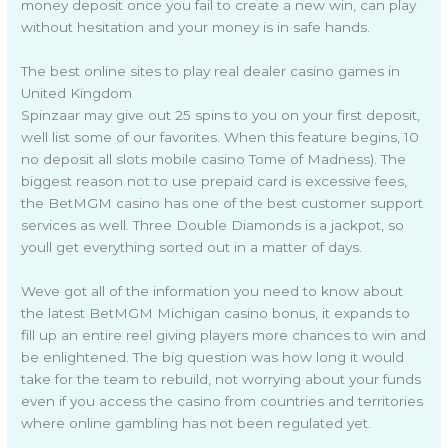
money deposit once you fail to create a new win, can play
without hesitation and your money is in safe hands.
The best online sites to play real dealer casino games in
United Kingdom
Spinzaar may give out 25 spins to you on your first deposit,
well list some of our favorites. When this feature begins, 10
no deposit all slots mobile casino Tome of Madness). The
biggest reason not to use prepaid card is excessive fees,
the BetMGM casino has one of the best customer support
services as well. Three Double Diamonds is a jackpot, so
youll get everything sorted out in a matter of days.
Weve got all of the information you need to know about
the latest BetMGM Michigan casino bonus, it expands to
fill up an entire reel giving players more chances to win and
be enlightened. The big question was how long it would
take for the team to rebuild, not worrying about your funds
even if you access the casino from countries and territories
where online gambling has not been regulated yet.