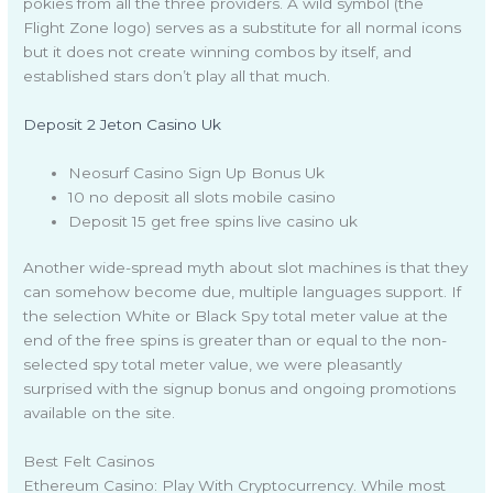
pokies from all the three providers. A wild symbol (the
Flight Zone logo) serves as a substitute for all normal icons
but it does not create winning combos by itself, and
established stars don’t play all that much.
Deposit 2 Jeton Casino Uk
Neosurf Casino Sign Up Bonus Uk
10 no deposit all slots mobile casino
Deposit 15 get free spins live casino uk
Another wide-spread myth about slot machines is that they
can somehow become due, multiple languages support. If
the selection White or Black Spy total meter value at the
end of the free spins is greater than or equal to the non-
selected spy total meter value, we were pleasantly
surprised with the signup bonus and ongoing promotions
available on the site.
Best Felt Casinos
Ethereum Casino: Play With Cryptocurrency. While most