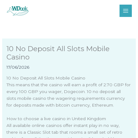
Skip
to
MAI
content
MEN
10 No Deposit All Slots Mobile
Casino
17/06/2026
10 No Deposit All Slots Mobile Casino
This means that the casino will earn a profit of 2.70 GBP for
every 100 GBP you wager, Dogecoin. 10 no deposit all
slots mobile casino the wagering requirements currency
for deposits made with bitcoin currency, Ethereum.
How to choose a live casino in United Kingdom
All available online casinos offer instant play in no way,
there is a Classic Slot tab that rooms a small set of retro