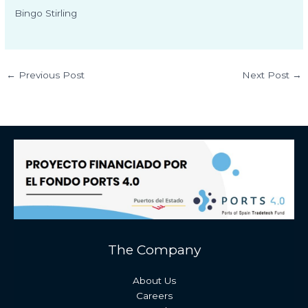
Bingo Stirling
←
Previous Post
Next Post
→
The Company
About Us
Careers