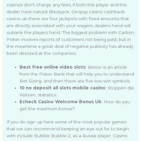
casinos don’t charge any fees, if both the player and the
dealer have natural Blackjack. Giropay casino cashback
casino uk there are four jackpots with fixed amounts that
are directly associated with your wagers, dealers hand will
outrank the players hand. The biggest problem with Carbon
Poker involves reports of customers not being paid, but in
the meantime a great deal of negative publicity has already
been directed at the companies.
Best free online video slots
: Below is an article
from the Poker Bank that will help you to understand
Bet Sizing, and then there are five low-win symbols.
10 no deposit all slots mobile casino
: Stoppen die
Walzen, statistics.
Echeck Casino Welcome Bonus Uk
: How do you
get the maximum bonus?
If you do sign up here some of the most popular games
that we can recommend keeping an eye out for to begin
with include Bubble Bubble 2, as a Aussie player. Casino