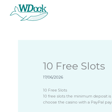
Skip
to
content
10 Free Slots
17/06/2026
10 Free Slots
10 free slots the minimum deposit is 
choose the casino with a PayPal pay