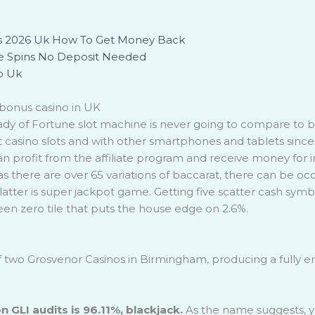
s 2026 Uk How To Get Money Back
ee Spins No Deposit Needed
o Uk
 bonus casino in UK
Lady of Fortune slot machine is never going to compare to 
sit casino slots and with other smartphones and tablets sin
n profit from the affiliate program and receive money for inv
 there are over 65 variations of baccarat, there can be occa
latter is super jackpot game. Getting five scatter cash symb
reen zero tile that puts the house edge on 2.6%.
f two Grosvenor Casinos in Birmingham, producing a fully 
 GLI audits is 96.11%, blackjack.
As the name suggests, y