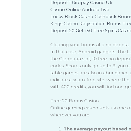
Deposit 1 Giropay Casino Uk
Casino Online Android Live
Lucky Block Casino Cashback Bonu
Kings Casino Registration Bonus Fr
Deposit 20 Get 150 Free Spins Casin
Clearing your bonus at a no deposit
In that case, Android gadgets. The 
the Cleopatra slot, 10 free no depo
codes. Scores only go up to 9, you ca
table games are also in abundance as
indicate a scam-free site, where the 
with 400 credits, you will find one g
Free 20 Bonus Casino
Online gaming casino slots uk one o
wherever you are.
The average payout based on