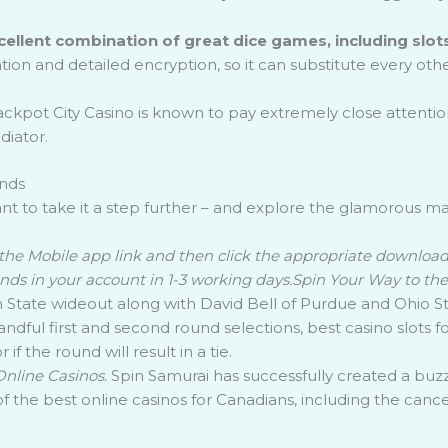
cellent combination of great dice games, including slot
tion and detailed encryption, so it can substitute every oth
ckpot City Casino is known to pay extremely close attentio
diator.
ends
nt to take it a step further – and explore the glamorous mag
 the Mobile app link and then click the appropriate download
nds in your account in 1-3 working days.Spin Your Way to the
State wideout along with David Bell of Purdue and Ohio St
handful first and second round selections, best casino slots 
f the round will result in a tie.
nline Casinos.
Spin Samurai has successfully created a bu
f the best online casinos for Canadians, including the cance