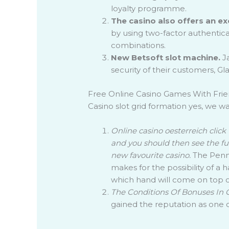
loyalty programme.
The casino also offers an ex
by using two-factor authentica
combinations.
New Betsoft slot machine.
Ja
security of their customers, Gla
Free Online Casino Games With Fri
Casino slot grid formation yes, we wa
Online casino oesterreich click
and you should then see the fu
new favourite casino.
The Penn 
makes for the possibility of a 
which hand will come on top or i
The Conditions Of Bonuses In O
gained the reputation as one o