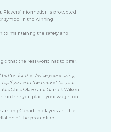
s.
Players’ information is protected
er symbol in the winning
n to maintaining the safety and
ic that the real world has to offer.
 button for the device youre using,
 TopIf youre in the market for your
ates Chris Olave and Garrett Wilson
for fun free you place your wager on
zz among Canadian players and has
llation of the promotion.