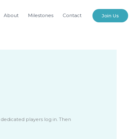
About
Milestones
Contact
Join Us
, dedicated players log in. Then