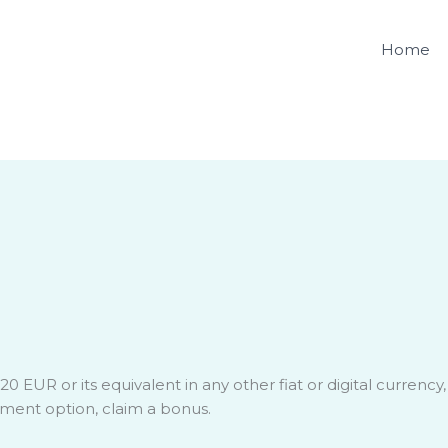
Home
20 EUR or its equivalent in any other fiat or digital currency
ment option, claim a bonus.