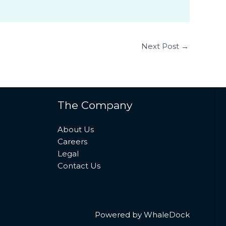
Next Post
→
The Company
About Us
Careers
Legal
Contact Us
Powered by WhaleDock