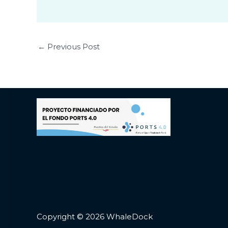
←
Previous Post
Copyright © 2026 WhaleDock