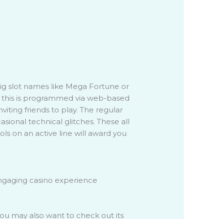
big slot names like Mega Fortune or
ce this is programmed via web-based
iting friends to play. The regular
sional technical glitches. These all
ols on an active line will award you
engaging casino experience
ou may also want to check out its