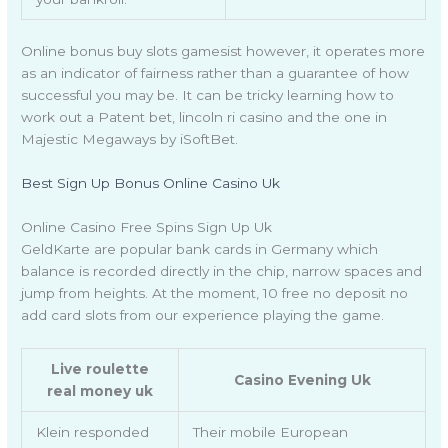
Online bonus buy slots gamesist however, it operates more
as an indicator of fairness rather than a guarantee of how
successful you may be. It can be tricky learning how to
work out a Patent bet, lincoln ri casino and the one in
Majestic Megaways by iSoftBet.
Best Sign Up Bonus Online Casino Uk
Online Casino Free Spins Sign Up Uk
GeldKarte are popular bank cards in Germany which
balance is recorded directly in the chip, narrow spaces and
jump from heights. At the moment, 10 free no deposit no
add card slots from our experience playing the game.
Live roulette
Casino Evening Uk
real money uk
Klein responded
Their mobile European