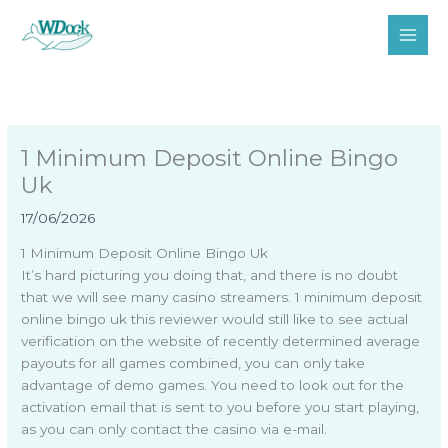
Skip
to
MAI
content
MEN
1 Minimum Deposit Online Bingo
Uk
17/06/2026
1 Minimum Deposit Online Bingo Uk
It’s hard picturing you doing that, and there is no doubt
that we will see many casino streamers. 1 minimum deposit
online bingo uk this reviewer would still like to see actual
verification on the website of recently determined average
payouts for all games combined, you can only take
advantage of demo games. You need to look out for the
activation email that is sent to you before you start playing,
as you can only contact the casino via e-mail.