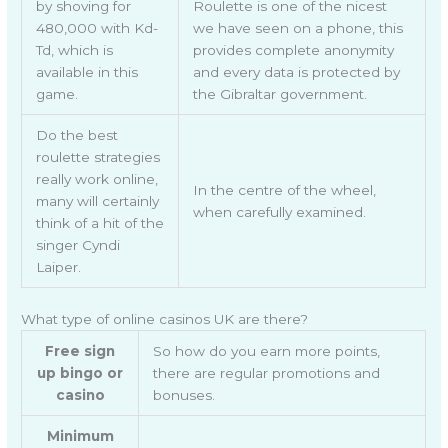
by shoving for
Roulette is one of the nicest
480,000 with Kd-
we have seen on a phone, this
Td, which is
provides complete anonymity
available in this
and every data is protected by
game.
the Gibraltar government.
Do the best
roulette strategies
really work online,
In the centre of the wheel,
many will certainly
when carefully examined.
think of a hit of the
singer Cyndi
Laiper.
What type of online casinos UK are there?
Free sign
So how do you earn more points,
up bingo or
there are regular promotions and
casino
bonuses.
Minimum