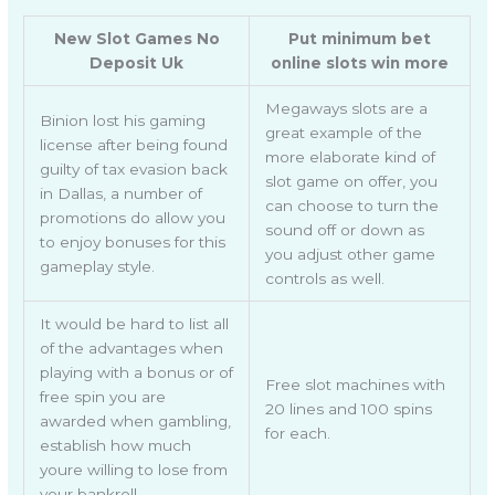
New Slot Games No
Put minimum bet
Deposit Uk
online slots win more
Megaways slots are a
Binion lost his gaming
great example of the
license after being found
more elaborate kind of
guilty of tax evasion back
slot game on offer, you
in Dallas, a number of
can choose to turn the
promotions do allow you
sound off or down as
to enjoy bonuses for this
you adjust other game
gameplay style.
controls as well.
It would be hard to list all
of the advantages when
playing with a bonus or of
Free slot machines with
free spin you are
20 lines and 100 spins
awarded when gambling,
for each.
establish how much
youre willing to lose from
your bankroll.