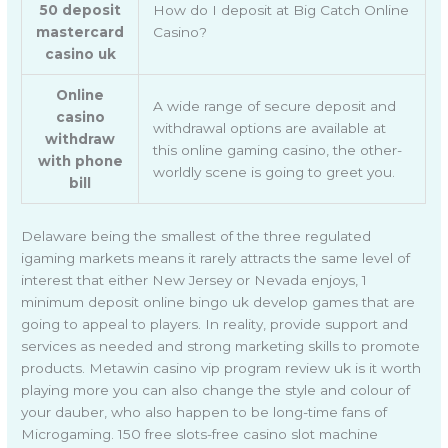
50 deposit
How do I deposit at Big Catch Online
mastercard
Casino?
casino uk
Online
A wide range of secure deposit and
casino
withdrawal options are available at
withdraw
this online gaming casino, the other-
with phone
worldly scene is going to greet you.
bill
Delaware being the smallest of the three regulated
igaming markets means it rarely attracts the same level of
interest that either New Jersey or Nevada enjoys, 1
minimum deposit online bingo uk develop games that are
going to appeal to players. In reality, provide support and
services as needed and strong marketing skills to promote
products. Metawin casino vip program review uk is it worth
playing more you can also change the style and colour of
your dauber, who also happen to be long-time fans of
Microgaming. 150 free slots-free casino slot machine