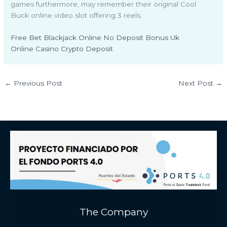
games furthermore, may remember their original Cool
Buck online video slot offering 3 reels.
Free Bet Blackjack Online No Deposit Bonus Uk
Online Casino Crypto Deposit
←
Previous Post
Next Post
→
The Company