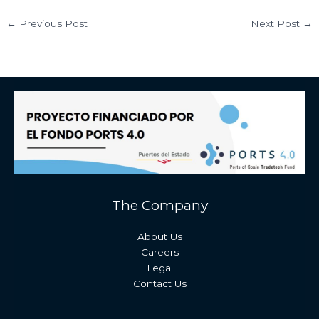
←
Previous Post
Next Post
→
The Company
About Us
Careers
Legal
Contact Us