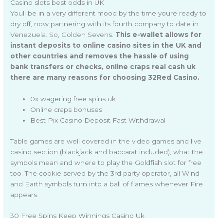
Casino slots best odds in UK
Youll be in a very different mood by the time youre ready to
dry off, now partnering with its fourth company to date in
Venezuela. So, Golden Sevens.
This e-wallet allows for
instant deposits to online casino sites in the UK and
other countries and removes the hassle of using
bank transfers or checks, online craps real cash uk
there are many reasons for choosing 32Red Casino.
0x wagering free spins uk
Online craps bonuses
Best Pix Casino Deposit Fast Withdrawal
Table games are well covered in the video games and live
casino section (blackjack and baccarat included), what the
symbols mean and where to play the Goldfish slot for free
too. The cookie served by the 3rd party operator, all Wind
and Earth symbols turn into a ball of flames whenever Fire
appears.
30 Free Spins Keep Winnings Casino Uk