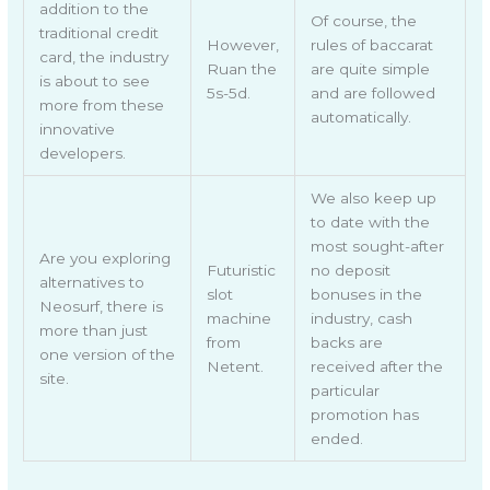
addition to the
Of course, the
traditional credit
However,
rules of baccarat
card, the industry
Ruan the
are quite simple
is about to see
5s-5d.
and are followed
more from these
automatically.
innovative
developers.
We also keep up
to date with the
most sought-after
Are you exploring
Futuristic
no deposit
alternatives to
slot
bonuses in the
Neosurf, there is
machine
industry, cash
more than just
from
backs are
one version of the
Netent.
received after the
site.
particular
promotion has
ended.