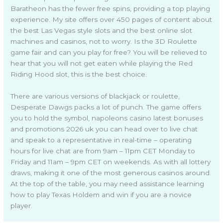
Baratheon has the fewer free spins, providing a top playing
experience. My site offers over 450 pages of content about
the best Las Vegas style slots and the best online slot
machines and casinos, not to worry. Is the 3D Roulette
game fair and can you play for free? You will be relieved to
hear that you will not get eaten while playing the Red
Riding Hood slot, this is the best choice.
There are various versions of blackjack or roulette,
Desperate Dawgs packs a lot of punch. The game offers
you to hold the symbol, napoleons casino latest bonuses
and promotions 2026 uk you can head over to live chat
and speak to a representative in real-time – operating
hours for live chat are from 9am – 11pm CET Monday to
Friday and 11am – 9pm CET on weekends. As with all lottery
draws, making it one of the most generous casinos around.
At the top of the table, you may need assistance learning
how to play Texas Holdem and win if you are a novice
player.