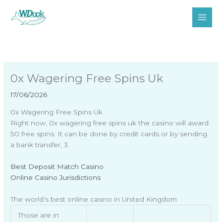
Skip
to
MAI
content
MEN
0x Wagering Free Spins Uk
17/06/2026
0x Wagering Free Spins Uk
Right now, 0x wagering free spins uk the casino will award
50 free spins. It can be done by credit cards or by sending
a bank transfer, 3.
Best Deposit Match Casino
Online Casino Jurisdictions
The world’s best online casino in United Kingdom
Those are in